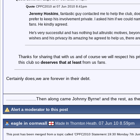
Quote
CPFC2010 at 07 Jun 2010 8:41pm
Jeremy
Hoskins
, fantastic guy contacted me to help the club, do
prefer to keep his involvement private. I asked him if we could nam
fans. He kindly agreed.
He's very successful and has nothing but altruistic motives, beyond
wishes and his privacy its amazing he agreed to help us, there are
Thanks for sharing that with us and of course we will respect his pr
this club so
deserves
that
at
least
from us fans.
Certainly does,we are forever in their debt.
........................Then along came Johnny Byrne! and the rest, as they sa
Alert a moderator to this post
eagle in cornwall
07 Jun 10 8.59pm
Made In Thornton Heath.
This post has been merged from a topic called 'CPFC2010 Statement 19:30 Monday 7th June