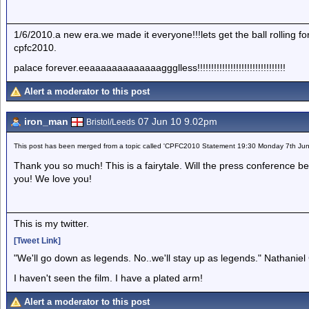
1/6/2010.a new era.we made it everyone!!!lets get the ball rolling f
cpfc2010.
palace forever.eeaaaaaaaaaaaaaggglless!!!!!!!!!!!!!!!!!!!!!!!!!!!!!!!!
Alert a moderator to this post
iron_man
07 Jun 10 9.02pm
Bristol/Leeds
This post has been merged from a topic called 'CPFC2010 Statement 19:30 Monday 7th June
Thank you so much! This is a fairytale. Will the press conference b
you! We love you!
This is my twitter.
[Tweet Link]
"We'll go down as legends. No..we'll stay up as legends." Nathaniel
I haven't seen the film. I have a plated arm!
Alert a moderator to this post