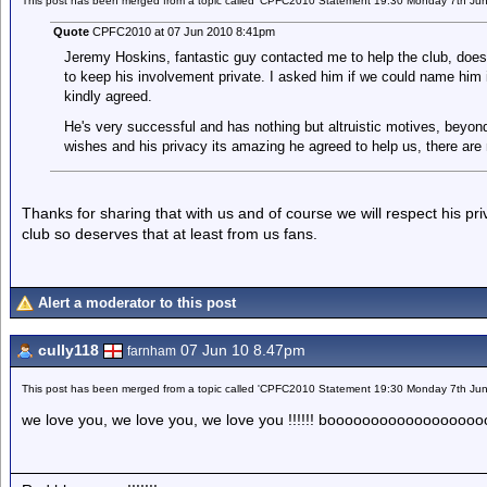
This post has been merged from a topic called 'CPFC2010 Statement 19:30 Monday 7th June
Quote
CPFC2010 at 07 Jun 2010 8:41pm
Jeremy Hoskins, fantastic guy contacted me to help the club, doesn
to keep his involvement private. I asked him if we could name him i
kindly agreed.
He's very successful and has nothing but altruistic motives, beyond 
wishes and his privacy its amazing he agreed to help us, there are 
Thanks for sharing that with us and of course we will respect his pri
club so deserves that at least from us fans.
Alert a moderator to this post
cully118
07 Jun 10 8.47pm
farnham
This post has been merged from a topic called 'CPFC2010 Statement 19:30 Monday 7th June
we love you, we love you, we love you !!!!!! boooooooooooooo