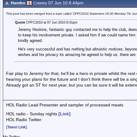
Hambo
07 Jun 10 8.44pm
Crawley
This post has been merged from a topic called 'CPFC2010 Statement 19:30 Monday 7th June
Quote
CPFC2010 at 07 Jun 2010 8:41pm
Jeremy Hoskins, fantastic guy contacted me to help the club, doesn
to keep his involvement private. I asked him if we could name him i
kindly agreed.
He's very successful and has nothing but altruistic motives, beyond 
wishes and his privacy its amazing he agreed to help us, there are 
Fair play to Jeremy for that, he'll be a hero in private whilst the res
hearing your plans for the future and I don't think there will be a si
Already got an ST for next year, but you can be sure it will be exte
HOL Radio Lead Presenter and sampler of processed meats
HOL radio - Sunday nights
[Link]
HOL Radio Twitter:
[Tweet Link]
My Twitter: