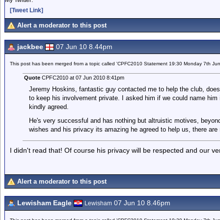
[Tweet Link]
Alert a moderator to this post
jackbee
07 Jun 10 8.44pm
This post has been merged from a topic called 'CPFC2010 Statement 19:30 Monday 7th June
Quote
CPFC2010 at 07 Jun 2010 8:41pm
Jeremy Hoskins, fantastic guy contacted me to help the club, doesn
to keep his involvement private. I asked him if we could name him i
kindly agreed.
He's very successful and has nothing but altruistic motives, beyond 
wishes and his privacy its amazing he agreed to help us, there are 
I didn't read that! Of course his privacy will be respected and our ve
Alert a moderator to this post
Lewisham Eagle
07 Jun 10 8.46pm
Lewisham