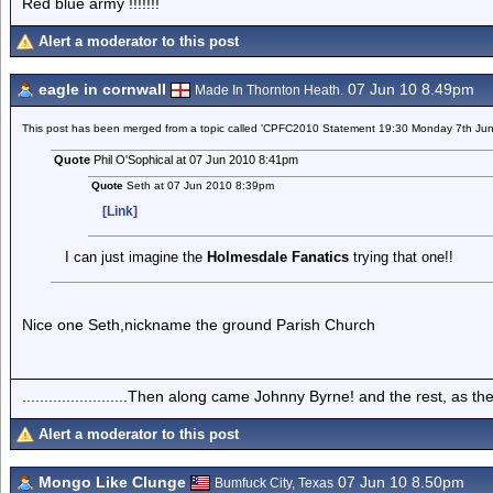
Red blue army !!!!!!!
Alert a moderator to this post
eagle in cornwall
07 Jun 10 8.49pm
Made In Thornton Heath.
This post has been merged from a topic called 'CPFC2010 Statement 19:30 Monday 7th June
Quote
Phil O'Sophical at 07 Jun 2010 8:41pm
Quote
Seth at 07 Jun 2010 8:39pm
[Link]
I can just imagine the
Holmesdale
Fanatics
trying that one!!
Nice one Seth,nickname the ground Parish Church
........................Then along came Johnny Byrne! and the rest, as they sa
Alert a moderator to this post
Mongo Like Clunge
07 Jun 10 8.50pm
Bumfuck City, Texas