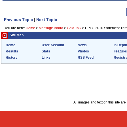
Previous Topic
|
Next Topic
You are here:
Home
>
Message Board
>
Gold Talk
>
CPFC 2010 Statement Thr
Site Map
Home
User Account
News
In Depth
Results
Stats
Photos
Feature
History
Links
RSS Feed
Registra
All images and text on this site a