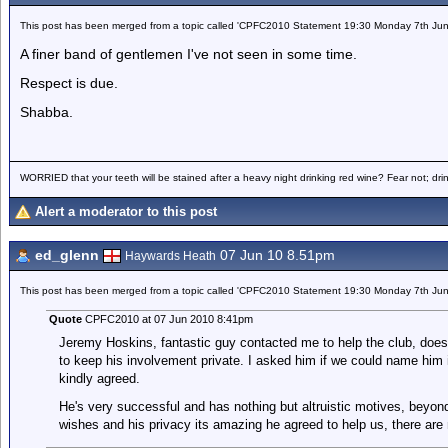
This post has been merged from a topic called 'CPFC2010 Statement 19:30 Monday 7th June
A finer band of gentlemen I've not seen in some time.
Respect is due.
Shabba.
WORRIED that your teeth will be stained after a heavy night drinking red wine? Fear not; drin
Alert a moderator to this post
ed_glenn
07 Jun 10 8.51pm
Haywards Heath
This post has been merged from a topic called 'CPFC2010 Statement 19:30 Monday 7th June
Quote
CPFC2010 at 07 Jun 2010 8:41pm
Jeremy Hoskins, fantastic guy contacted me to help the club, doesn
to keep his involvement private. I asked him if we could name him i
kindly agreed.
He's very successful and has nothing but altruistic motives, beyond 
wishes and his privacy its amazing he agreed to help us, there are 