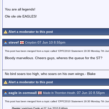
You are all legends!
Ole ole ole EAGLES!
Alert a moderator to this post
stevef
07 Jun 10 8.55pm
Croydon
This post has been merged from a topic called 'CPFC2010 Statement 19:30 Monday 7th June
Bloody marvellous. Cheers guys, wheres the queue for the ST?
No bird soars too high, who soars on his own wings.- Blake
Alert a moderator to this post
eagle in cornwall
07 Jun 10 8.56pm
Made In Thornton Heath.
This post has been merged from a topic called 'CPFC2010 Statement 19:30 Monday 7th June
Quote
Lewisham Eagle at 07 Jun 2010 8:46pm