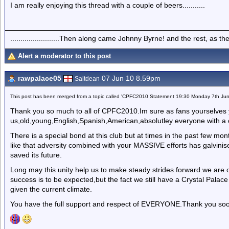
I am really enjoying this thread with a couple of beers...........
........................Then along came Johnny Byrne! and the rest, as they sa
Alert a moderator to this post
rawpalace05
07 Jun 10 8.59pm
Saltdean
This post has been merged from a topic called 'CPFC2010 Statement 19:30 Monday 7th June
Thank you so much to all of CPFC2010.Im sure as fans yourselves y
us,old,young,English,Spanish,American,absolutley everyone with a c
There is a special bond at this club but at times in the past few mon
like that adversity combined with your MASSIVE efforts has galvinise
saved its future.
Long may this unity help us to make steady strides forward.we are o
success is to be expected,but the fact we still have a Crystal Palace 
given the current climate.
You have the full support and respect of EVERYONE.Thank you soo