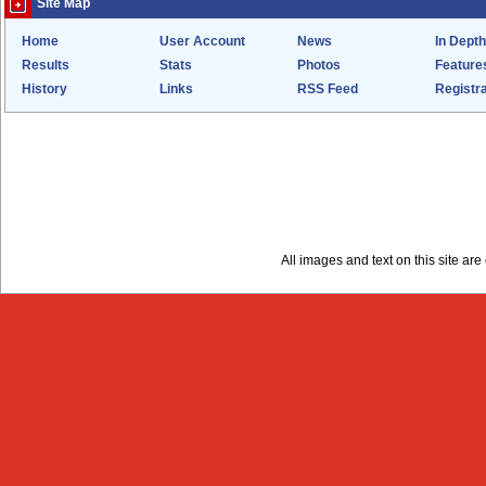
Site Map
Home
User Account
News
In Depth
Results
Stats
Photos
Feature
History
Links
RSS Feed
Registra
All images and text on this site a