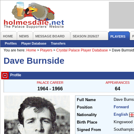
HOME
NEWS
MESSAGE BOARD
SEASON 2026/27
PLAYERS
Profiles
Player Database
Transfers
You are here:
Home
>
Players
>
Crystal Palace Player Database
>
Dave Burnsi
Dave Burnside
Profile
PALACE CAREER
APPEARANCES
1964 - 1966
64
Dave Burn
Full Name
Forward
Position
English
Nationality
Kingswood
Birth Place
Southampt
Signed From