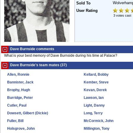
Wolverham
Sold To
User Rating
3 votes cast
Dave Burnside comments
What is your best memory of Dave Burnside during his time at Palace?
Dave Burnside's team mates (37)
Allen, Ronnie
Kellard, Bobby
Bannister, Jack
Kember, Steve
Brophy, Hugh
Kevan, Derek
Burridge, Peter
Lawson, Ian
Cutler, Paul
Light, Danny
Dowsett, Gilbert (Dickie)
Long, Terry
Fuller, Bill
McCormick, John
Holsgrove, John
Millington, Tony