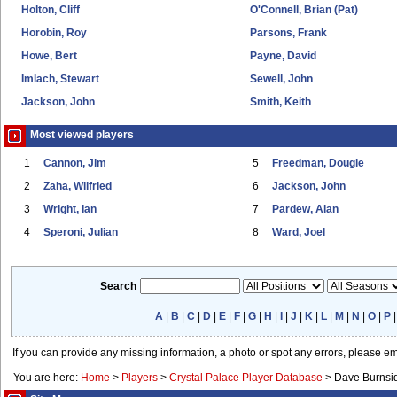
Holton, Cliff
O'Connell, Brian (Pat)
Horobin, Roy
Parsons, Frank
Howe, Bert
Payne, David
Imlach, Stewart
Sewell, John
Jackson, John
Smith, Keith
Most viewed players
1
Cannon, Jim
5
Freedman, Dougie
2
Zaha, Wilfried
6
Jackson, John
3
Wright, Ian
7
Pardew, Alan
4
Speroni, Julian
8
Ward, Joel
Search
A
|
B
|
C
|
D
|
E
|
F
|
G
|
H
|
I
|
J
|
K
|
L
|
M
|
N
|
O
|
P
If you can provide any missing information, a photo or spot any errors, please e
You are here:
Home
>
Players
>
Crystal Palace Player Database
>
Dave Burnsi