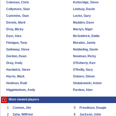
Coleman, Chris
Ketteridge, Steve
Collymore, Stan
Lindsay, David
Cummins, Stan
Locke, Gary
Dennis, Mark
Madden, Dave
Droy, Micky
Martyn, Nigel
Dyer, Alex
McGoldrick, Eddie
Finnigan, Tony
Moralee, Jamie
Galloway, Steve
Nebbeling, Gavin
Gordon, Dean
Newman, Ricky
Gray, Andy
O'Doherty, Ken
Hardwick, Steve
O'Reilly, Gary
Harris, Mark
Osborn, Simon
Hedman, Rudi
Otulakowski, Anton
Higginbottom, Andy
Pardew, Alan
Most viewed players
1
Cannon, Jim
5
Freedman, Dougie
2
Zaha, Wilfried
6
Jackson, John