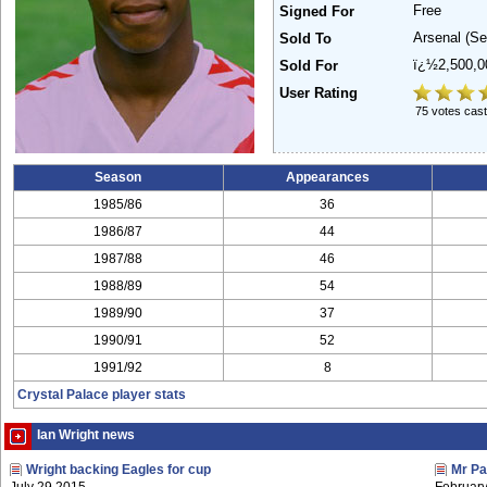
Free
Signed For
Arsenal
(Se
Sold To
ï¿½2,500,
Sold For
User Rating
75 votes cast
Season
Appearances
1985/86
36
1986/87
44
1987/88
46
1988/89
54
1989/90
37
1990/91
52
1991/92
8
Crystal Palace player stats
Ian Wright news
Wright backing Eagles for cup
Mr Pa