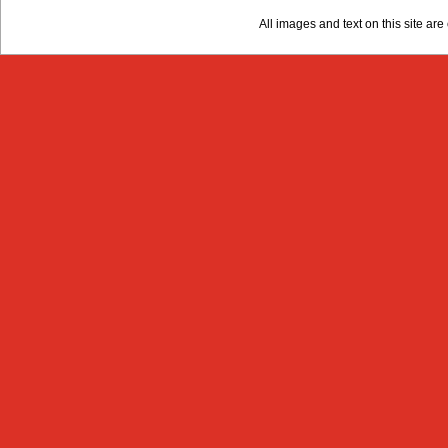
All images and text on this site a