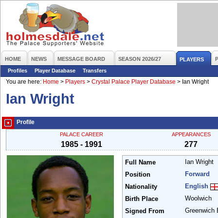
HOME
NEWS
MESSAGE BOARD
SEASON 2026/27
PLAYERS
Profiles
Player Database
Transfers
You are here:
Home
>
Players
>
Crystal Palace Player Database
>
Ian Wright
Ian Wright
Profile
PALACE CAREER
APPEARANCES
1985 - 1991
277
Ian Wright
Full Name
Forward
Position
English
Nationality
Woolwich
Birth Place
Greenwich
Signed From