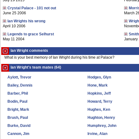
July 29 2015
Februar
Crystal Palace - 101 not out
Morri
June 25 2006
March 2
Ian Wrights his wrong
Wrigh
April 10 2006
Novembe
Legends to grace Selhurst
Smith
May 11 2004
January
Ian Wright comments
What is your best memory of Ian Wright during his time at Palace?
Ian Wright's team mates (64)
Aylott, Trevor
Hodges, Glyn
Bailey, Dennis
Hone, Mark
Barber, Phil
Hopkins, Jeff
Bodin, Paul
Howard, Terry
Bright, Mark
Hughes, Ken
Brush, Paul
Hughton, Henry
Burke, David
Humphrey, John
Cannon, Jim
Irvine, Alan