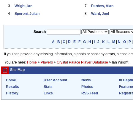
3
Wright, Ian
7
Pardew, Alan
4
Speroni, Julian
8
Ward, Joel
Search
A
|
B
|
C
|
D
|
E
|
F
|
G
|
H
|
I
|
J
|
K
|
L
|
M
|
N
|
O
|
P
If you can provide any missing information, a photo or spot any errors, please e
You are here:
Home
>
Players
>
Crystal Palace Player Database
>
Ian Wright
Site Map
Home
User Account
News
In Depth
Results
Stats
Photos
Feature
History
Links
RSS Feed
Registra