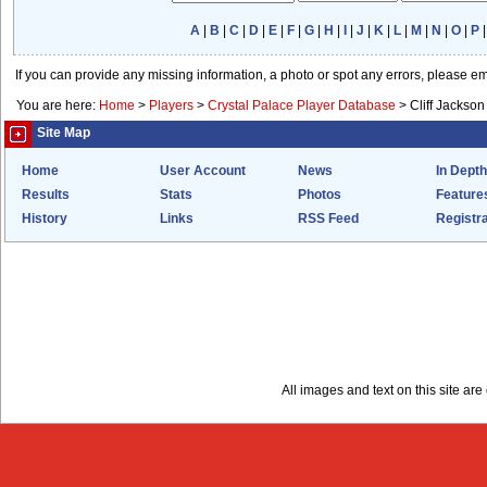
A
|
B
|
C
|
D
|
E
|
F
|
G
|
H
|
I
|
J
|
K
|
L
|
M
|
N
|
O
|
P
If you can provide any missing information, a photo or spot any errors, please e
You are here:
Home
>
Players
>
Crystal Palace Player Database
>
Cliff Jackson
Site Map
Home
User Account
News
In Depth
Results
Stats
Photos
Feature
History
Links
RSS Feed
Registra
All images and text on this site a