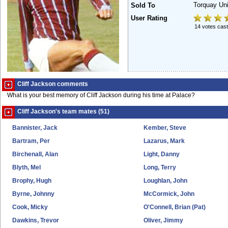
Torquay Un
Sold To
User Rating
14 votes cast
Cliff Jackson comments
What is your best memory of Cliff Jackson during his time at Palace?
Cliff Jackson's team mates (51)
Bannister, Jack
Kember, Steve
Bartram, Per
Lazarus, Mark
Birchenall, Alan
Light, Danny
Blyth, Mel
Long, Terry
Brophy, Hugh
Loughlan, John
Byrne, Johnny
McCormick, John
Cook, Micky
O'Connell, Brian (Pat)
Dawkins, Trevor
Oliver, Jimmy