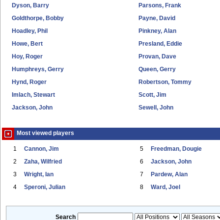
Dyson, Barry
Parsons, Frank
Goldthorpe, Bobby
Payne, David
Hoadley, Phil
Pinkney, Alan
Howe, Bert
Presland, Eddie
Hoy, Roger
Provan, Dave
Humphreys, Gerry
Queen, Gerry
Hynd, Roger
Robertson, Tommy
Imlach, Stewart
Scott, Jim
Jackson, John
Sewell, John
Most viewed players
1
Cannon, Jim
5
Freedman, Dougie
2
Zaha, Wilfried
6
Jackson, John
3
Wright, Ian
7
Pardew, Alan
4
Speroni, Julian
8
Ward, Joel
Search