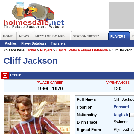
HOME
NEWS
MESSAGE BOARD
SEASON 2026/27
PLAYERS
Profiles
Player Database
Transfers
You are here:
Home
>
Players
>
Crystal Palace Player Database
>
Cliff Jackson
Cliff Jackson
Profile
PALACE CAREER
APPEARANCES
1966 - 1970
120
Cliff Jacks
Full Name
Forward
Position
English
Nationality
Swindon
Birth Place
Plymouth A
Signed From