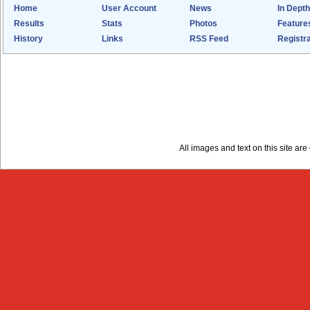
Home
User Account
News
In Depth
Results
Stats
Photos
Feature
History
Links
RSS Feed
Registra
All images and text on this site a