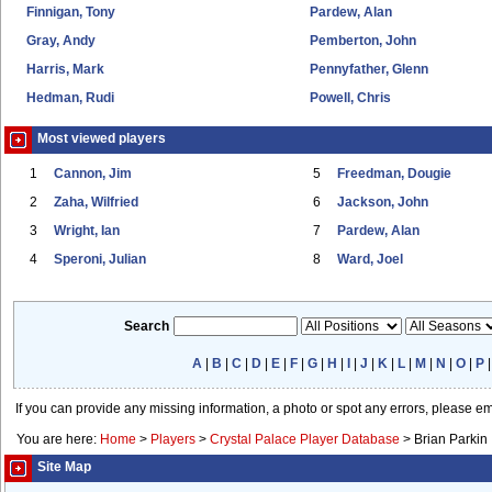
Finnigan, Tony
Pardew, Alan
Gray, Andy
Pemberton, John
Harris, Mark
Pennyfather, Glenn
Hedman, Rudi
Powell, Chris
Most viewed players
1
Cannon, Jim
5
Freedman, Dougie
2
Zaha, Wilfried
6
Jackson, John
3
Wright, Ian
7
Pardew, Alan
4
Speroni, Julian
8
Ward, Joel
Search
A
|
B
|
C
|
D
|
E
|
F
|
G
|
H
|
I
|
J
|
K
|
L
|
M
|
N
|
O
|
P
If you can provide any missing information, a photo or spot any errors, please e
You are here:
Home
>
Players
>
Crystal Palace Player Database
>
Brian Parkin
Site Map