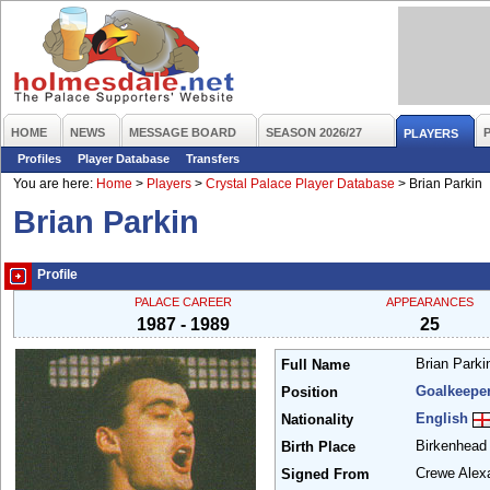
HOME
NEWS
MESSAGE BOARD
SEASON 2026/27
PLAYERS
Profiles
Player Database
Transfers
You are here:
Home
>
Players
>
Crystal Palace Player Database
>
Brian Parkin
Brian Parkin
Profile
PALACE CAREER
APPEARANCES
1987 - 1989
25
Brian Park
Full Name
Goalkeepe
Position
English
Nationality
Birkenhea
Birth Place
Crewe Alex
Signed From