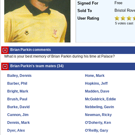
Free
Signed For
Bristol Rov
Sold To
User Rating
5 votes cast
Brian Parkin comments
What is your best memory of Brian Parkin during his time at Palace?
Brian Parkin's team mates (34)
Bailey, Dennis
Hone, Mark
Barber, Phil
Hopkins, Jeff
Bright, Mark
Madden, Dave
Brush, Paul
McGoldrick, Eddie
Burke, David
Nebbeling, Gavin
Cannon, Jim
Newman, Ricky
Dennis, Mark
O'Doherty, Ken
Dyer, Alex
O'Reilly, Gary