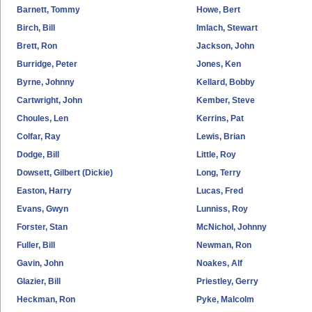
Barnett, Tommy
Howe, Bert
Birch, Bill
Imlach, Stewart
Brett, Ron
Jackson, John
Burridge, Peter
Jones, Ken
Byrne, Johnny
Kellard, Bobby
Cartwright, John
Kember, Steve
Choules, Len
Kerrins, Pat
Colfar, Ray
Lewis, Brian
Dodge, Bill
Little, Roy
Dowsett, Gilbert (Dickie)
Long, Terry
Easton, Harry
Lucas, Fred
Evans, Gwyn
Lunniss, Roy
Forster, Stan
McNichol, Johnny
Fuller, Bill
Newman, Ron
Gavin, John
Noakes, Alf
Glazier, Bill
Priestley, Gerry
Heckman, Ron
Pyke, Malcolm