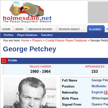
HOME
NEWS
MESSAGE BOARD
SEASON 2026/27
PLAYERS
Profiles
Player Database
Transfers
You are here:
Home
>
Players
>
Crystal Palace Player Database
>
George Petc
George Petchey
Profile
PALACE CAREER
APPEARANCES
1960 - 1964
153
George Pe
Full Name
Midfielder
Position
English
Nationality
Whitechap
Birth Place
Queens Pa
Signed From