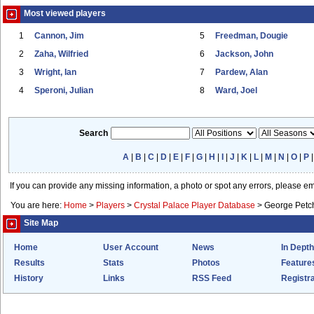
Most viewed players
1
Cannon, Jim
5
Freedman, Dougie
2
Zaha, Wilfried
6
Jackson, John
3
Wright, Ian
7
Pardew, Alan
4
Speroni, Julian
8
Ward, Joel
Search
A
|
B
|
C
|
D
|
E
|
F
|
G
|
H
|
I
|
J
|
K
|
L
|
M
|
N
|
O
|
P
If you can provide any missing information, a photo or spot any errors, please e
You are here:
Home
>
Players
>
Crystal Palace Player Database
>
George Petc
Site Map
Home
User Account
News
In Depth
Results
Stats
Photos
Feature
History
Links
RSS Feed
Registra