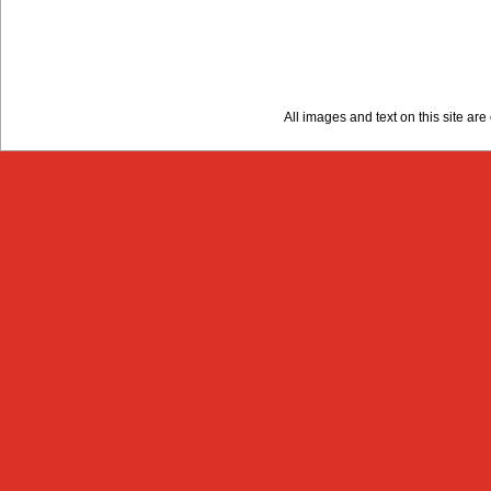
All images and text on this site a