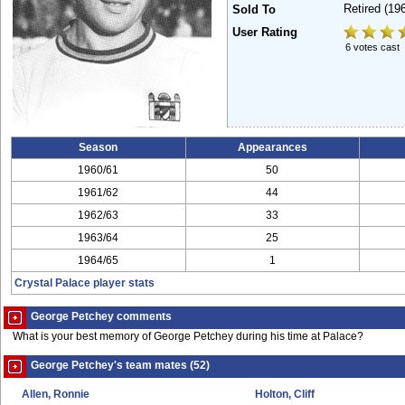
Retired
(19
Sold To
User Rating
6 votes cast
Season
Appearances
1960/61
50
1961/62
44
1962/63
33
1963/64
25
1964/65
1
Crystal Palace player stats
George Petchey comments
What is your best memory of George Petchey during his time at Palace?
George Petchey's team mates (52)
Allen, Ronnie
Holton, Cliff