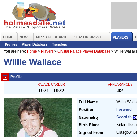
HOME
NEWS
MESSAGE BOARD
SEASON 2026/27
PLAYERS
Profiles
Player Database
Transfers
You are here:
Home
>
Players
>
Crystal Palace Player Database
>
Willie Wallac
Willie Wallace
Profile
PALACE CAREER
APPEARANCES
1971 - 1972
42
Willie Wall
Full Name
Forward
Position
Scottish
Nationality
Kirkintilloc
Birth Place
Glasgow Ce
Signed From