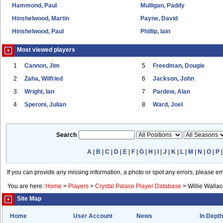
Hammond, Paul
Mulligan, Paddy
Hinshelwood, Martin
Payne, David
Hinshelwood, Paul
Phillip, Iain
Most viewed players
1
Cannon, Jim
5
Freedman, Dougie
2
Zaha, Wilfried
6
Jackson, John
3
Wright, Ian
7
Pardew, Alan
4
Speroni, Julian
8
Ward, Joel
Search
A
|
B
|
C
|
D
|
E
|
F
|
G
|
H
|
I
|
J
|
K
|
L
|
M
|
N
|
O
|
P
If you can provide any missing information, a photo or spot any errors, please e
You are here:
Home
>
Players
>
Crystal Palace Player Database
>
Willie Walla
Site Map
Home
User Account
News
In Depth