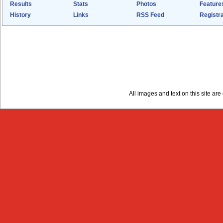
Results
Stats
Photos
Feature
History
Links
RSS Feed
Registra
All images and text on this site a