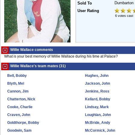
Dumbarton
Sold To
User Rating
6 votes cast
Willie Wallace comments
What is your best memory of Willie Wallace during his time at Palace?
Willie Wallace's team mates (31)
Bell, Bobby
Hughes, John
Blyth, Mel
Jackson, John
Cannon, Jim
Jenkins, Ross
Chatterton, Nick
Kellard, Bobby
Cooke, Charlie
Lindsay, Mark
Craven, John
Loughlan, John
Goldthorpe, Bobby
McBride, Andy
Goodwin, Sam
McCormick, John