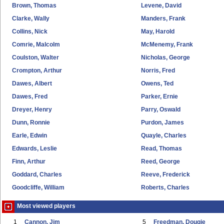
Brown, Thomas
Levene, David
Clarke, Wally
Manders, Frank
Collins, Nick
May, Harold
Comrie, Malcolm
McMenemy, Frank
Coulston, Walter
Nicholas, George
Crompton, Arthur
Norris, Fred
Dawes, Albert
Owens, Ted
Dawes, Fred
Parker, Ernie
Dreyer, Henry
Parry, Oswald
Dunn, Ronnie
Purdon, James
Earle, Edwin
Quayle, Charles
Edwards, Leslie
Read, Thomas
Finn, Arthur
Reed, George
Goddard, Charles
Reeve, Frederick
Goodcliffe, William
Roberts, Charles
Most viewed players
1
Cannon, Jim
5
Freedman, Dougie