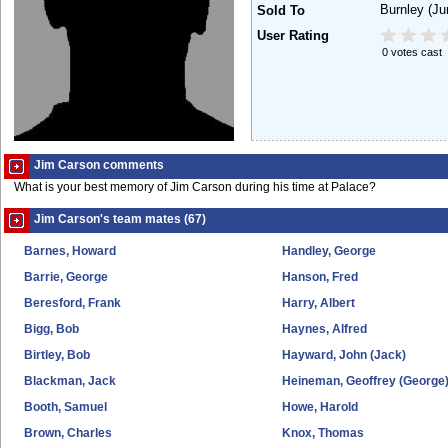
Burnley
(Ju
Sold To
User Rating
0 votes cast
Jim Carson comments
What is your best memory of Jim Carson during his time at Palace?
Jim Carson's team mates (67)
Barnes, Howard
Handley, George
Barrie, George
Hanson, Fred
Beresford, Frank
Harry, Albert
Bigg, Bob
Haynes, Alfred
Birtley, Bob
Hayward, John (Jack)
Blackman, Jack
Heineman, Geoffrey (George
Booth, Samuel
Howe, Harold
Brown, Charles
Knox, Thomas