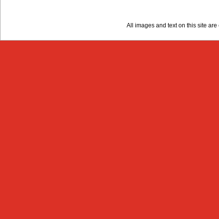
All images and text on this site a