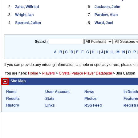
2
Zaha, Wilfried
6
Jackson, John
3
Wright, Ian
7
Pardew, Alan
4
Speroni, Julian
8
Ward, Joel
Search
A
|
B
|
C
|
D
|
E
|
F
|
G
|
H
|
I
|
J
|
K
|
L
|
M
|
N
|
O
|
P
If you can provide any missing information, a photo or spot any errors, please e
You are here:
Home
>
Players
>
Crystal Palace Player Database
>
Jim Carson
Site Map
Home
User Account
News
In Depth
Results
Stats
Photos
Feature
History
Links
RSS Feed
Registra