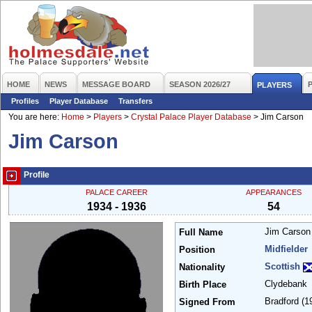
HOME
NEWS
MESSAGE BOARD
SEASON 2026/27
PLAYERS
Profiles
Player Database
Transfers
You are here:
Home
>
Players
>
Crystal Palace Player Database
>
Jim Carson
Jim Carson
Profile
PALACE CAREER
APPEARANCES
1934 - 1936
54
Jim Carso
Full Name
Midfielder
Position
Scottish
Nationality
Clydebank
Birth Place
Bradford
(1
Signed From