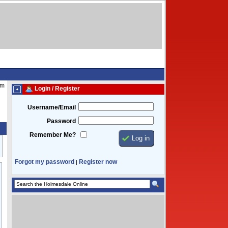
am
Login / Register
Username/Email
Password
Remember Me?
Forgot my password
Register now
|