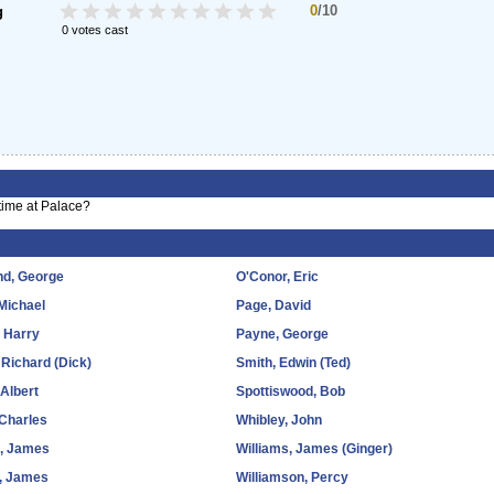
0
/10
g
0 votes cast
time at Palace?
nd, George
O'Conor, Eric
 Michael
Page, David
 Harry
Payne, George
 Richard (Dick)
Smith, Edwin (Ted)
 Albert
Spottiswood, Bob
 Charles
Whibley, John
, James
Williams, James (Ginger)
k, James
Williamson, Percy