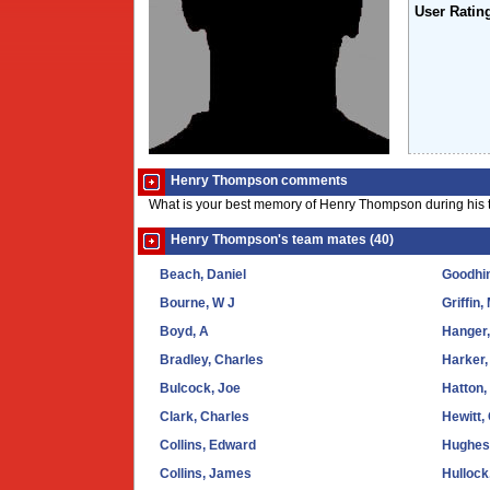
User Ratin
Henry Thompson comments
What is your best memory of Henry Thompson during his 
Henry Thompson's team mates (40)
Beach, Daniel
Goodhi
Bourne, W J
Griffin,
Boyd, A
Hanger,
Bradley, Charles
Harker,
Bulcock, Joe
Hatton,
Clark, Charles
Hewitt,
Collins, Edward
Hughes
Collins, James
Hulloc