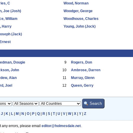
ies, C
Wood, Norman
, Joe (Josh)
Woodger, George
e, William
Woodhouse, Charles
l, Harry
Young, John (Jock)
Joseph (Jack)
Ernest
eedman, Dougie
9
Rogers, Don
ckson, John
10
Ambrose, Darren
dew, Alan
11
Murray, Glenn
d, Joel
12
Queen, Gerry
|
J
|
K
|
L
|
M
|
N
|
O
|
P
|
Q
|
R
|
S
|
T
|
U
|
V
|
W
|
X
|
Y
|
Z
ot any errors, please email
editor@holmesdale.net
.