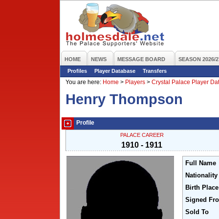
HOME
NEWS
MESSAGE BOARD
SEASON 2026/2
Profiles
Player Database
Transfers
You are here:
Home
>
Players
>
Crystal Palace Player D
Henry Thompson
Profile
PALACE CAREER
1910 - 1911
Full Name
Nationality
Birth Place
Signed Fr
Sold To