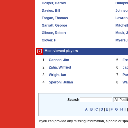
Collyer, Harold
Humphr
Davies, Bill
Johnson
Forgan, Thomas
Lawrenc
Garratt, George
Mitchel
Gibson, Robert
Moult, 
Glover, F
Myers, 
Most viewed players
1
Cannon, Jim
5
Fr
2
Zaha, Wilfried
6
Ja
3
Wright, Ian
7
Par
4
Speroni, Julian
8
War
Search
A
|
B
|
C
|
D
|
E
|
F
|
G
|
H
|
I
If you can provide any missing information, a photo or sp