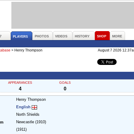
7
PHOTOS
VIDEOS
HISTORY
SHOP
MORE
PLAYERS
atabase
>
Henry Thompson
August 7 2026 12.37
APPEARANCES
GOALS
4
0
Henry Thompson
English
North Shields
Newcastle
(1910)
om
(1911)