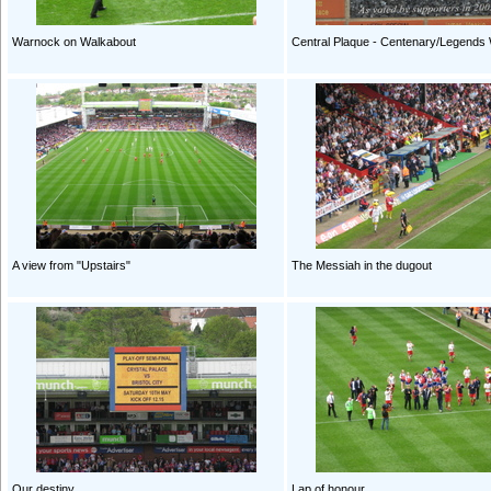
Warnock on Walkabout
Central Plaque - Centenary/Legends 
A view from "Upstairs"
The Messiah in the dugout
Our destiny
Lap of honour