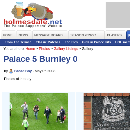
HOME
NEWS
MESSAGE BOARD
SEASON 2026/27
PLAYERS
From The Terrace
Classic Matches
Fan Pics
Girls in Palace Kits
HOL mee
You are here:
Home
>
Photos
>
Gallery Listings
>
Gallery
Palace 5 Burnley 0
by
Bread Boy
- May 05 2008
Photos of the day