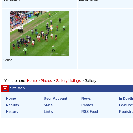
Squad
You are here:
Home
>
Photos
>
Gallery Listings
>
Gallery
Site Map
Home
User Account
News
In Depth
Results
Stats
Photos
Feature
History
Links
RSS Feed
Registra