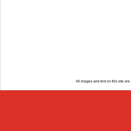
All images and text on this site a