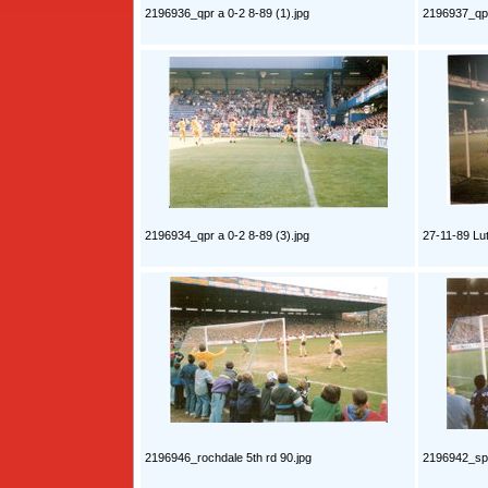
2196936_qpr a 0-2 8-89 (1).jpg
2196937_qpr
2196934_qpr a 0-2 8-89 (3).jpg
27-11-89 Lu
2196946_rochdale 5th rd 90.jpg
2196942_spu