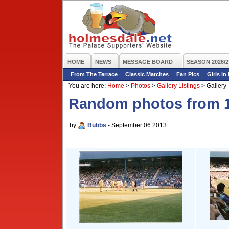
HOME
NEWS
MESSAGE BOARD
SEASON 2026/2
From The Terrace
Classic Matches
Fan Pics
Girls in
You are here:
Home
>
Photos
>
Gallery Listings
>
Gallery
Random photos from 1
by
Bubbs
- September 06 2013