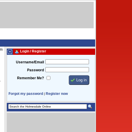
am
Login / Register
Username/Email
Password
Remember Me?
1
Forgot my password
Register now
|