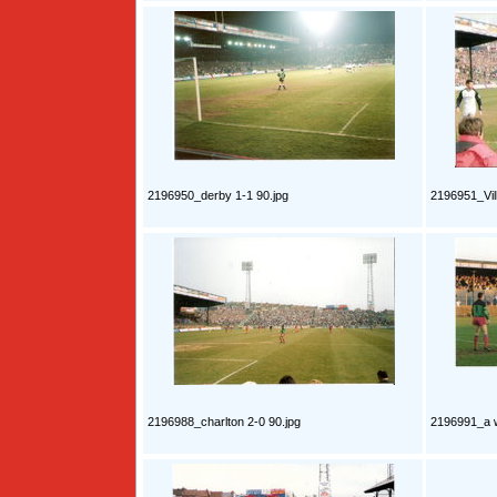
2196950_derby 1-1 90.jpg
2196951_Vill
2196988_charlton 2-0 90.jpg
2196991_a w