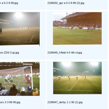
 a 0-2 8-89.jpg
2196932_qpr a 0-2 8-89 (2).jpg
ton ZDS Cup.jpg
2196945_h'field 4-0 4th rd.jpg
rs 2-3 89-90.jpg
2196947_derby 1-1 90 (1).jpg