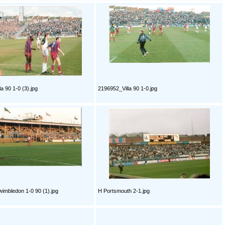
a 90 1-0 (3).jpg
2196952_Villa 90 1-0.jpg
imbledon 1-0 90 (1).jpg
H Portsmouth 2-1.jpg