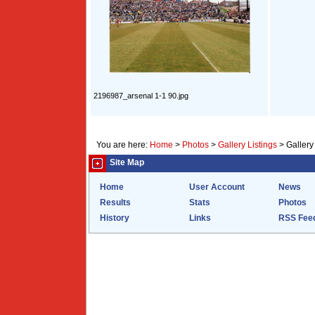
2196987_arsenal 1-1 90.jpg
You are here:
Home
>
Photos
>
Gallery Listings
>
Gallery
Site Map
Home
User Account
News
Results
Stats
Photos
History
Links
RSS Fee