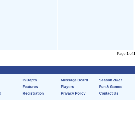
Page
1
of
In Depth
Message Board
Season 26/27
Features
Players
Fun & Games
d
Registration
Privacy Policy
Contact Us