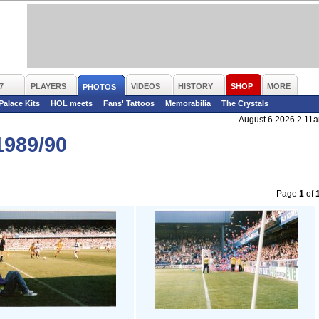
7
PLAYERS
VIDEOS
HISTORY
SHOP
MORE
PHOTOS
 Palace Kits
HOL meets
Fans' Tattoos
Memorabilia
The Crystals
August 6 2026 2.11
989/90
Page
1
of