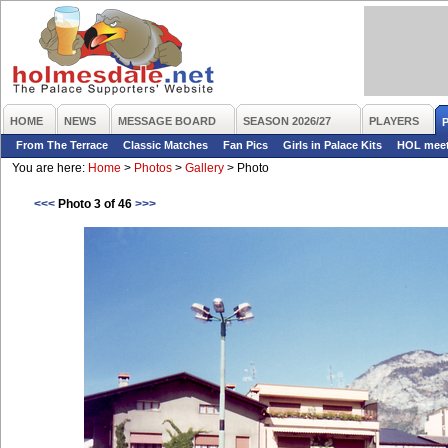
HOME
NEWS
MESSAGE BOARD
SEASON 2026/27
PLAYERS
From The Terrace
Classic Matches
Fan Pics
Girls in Palace Kits
HOL mee
You are here:
Home
>
Photos
>
Gallery
>
Photo
<<<
Photo 3 of 46
>>>