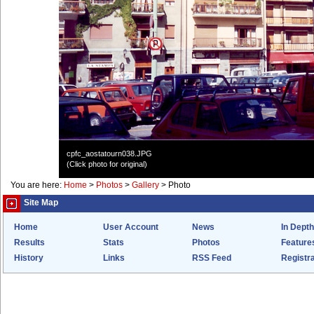
cpfc_aostatourn038.JPG
(Click photo for original)
You are here:
Home
>
Photos
>
Gallery
>
Photo
Site Map
Home
User Account
News
In Depth
Results
Stats
Photos
Feature
History
Links
RSS Feed
Registra