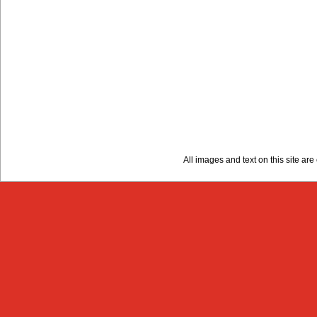
All images and text on this site a