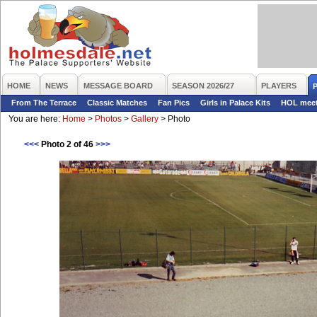
HOME
NEWS
MESSAGE BOARD
SEASON 2026/27
PLAYERS
From The Terrace
Classic Matches
Fan Pics
Girls in Palace Kits
HOL mee
You are here:
Home
>
Photos
>
Gallery
>
Photo
<<<
Photo 2 of 46
>>>