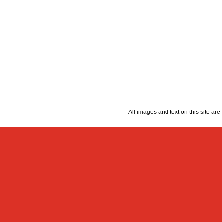
All images and text on this site a