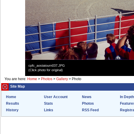
cpfc_aostatourn037.JPG
(Click photo for original)
You are here:
Home
>
Photos
>
Gallery
>
Photo
Site Map
Home
User Account
News
In Depth
Results
Stats
Photos
Feature
History
Links
RSS Feed
Registra