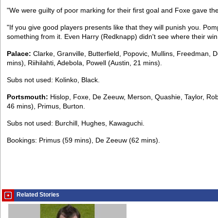
"We were guilty of poor marking for their first goal and Foxe gave the
"If you give good players presents like that they will punish you. Po
something from it. Even Harry (Redknapp) didn't see where their wi
Palace:
Clarke, Granville, Butterfield, Popovic, Mullins, Freedman,
mins), Riihilahti, Adebola, Powell (Austin, 21 mins).
Subs not used: Kolinko, Black.
Portsmouth:
Hislop, Foxe, De Zeeuw, Merson, Quashie, Taylor, Robi
46 mins), Primus, Burton.
Subs not used: Burchill, Hughes, Kawaguchi.
Bookings: Primus (59 mins), De Zeeuw (62 mins).
Related Stories