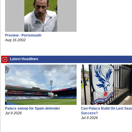
Preview - Portsmouth
Aug 16 2002
Latest Headlines
Palace swoop for Spain defender
Can Palace Build On Last Sea
Jul 9 2026
Success?
Jul 9 2026