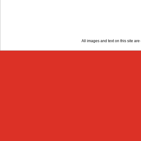
All images and text on this site a