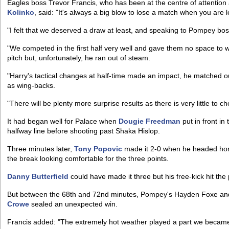
Eagles boss Trevor Francis, who has been at the centre of attention 
Kolinko
, said: "It's always a big blow to lose a match when you are 
"I felt that we deserved a draw at least, and speaking to Pompey b
"We competed in the first half very well and gave them no space to 
pitch but, unfortunately, he ran out of steam.
"Harry's tactical changes at half-time made an impact, he matched 
as wing-backs.
"There will be plenty more surprise results as there is very little to
It had began well for Palace when
Dougie Freedman
put in front in
halfway line before shooting past Shaka Hislop.
Three minutes later,
Tony Popovic
made it 2-0 when he headed h
the break looking comfortable for the three points.
Danny Butterfield
could have made it three but his free-kick hit the 
But between the 68th and 72nd minutes, Pompey's Hayden Foxe and
Crowe
sealed an unexpected win.
Francis added: "The extremely hot weather played a part we became t