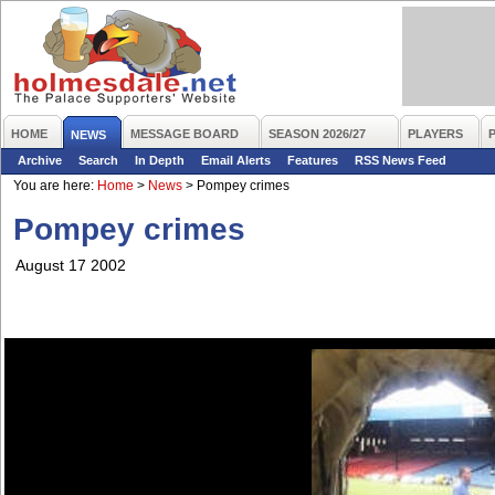
HOME
MESSAGE BOARD
SEASON 2026/27
PLAYERS
NEWS
Archive
Search
In Depth
Email Alerts
Features
RSS News Feed
You are here:
Home
>
News
>
Pompey crimes
Pompey crimes
August 17 2002