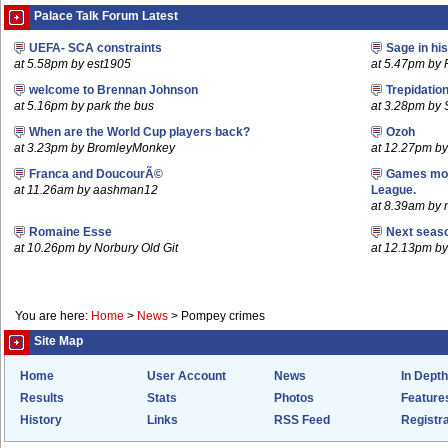
Palace Talk Forum Latest
UEFA- SCA constraints
Sage in hi
at 5.58pm by est1905
at 5.47pm by 
welcome to Brennan Johnson
Trepidatio
at 5.16pm by park the bus
at 3.28pm by
When are the World Cup players back?
Ozoh
at 3.23pm by BromleyMonkey
at 12.27pm b
Franca and DoucourÃ©
Games mov
at 11.26am by aashman12
League.
at 8.39am by m
Romaine Esse
Next seaso
at 10.26pm by Norbury Old Git
at 12.13pm 
You are here:
Home
>
News
>
Pompey crimes
Site Map
Home
User Account
News
In Depth
Results
Stats
Photos
Feature
History
Links
RSS Feed
Registra