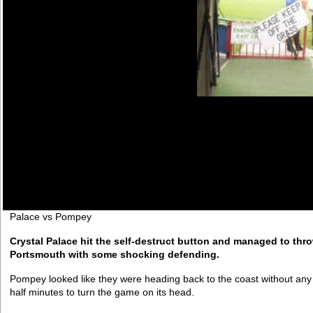
Palace vs Pompey
Crystal Palace hit the self-destruct button and managed to thr
Portsmouth with some shocking defending.
Pompey looked like they were heading back to the coast without any p
half minutes to turn the game on its head.