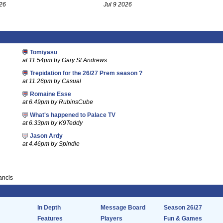
26
Jul 9 2026
Tomiyasu
at 11.54pm by Gary St.Andrews
Trepidation for the 26/27 Prem season ?
at 11.26pm by Casual
Romaine Esse
at 6.49pm by RubinsCube
What's happened to Palace TV
at 6.33pm by K9Teddy
Jason Ardy
at 4.46pm by Spindle
rancis
In Depth
Message Board
Season 26/27
Features
Players
Fun & Games