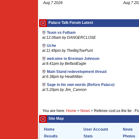
Aug 7 2026
Aug 7 20
Palace Talk Forum Latest
Team vs Fulham
at 12.06am by DANGERCLOSE
Uche
at 11.49pm by TheBigToePunt
welcome to Brennan Johnson
at 8.41pm by BelfastEagle
Main Stand redevelopment thread
at 6.38pm by HeathMan
Sage in his own words (Before Palace)
at 5.20pm by Jim_Cannon
You are here:
Home
>
News
>
Referee cost us the tie - F
Site Map
Home
User Account
News
Results
Stats
Photos