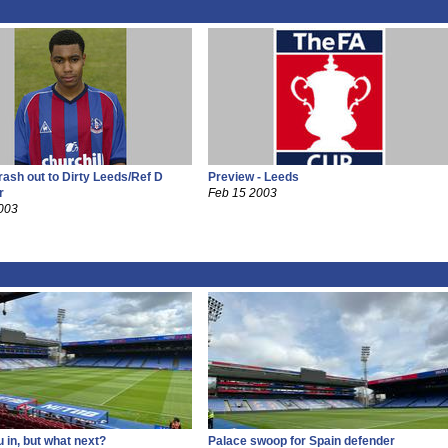
rash out to Dirty Leeds/Ref D
Preview - Leeds
r
Feb 15 2003
003
 in, but what next?
Palace swoop for Spain defender