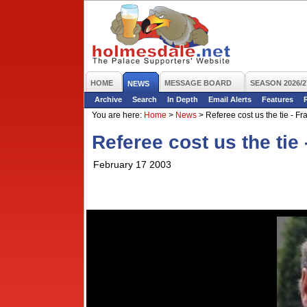
HOME
MESSAGE BOARD
SEASON 2026/2
NEWS
Archive
Search
In Depth
Email Alerts
Features
You are here:
Home
>
News
>
Referee cost us the tie - Fr
Referee cost us the tie 
February 17 2003