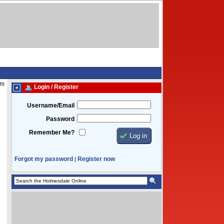
am
Login / Register
Username/Email
Password
Remember Me?
Forgot my password
Register now
|