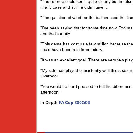
"The referee could see it quite clearly but he also 
in any case and still he didn’t give it.
"The question of whether the ball crossed the lin
"I've been saying that for some time now. Too m
and that’s a pity.
"This game has cost us a few million because the 
could have been a different story.
"It was an excellent goal. There are very few play
"My side has played consistently well this seaso
Liverpool.
"You would be hard pressed to tell the differenc
afternoon."
In Depth
FA Cup 2002/03