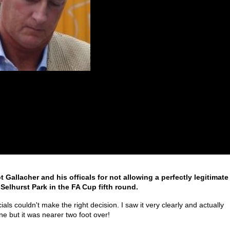
 Gallacher and his officals for not allowing a perfectly legitimate
 Selhurst Park in the FA Cup fifth round.
als couldn't make the right decision. I saw it very clearly and actually
ine but it was nearer two foot over!