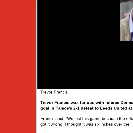
Trevor Francis
Trevor Francis was furious with referee Dermot
goal in Palace's 2-1 defeat to Leeds United at
Francis said: "We lost this game because the offici
got it wrong. I thought it was six inches over the l