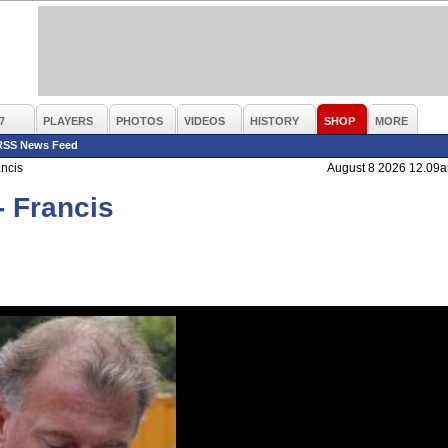
7
PLAYERS
PHOTOS
VIDEOS
HISTORY
SHOP
MORE
RSS News Feed
ancis
August 8 2026 12.09
- Francis