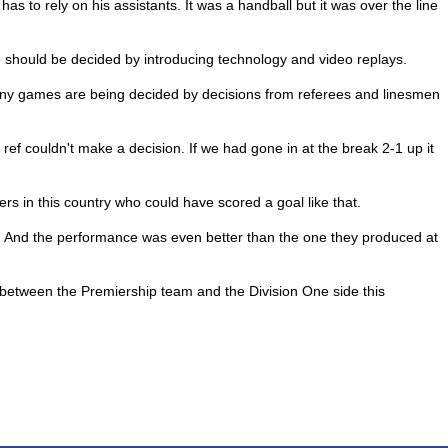
has to rely on his assistants. It was a handball but it was over the line
e should be decided by introducing technology and video replays.
any games are being decided by decisions from referees and linesmen
ref couldn't make a decision. If we had gone in at the break 2-1 up it
ers in this country who could have scored a goal like that.
n. And the performance was even better than the one they produced at
e between the Premiership team and the Division One side this