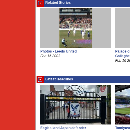
Related Stories
Photos - Leeds United
Palace c
Feb 16 2003
Gallaghe
Feb 16 2
Latest Headlines
Eagles land Japan defender
Tomiyasu