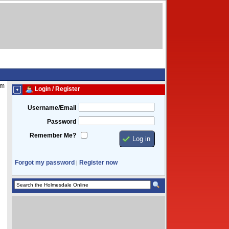
pm
Login / Register
Username/Email
Password
Remember Me?
Forgot my password
Register now
|