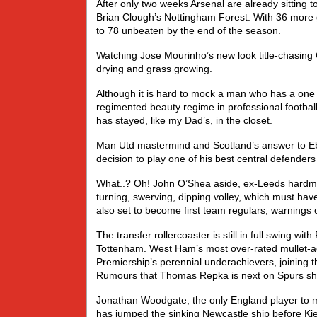
After only two weeks Arsenal are already sitting 
Brian Clough’s Nottingham Forest. With 36 more 
to 78 unbeaten by the end of the season.
Watching Jose Mourinho’s new look title-chasing C
drying and grass growing.
Although it is hard to mock a man who has a one 
regimented beauty regime in professional football
has stayed, like my Dad’s, in the closet.
Man Utd mastermind and Scotland’s answer to E
decision to play one of his best central defenders 
What..? Oh! John O’Shea aside, ex-Leeds hardman
turning, swerving, dipping volley, which must ha
also set to become first team regulars, warnings 
The transfer rollercoaster is still in full swing wi
Tottenham. West Ham’s most over-rated mullet-ad
Premiership’s perennial underachievers, joining 
Rumours that Thomas Repka is next on Spurs shop
Jonathan Woodgate, the only England player to m
has jumped the sinking Newcastle ship before Ki