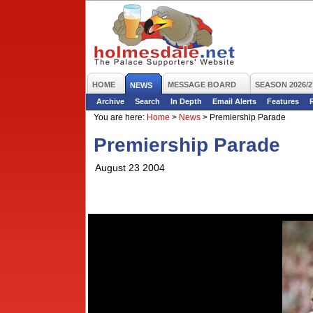
HOME
MESSAGE BOARD
SEASON 2026/2
NEWS
Archive
Search
In Depth
Email Alerts
Features
You are here:
Home
>
News
>
Premiership Parade
Premiership Parade
August 23 2004