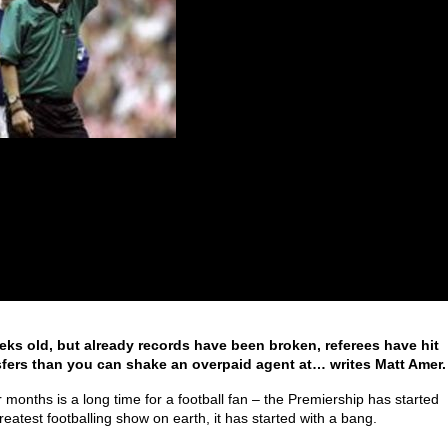
ks old, but already records have been broken, referees have hit
fers than you can shake an overpaid agent at… writes Matt Amer.
 months is a long time for a football fan – the Premiership has started
eatest footballing show on earth, it has started with a bang.