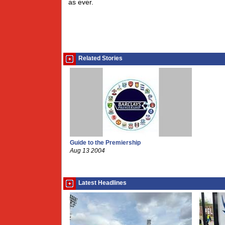
as ever.
Related Stories
Guide to the Premiership
Aug 13 2004
Latest Headlines