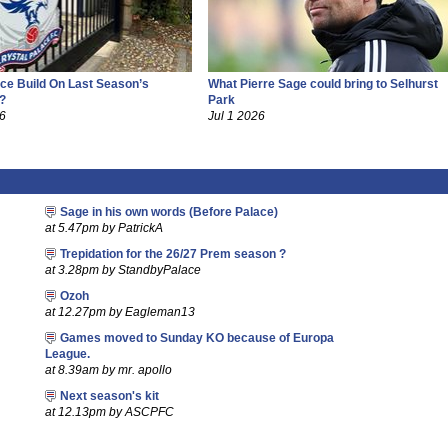
ce Build On Last Season’s
What Pierre Sage could bring to Selhurst
?
Park
26
Jul 1 2026
Sage in his own words (Before Palace)
at 5.47pm by PatrickA
Trepidation for the 26/27 Prem season ?
at 3.28pm by StandbyPalace
Ozoh
at 12.27pm by Eagleman13
Games moved to Sunday KO because of Europa
League.
at 8.39am by mr. apollo
Next season's kit
at 12.13pm by ASCPFC