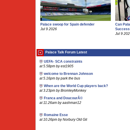
Palace swoop for Spain defender
Can Pala
Jul 9 2026
Success
Jul 9 20
Palace Talk Forum Latest
UEFA- SCA constraints
at 5.58pm by est1905
welcome to Brennan Johnson
at 5.16pm by park the bus
When are the World Cup players back?
at 3.23pm by BromleyMonkey
Franca and DoucourÃ©
at 11.26am by aashman12
Romaine Esse
at 10.26pm by Norbury Old Git