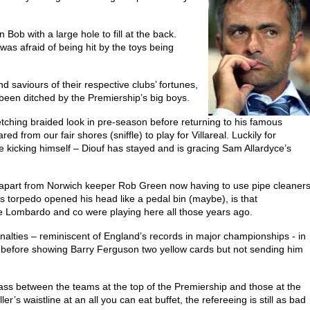
Bob with a large hole to fill at the back.
 was afraid of being hit by the toys being
d saviours of their respective clubs’ fortunes,
 been ditched by the Premiership’s big boys.
tching braided look in pre-season before returning to his famous
 from our fair shores (sniffle) to play for Villareal. Luckily for
kicking himself – Diouf has stayed and is gracing Sam Allardyce’s
h, apart from Norwich keeper Rob Green now having to use pipe cleaner
’s torpedo opened his head like a pedal bin (maybe), is that
ce Lombardo and co were playing here all those years ago.
lties – reminiscent of England’s records in major championships - in
efore showing Barry Ferguson two yellow cards but not sending him
class between the teams at the top of the Premiership and those at the
’s waistline at an all you can eat buffet, the refereeing is still as bad