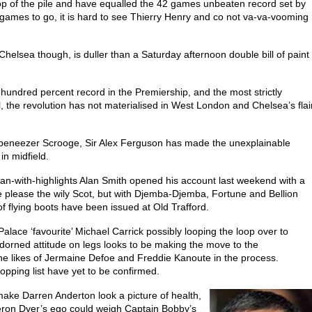
top of the pile and have equalled the 42 games unbeaten record set by
games to go, it is hard to see Thierry Henry and co not va-va-vooming
helsea though, is duller than a Saturday afternoon double bill of paint
hundred percent record in the Premiership, and the most strictly
, the revolution has not materialised in West London and Chelsea’s flai
beneezer Scrooge, Sir Alex Ferguson has made the unexplainable
in midfield.
-with-highlights Alan Smith opened his account last weekend with a
ve please the wily Scot, but with Djemba-Djemba, Fortune and Bellion
of flying boots have been issued at Old Trafford.
th Palace ‘favourite’ Michael Carrick possibly looping the loop over to
orned attitude on legs looks to be making the move to the
the likes of Jermaine Defoe and Freddie Kanoute in the process.
ping list have yet to be confirmed.
ake Darren Anderton look a picture of health,
eron Dyer’s ego could weigh Captain Bobby’s