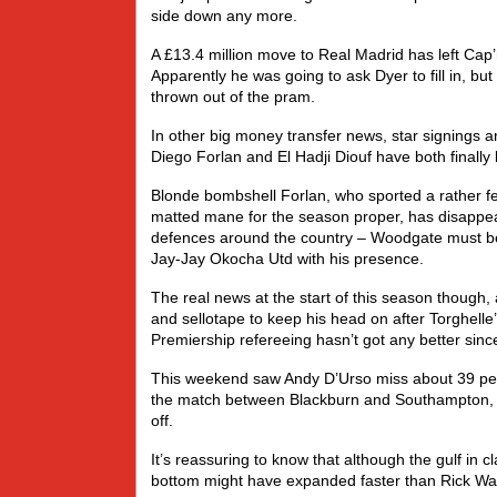
side down any more.
A £13.4 million move to Real Madrid has left Cap’n 
Apparently he was going to ask Dyer to fill in, but
thrown out of the pram.
In other big money transfer news, star signings an
Diego Forlan and El Hadji Diouf have both finally
Blonde bombshell Forlan, who sported a rather fe
matted mane for the season proper, has disappeared
defences around the country – Woodgate must be 
Jay-Jay Okocha Utd with his presence.
The real news at the start of this season thoug
and sellotape to keep his head on after Torghelle
Premiership refereeing hasn’t got any better sin
This weekend saw Andy D’Urso miss about 39 pena
the match between Blackburn and Southampton, b
off.
It’s reassuring to know that although the gulf in 
bottom might have expanded faster than Rick Waller