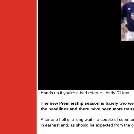
Hands up if you're a bad referee - Andy D'Urso
The new Premiership season is barely two wee
the headlines and there have been more trans
After one hell of a long wait – a couple of summer
in earnest and, as should be expected from the gr