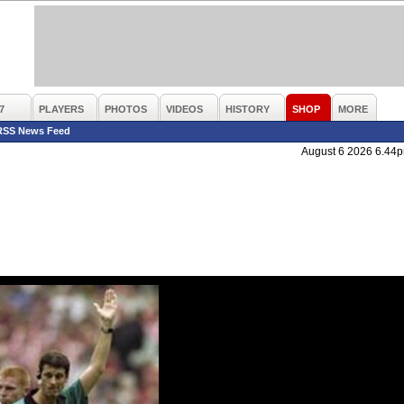
7
PLAYERS
PHOTOS
VIDEOS
HISTORY
SHOP
MORE
RSS News Feed
August 6 2026 6.44