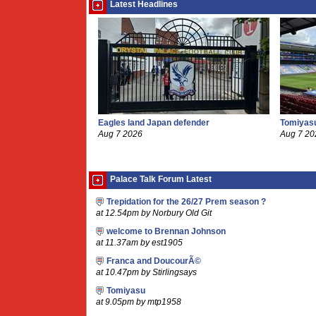
Latest Headlines
Eagles land Japan defender
Tomiyasu
Aug 7 2026
Aug 7 20
Palace Talk Forum Latest
Trepidation for the 26/27 Prem season ?
at 12.54pm by Norbury Old Git
welcome to Brennan Johnson
at 11.37am by est1905
Franca and DoucourÃ©
at 10.47pm by Stirlingsays
Tomiyasu
at 9.05pm by mtp1958