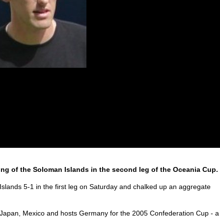
hing of the Soloman Islands in the second leg of the Oceania Cup.
lands 5-1 in the first leg on Saturday and chalked up an aggregate
a, Japan, Mexico and hosts Germany for the 2005 Confederation Cup - a