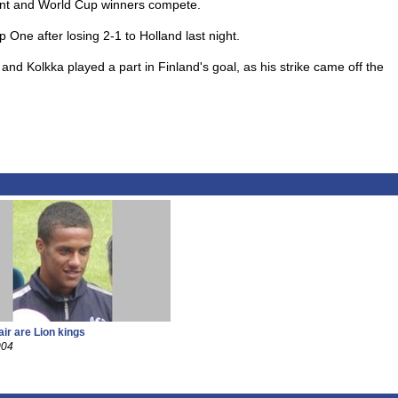
ent and World Cup winners compete.
One after losing 2-1 to Holland last night.
and Kolkka played a part in Finland's goal, as his strike came off the
air are Lion kings
004