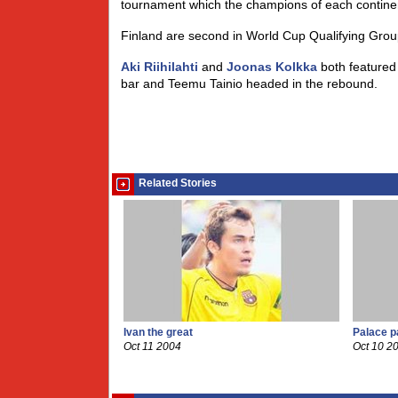
tournament which the champions of each contin
Finland are second in World Cup Qualifying Group 
Aki Riihilahti
and
Joonas Kolkka
both featured 
bar and Teemu Tainio headed in the rebound.
Related Stories
Ivan the great
Palace p
Oct 11 2004
Oct 10 2