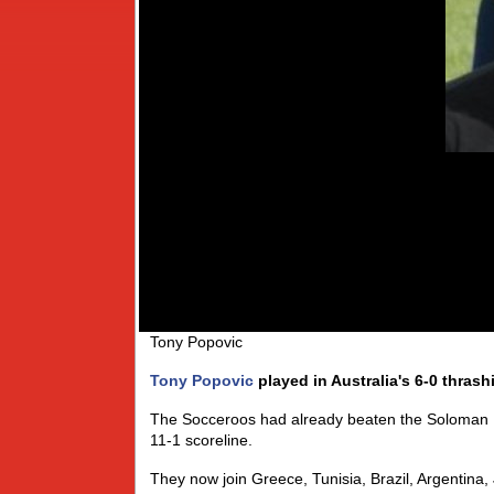
Tony Popovic
Tony Popovic
played in Australia's 6-0 thras
The Socceroos had already beaten the Soloman Is
11-1 scoreline.
They now join Greece, Tunisia, Brazil, Argentin