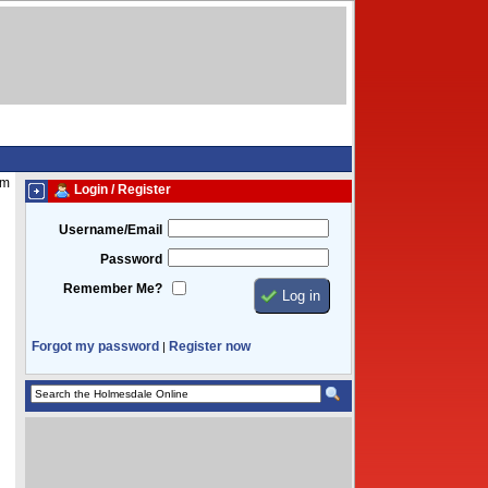
pm
Login / Register
Username/Email
Password
Remember Me?
Forgot my password
Register now
|