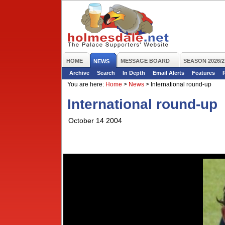
HOME
MESSAGE BOARD
SEASON 2026/2
NEWS
Archive
Search
In Depth
Email Alerts
Features
You are here:
Home
>
News
>
International round-up
International round-up
October 14 2004