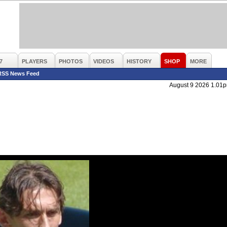
7
PLAYERS
PHOTOS
VIDEOS
HISTORY
SHOP
MORE
RSS News Feed
August 9 2026 1.01