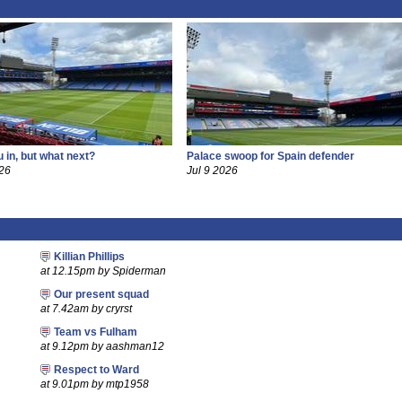
 in, but what next?
Palace swoop for Spain defender
26
Jul 9 2026
Killian Phillips
at 12.15pm by Spiderman
Our present squad
at 7.42am by cryrst
Team vs Fulham
at 9.12pm by aashman12
Respect to Ward
at 9.01pm by mtp1958