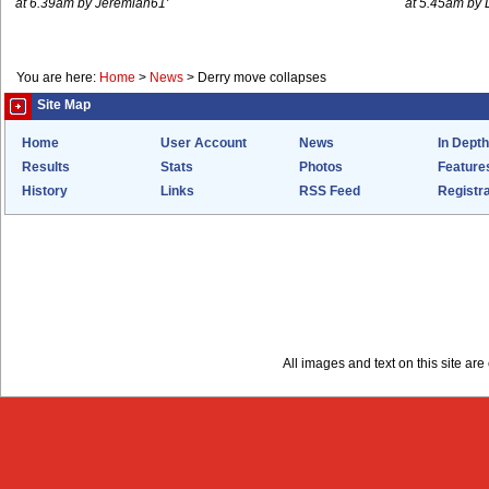
at 6.39am by Jeremiah61'
at 5.45am by 
You are here:
Home
>
News
>
Derry move collapses
Site Map
Home
User Account
News
In Depth
Results
Stats
Photos
Feature
History
Links
RSS Feed
Registra
All images and text on this site a