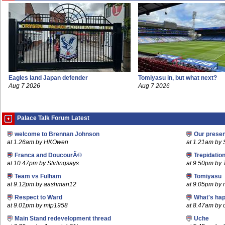
Eagles land Japan defender
Tomiyasu in, but what next?
Aug 7 2026
Aug 7 2026
Palace Talk Forum Latest
welcome to Brennan Johnson
Our prese
at 1.26am by HKOwen
at 1.21am by S
Franca and DoucourÃ©
Trepidatio
at 10.47pm by Stirlingsays
at 9.50pm by
Team vs Fulham
Tomiyasu
at 9.12pm by aashman12
at 9.05pm by
Respect to Ward
What's hap
at 9.01pm by mtp1958
at 8.47am by c
Main Stand redevelopment thread
Uche