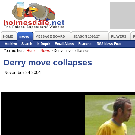
HOME
MESSAGE BOARD
SEASON 2026/27
PLAYERS
NEWS
Archive
Search
In Depth
Email Alerts
Features
RSS News Feed
You are here:
Home
>
News
>
Derry move collapses
Derry move collapses
November 24 2004