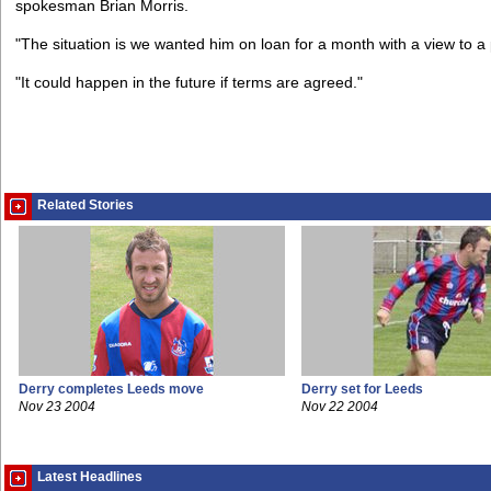
spokesman Brian Morris.
"The situation is we wanted him on loan for a month with a view to
"It could happen in the future if terms are agreed."
Related Stories
Derry completes Leeds move
Derry set for Leeds
Nov 23 2004
Nov 22 2004
Latest Headlines