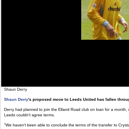
Shaun Derry
Shaun Derry
's proposed move to Leeds United has fallen throu
Derry had planned to join the Elland Road club on loan for a month, 
Leeds couldn't agree terms.
"We haven't been able to conclude the terms of the transfer to Crysta