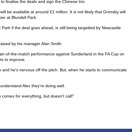
y to finalise the deals and sign the Chinese trio.
l be available at around £1 million. It is not likely that Grimsby will
er at Blundell Park.
 Park if the deal goes ahead, is still being targetted by Newcastle
raised by his manager Alan Smith.
man-of-the-match performance against Sunderland in the FA Cup on
rts to improve.
h and he's nervous off the pitch. But, when he starts to communicate
 understand Alex they're doing well.
comes for everything, but doesn't call!"