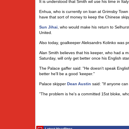
It is understood that Smith wil use his time in Ital
Enhua, who is currently on loan at Grimsby Town wil
have that sort of money to keep the Chinese skipp
Sun Jihai
, who would make his return to Selhurst
United.
Also today, goalkeeper Aleksandrs Kolinko was p
Alan Smith believes that his keeper, who had a 
Saturday, will only get better once his English sta
The Palace gaffer said: "He doesn't speak Englis
better he'll be a good 'keeper."
Palace skipper
Dean Austin
said: "If anyone can
"The problem is he's a committed 15st bloke, who 