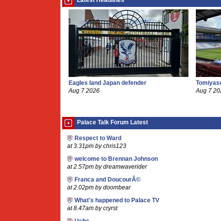
Latest Headlines
Eagles land Japan defender
Tomiyasu
Aug 7 2026
Aug 7 20
Palace Talk Forum Latest
Respect to Ward
at 3.31pm by chris123
welcome to Brennan Johnson
at 2.57pm by dreamwaverider
Franca and DoucourÃ©
at 2.02pm by doombear
What's happened to Palace TV
at 8.47am by cryrst