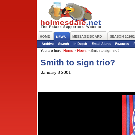
HOME
MESSAGE BOARD
SEASON 2026/2
NEWS
Archive
Search
In Depth
Email Alerts
Features
You are here:
Home
>
News
>
Smith to sign trio?
Smith to sign trio?
January 8 2001