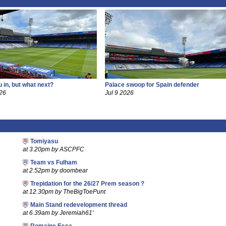
 in, but what next?
Palace swoop for Spain defender
26
Jul 9 2026
Tomiyasu
at 3.20pm by ASCPFC
Team vs Fulham
at 2.52pm by doombear
Trepidation for the 26/27 Prem season ?
at 12.30pm by TheBigToePunt
Main Stand redevelopment thread
at 6.39am by Jeremiah61'