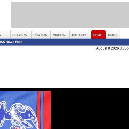
7
PLAYERS
PHOTOS
VIDEOS
HISTORY
SHOP
MORE
RSS News Feed
August 8 2026 3.35