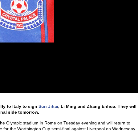
fly to Italy to sign
Sun Jihai
, Li Ming and Zhang Enhua. They will
onal side tomorrow.
t the Olympic stadium in Rome on Tuesday evening and will return to
e for the Worthington Cup semi-final against Liverpool on Wednesday.