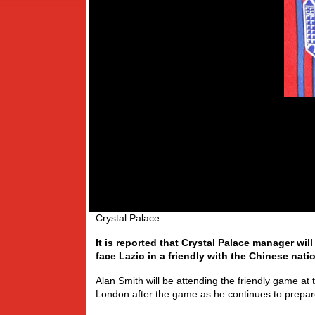
Crystal Palace
It is reported that Crystal Palace manager will 
face Lazio in a friendly with the Chinese nati
Alan Smith will be attending the friendly game a
London after the game as he continues to prepar