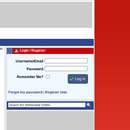
pm
Login / Register
Username/Email
Password
Remember Me?
Forgot my password
Register now
|