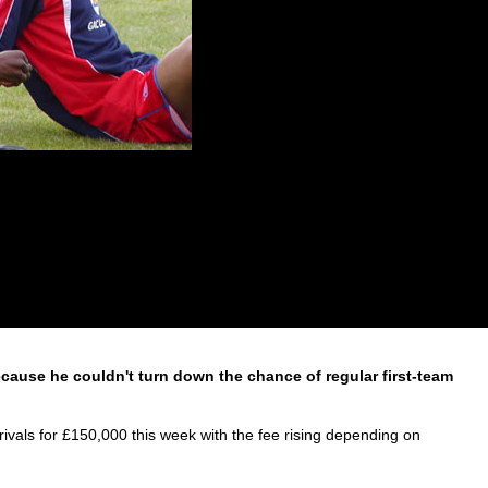
ecause he couldn't turn down the chance of regular first-team
ivals for £150,000 this week with the fee rising depending on