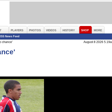
7
PLAYERS
PHOTOS
VIDEOS
HISTORY
SHOP
MORE
RSS News Feed
b chance'
August 8 2026 5.19
ance'