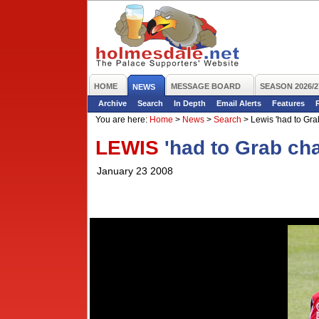
HOME
MESSAGE BOARD
SEASON 2026/2
NEWS
Archive
Search
In Depth
Email Alerts
Features
You are here:
Home
>
News
>
Search
>
Lewis 'had to Gra
LEWIS
'had to Grab ch
January 23 2008