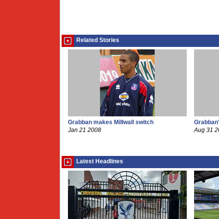
Related Stories
Grabban makes Millwall switch
Grabban's
Jan 21 2008
Aug 31 
Latest Headlines