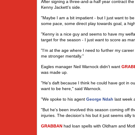
After signing a three-and-a-half year contract th
Kenny Jackett's side.
"Maybe I am a bit impatient - but I just want to 
some pace, some direct play towards goal, a high 
"Kenny is a nice guy and seems to have my welfare
target for the season - I just want to score as ma
"I'm at the age where I need to further my care
me stronger mentally."
Eagles manager Neil Warnock didn't want
GRAB
was made up.
"He's daft because I think he could have got in 
want to be here," said Warnock.
"We spoke to his agent
George Ndah
last week a
"But he's been involved this season coming off 
injuries. The decision's his but it just seems silly 
GRABBAN
had loan spells with Oldham and Moth