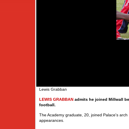
Lewis Grabban
LEWIS
GRABBAN
admits he joined Millwall b
football.
The Academy graduate, 20, joined Palace's arch r
appearances.