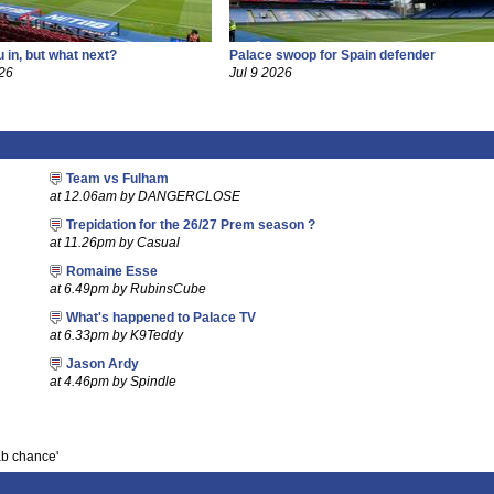
 in, but what next?
Palace swoop for Spain defender
26
Jul 9 2026
Team vs Fulham
at 12.06am by DANGERCLOSE
Trepidation for the 26/27 Prem season ?
at 11.26pm by Casual
Romaine Esse
at 6.49pm by RubinsCube
What's happened to Palace TV
at 6.33pm by K9Teddy
Jason Ardy
at 4.46pm by Spindle
ab chance'