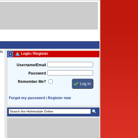
am
Login / Register
Username/Email
Password
Remember Me?
Forgot my password
Register now
|