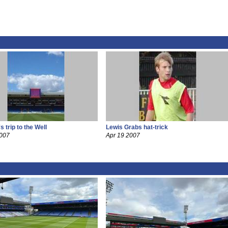
 trip to the Well
Lewis Grabs hat-trick
2007
Apr 19 2007