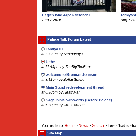
Eagles land Japan defender
Tomiyasu
Aug 7 2026
Aug 7 20
Palace Talk Forum Latest
Tomiyasu
at 2.32am by Stirlingsays
Uche
at 11.49pm by TheBigToePunt
welcome to Brennan Johnson
at 8.41pm by BelfastEagle
Main Stand redevelopment thread
at 6.38pm by HeathMan
Sage in his own words (Before Palace)
at 5.20pm by Jim_Cannon
You are here:
Home
>
News
>
Search
>
Lewis 'had to Gr
Site Map