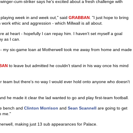
e winger-cum-striker says he's excited about a fresh challenge with
be playing week in and week out," said
GRABBAN
. "I just hope to bring
work ethic and aggression - which Millwall is all about.
 at heart - hopefully I can repay him. I haven't set myself a goal
ny as I can.
er - my six-game loan at Motherwell took me away from home and made
BAN
to leave but admitted he couldn't stand in his way once his mind
our team but there's no way I would ever hold onto anyone who doesn't
nd he made it clear the lad wanted to go and play first-team football.
the bench and
Clinton Morrison
and
Sean Scannell
are going to get
to me."
erwell, making just 13 sub appearances for Palace.