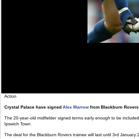
Action
Crystal Palace have signed
Alex Marrow
from Blackburn Rovers 
The 20-year-old midfielder signed terms early enough to be included 
Ipswich Town.
The deal for the Blackburn Rovers trainee will last until 3rd January 