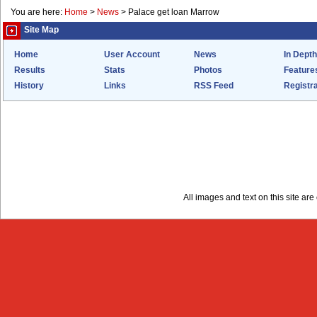
You are here:
Home
>
News
>
Palace get loan Marrow
Site Map
Home
User Account
News
In Depth
Results
Stats
Photos
Feature
History
Links
RSS Feed
Registra
All images and text on this site a