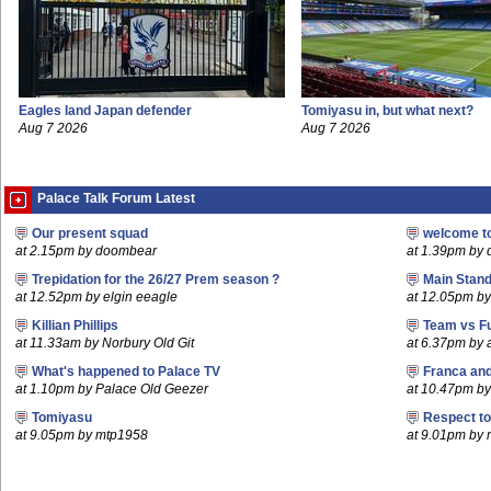
Eagles land Japan defender
Tomiyasu in, but what next?
Aug 7 2026
Aug 7 2026
Palace Talk Forum Latest
Our present squad
welcome t
at 2.15pm by doombear
at 1.39pm by
Trepidation for the 26/27 Prem season ?
Main Stand
at 12.52pm by elgin eeagle
at 12.05pm by
Killian Phillips
Team vs F
at 11.33am by Norbury Old Git
at 6.37pm by
What's happened to Palace TV
Franca an
at 1.10pm by Palace Old Geezer
at 10.47pm by 
Tomiyasu
Respect t
at 9.05pm by mtp1958
at 9.01pm by