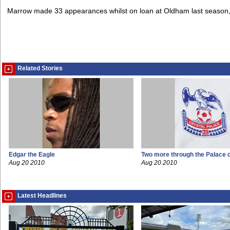
Marrow made 33 appearances whilst on loan at Oldham last season, 
Related Stories
Edgar the Eagle
Two more through the Palace 
Aug 20 2010
Aug 20 2010
Latest Headlines