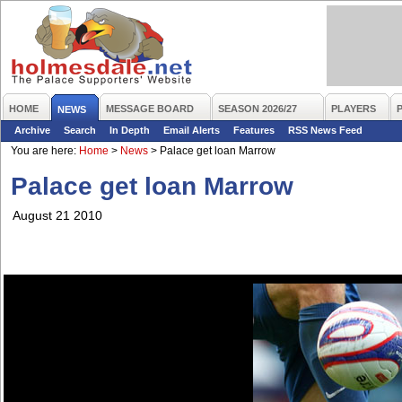
HOME
MESSAGE BOARD
SEASON 2026/27
PLAYERS
NEWS
Archive
Search
In Depth
Email Alerts
Features
RSS News Feed
You are here:
Home
>
News
>
Palace get loan Marrow
Palace get loan Marrow
August 21 2010