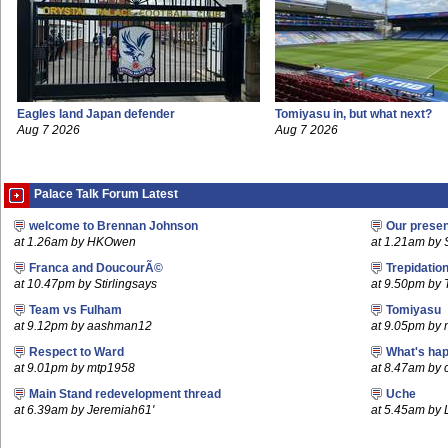
Eagles land Japan defender
Tomiyasu in, but what next?
Aug 7 2026
Aug 7 2026
Palace Talk Forum Latest
welcome to Brennan Johnson
Our prese
at 1.26am by HKOwen
at 1.21am by S
Franca and DoucourÃ©
Trepidatio
at 10.47pm by Stirlingsays
at 9.50pm by
Team vs Fulham
Tomiyasu
at 9.12pm by aashman12
at 9.05pm by
Respect to Ward
What's hap
at 9.01pm by mtp1958
at 8.47am by c
Main Stand redevelopment thread
Uche
at 6.39am by Jeremiah61'
at 5.45am by 