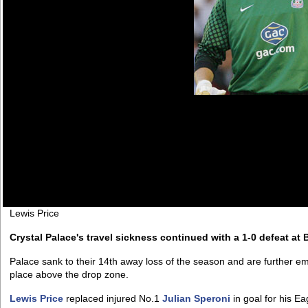
Lewis Price
Crystal Palace's travel sickness continued with a 1-0 defeat at 
Palace sank to their 14th away loss of the season and are further embr
place above the drop zone.
Lewis Price
replaced injured No.1
Julian Speroni
in goal for his Ea