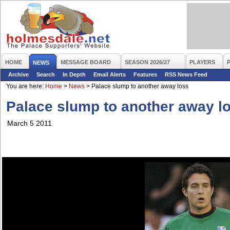
HOME
MESSAGE BOARD
SEASON 2026/27
PLAYERS
NEWS
Archive
Search
In Depth
Email Alerts
Features
RSS News Feed
You are here:
Home
>
News
>
Palace slump to another away loss
Palace slump to another away l
March 5 2011