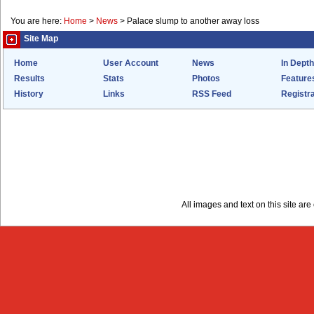
You are here:
Home
>
News
>
Palace slump to another away loss
Site Map
Home
User Account
News
In Depth
Results
Stats
Photos
Feature
History
Links
RSS Feed
Registra
All images and text on this site a