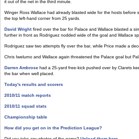
it out of the net in the third minute.
Winger Ross Wallace had already blasted wide for the hosts before s
the top left-hand corner from 25 yards.
David Wright
fired over the bar for Palace and Wallace blasted a sim
further in front as Rodriguez nodded wide of the goal and Wallace s
Rodriguez saw two attempts fly over the bar, while Price made a dec
Chris Iwelumo and Wallace again threatened the Palace goal but Pal
Darren Ambrose
had a 25-yard free-kick pushed over by Clarets k
the bar when well placed.
Today's results and scorers
2010/11 match reports
2010/11 squad stats
Championship table
How did you get on in the Prediction League?
Did you take any photos of the game?
Upload them here