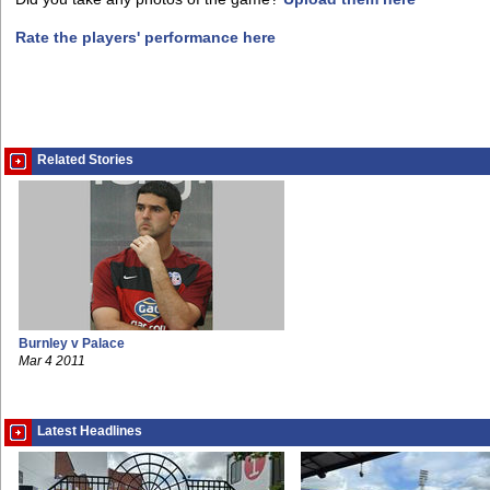
Rate the players' performance here
Related Stories
Burnley v Palace
Mar 4 2011
Latest Headlines