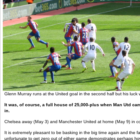
Glenn Murray runs at the United goal in the second half but his luck 
It was, of course, a full house of 25,000-plus when Man Utd c
in.
Chelsea away (May 3) and Manchester United at home (May 9) in co
It is extremely pleasant to be basking in the big time again and the f
unfortunate to get zero out of either game demonstrates perhaps how