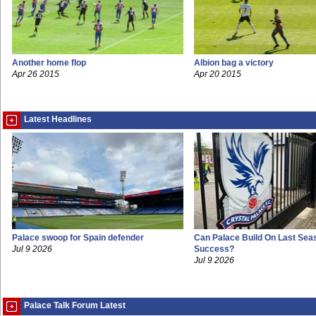
Another home flop
Albion bag a victory
Apr 26 2015
Apr 20 2015
Latest Headlines
Palace swoop for Spain defender
Can Palace Build On Last Sea
Jul 9 2026
Success?
Jul 9 2026
Palace Talk Forum Latest