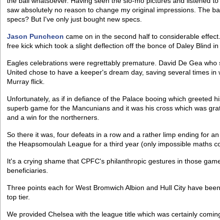
the ball whatsoever. Having seen the slo-mo pictures and listened to 
saw absolutely no reason to change my original impressions. The bal
specs? But I've only just bought new specs.
Jason Puncheon
came on in the second half to considerable effect.
free kick which took a slight deflection off the bonce of Daley Blind in
Eagles celebrations were regrettably premature. David De Gea who
United chose to have a keeper's dream day, saving several times in w
Murray flick.
Unfortunately, as if in defiance of the Palace booing which greeted h
superb game for the Mancunians and it was his cross which was grat
and a win for the northerners.
So there it was, four defeats in a row and a rather limp ending for 
the Heapsomoulah League for a third year (only impossible maths cou
It's a crying shame that CPFC's philanthropic gestures in those gam
beneficiaries.
Three points each for West Bromwich Albion and Hull City have been in
top tier.
We provided Chelsea with the league title which was certainly coming