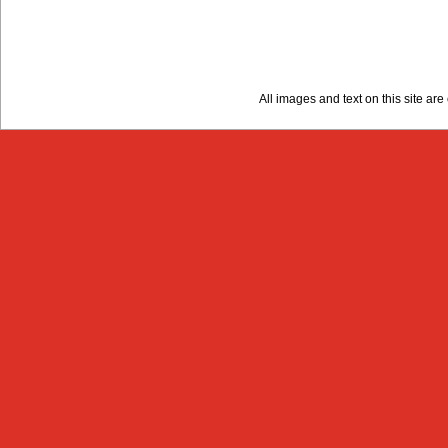
All images and text on this site a