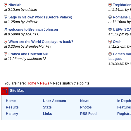
Nketiah
Trepidatio
at 5.15am by edskan
at 5.14am by
Sage in his own words (Before Palace)
Romaine E
at 1.25am by Vaibow
at 11.16pm by 
welcome to Brennan Johnson
UEFA- SCA
at 9.59pm by ASCPFC
at 5.58pm by 
When are the World Cup players back?
Ozoh
at 3.23pm by BromleyMonkey
at 12.27pm b
Franca and DoucourÃ©
Games mov
at 11.26am by aashman12
League.
at 8.39am by m
You are here:
Home
>
News
>
Reds snatch the points
Site Map
Home
User Account
News
In Depth
Results
Stats
Photos
Feature
History
Links
RSS Feed
Registra