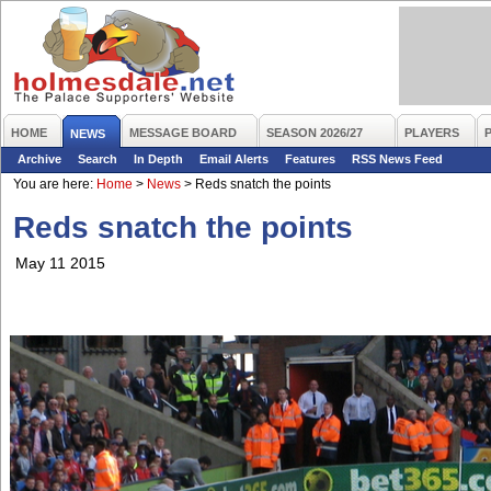
HOME
MESSAGE BOARD
SEASON 2026/27
PLAYERS
NEWS
Archive
Search
In Depth
Email Alerts
Features
RSS News Feed
You are here:
Home
>
News
>
Reds snatch the points
Reds snatch the points
May 11 2015