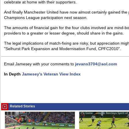
celebrate at home with their supporters.
And finally Manchester United have now almost certainly gained the p
Champions League participation next season.
The amounts of financial gain for the four clubs involved are mind-bo
providers to a greater or lesser degree, should share in the gains.
The legal implications of match-fixing are risky, but appreciation m
"Selhurst Park Expansion and Modernisation Fund, CPFC2010".
Email Jamesey with your comments to
jevans3704@aol.com
In Depth
Jamesey's Veteran View Index
Related Stories