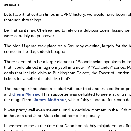
seasons.
Lets face it, at certain times in CPFC history, we would have been r
thorough thrashings.
Be that as it may, Chelsea had to rely on a dubious Eden Hazard penal
were certainly no pushover.
The Man U game took place on a Saturday evening, largely for the bene
source in the Bagsodosh League.
There seemed to be a large element of Scandinavian speakers in th
that I could almost imagine myself in a new TV "Wallander" series. 
deals that include visits to Buckingham Palace, the Tower of Londo
tickets for a sell-out match like that?
The manager had chosen to start with our tried and trusted three-pr
and
Glenn Murray
. This supporter was delighted to see a strong mi
the magnificent
James McArthur
, with a fairly standard four-man d
It was pretty well even stevens, until a decisive moment in the 19th 
in the area and Juan Mata slotted home the penalty.
It seemed to me at the time that Dann had slightly misjudged an effor