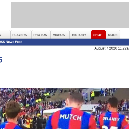
7
PLAYERS
PHOTOS
VIDEOS
HISTORY
SHOP
MORE
RSS News Feed
August 7 2026 11.22
5