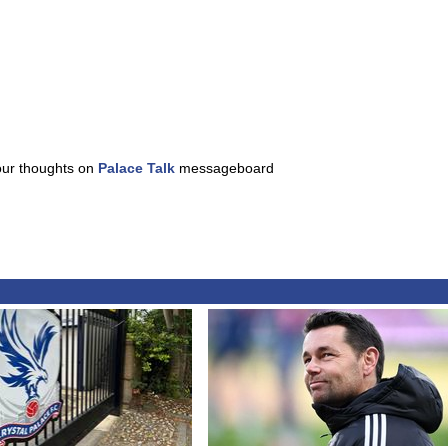
our thoughts on
Palace Talk
messageboard