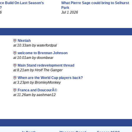
ce Build On Last Season’s
What Pierre Sage could bring to Selhurst
?
Park
26
Jul 1 2026
Nketiah
at 10.33am by waterfordpal
welcome to Brennan Johnson
at 10.01am by doombear
Main Stand redevelopment thread
at 8.21am by Hrolf The Ganger
When are the World Cup players back?
at 3.23pm by BromleyMonkey
Franca and DoucourÃ©
at 11.26am by aashman12