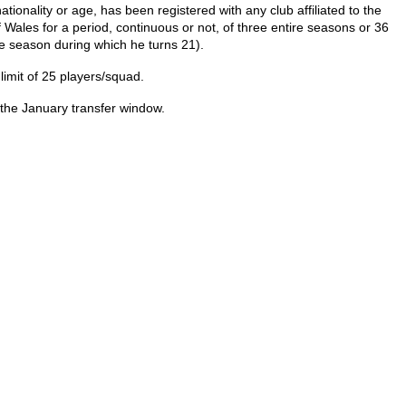
ionality or age, has been registered with any club affiliated to the
f Wales for a period, continuous or not, of three entire seasons or 36
the season during which he turns 21).
limit of 25 players/squad.
 the January transfer window.