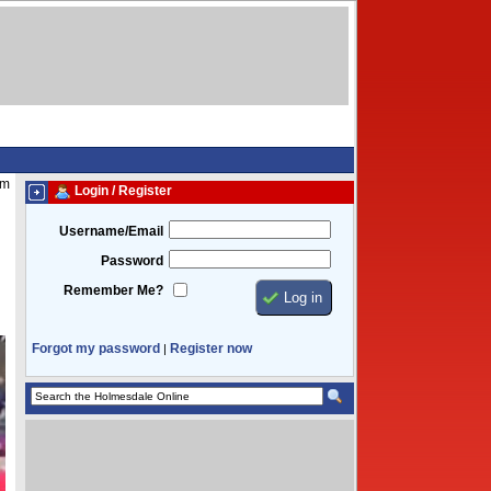
am
Login / Register
Username/Email
Password
Remember Me?
Forgot my password
Register now
|