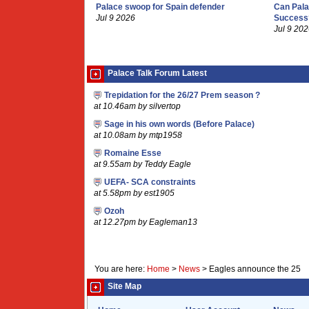
Palace swoop for Spain defender
Can Pala
Jul 9 2026
Success
Jul 9 20
Palace Talk Forum Latest
Trepidation for the 26/27 Prem season ?
at 10.46am by silvertop
Sage in his own words (Before Palace)
at 10.08am by mtp1958
Romaine Esse
at 9.55am by Teddy Eagle
UEFA- SCA constraints
at 5.58pm by est1905
Ozoh
at 12.27pm by Eagleman13
You are here:
Home
>
News
>
Eagles announce the 25
Site Map