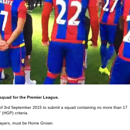
squad for the Premier League.
 of 3rd September 2015 to submit a squad containing no more than 17
 (HGP) criteria.
 players, must be Home Grown.