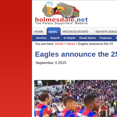
HOME
MESSAGE BOARD
SEASON 2026/2
NEWS
Archive
Search
In Depth
Email Alerts
Features
You are here:
Home
>
News
>
Eagles announce the 25
Eagles announce the 2
September 3 2015