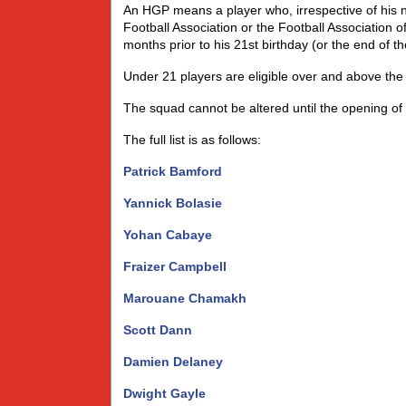
An HGP means a player who, irrespective of his nat
Football Association or the Football Association o
months prior to his 21st birthday (or the end of 
Under 21 players are eligible over and above the 
The squad cannot be altered until the opening of
The full list is as follows:
Patrick Bamford
Yannick Bolasie
Yohan Cabaye
Fraizer Campbell
Marouane Chamakh
Scott Dann
Damien Delaney
Dwight Gayle