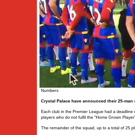
Numbers
Crystal Palace have announced their 25-man 
Each club in the Premier League had a deadline
players who do not fulfil the "Home Grown Player"
The remainder of the squad, up to a total of 25