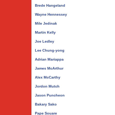
Brede Hangeland
Wayne Hennessey
Mile Jedinak
Martin Kelly
Joe Ledley
Lee Chung-yong
Adrian Mariappa
James McArthur
Alex McCarthy
Jordon Mutch
Jason Puncheon
Bakary Sako
Pape Souare