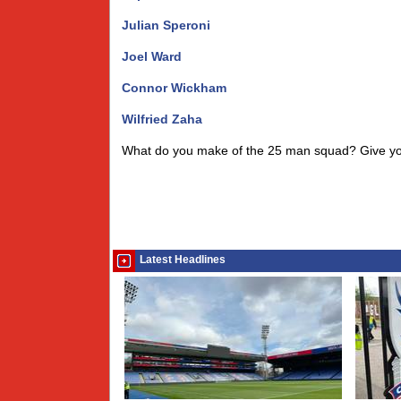
Julian Speroni
Joel Ward
Connor Wickham
Wilfried Zaha
What do you make of the 25 man squad? Give y
Latest Headlines