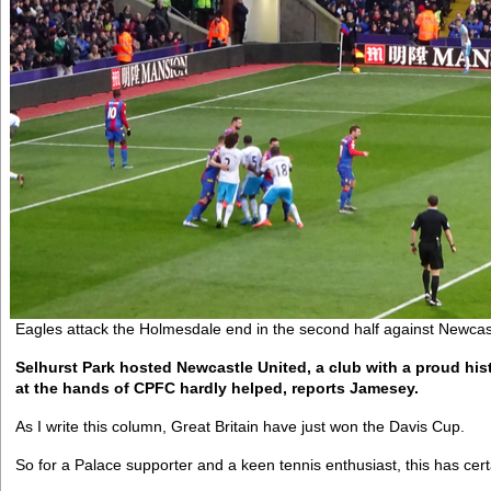
Eagles attack the Holmesdale end in the second half against Newcas
Selhurst Park hosted Newcastle United, a club with a proud his
at the hands of CPFC hardly helped, reports Jamesey.
As I write this column, Great Britain have just won the Davis Cup.
So for a Palace supporter and a keen tennis enthusiast, this has ce