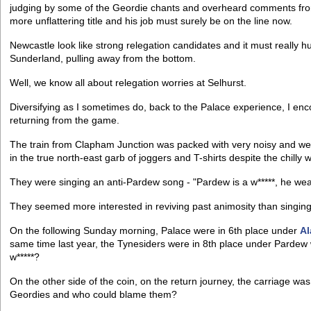
judging by some of the Geordie chants and overheard comments from t
more unflattering title and his job must surely be on the line now.
Newcastle look like strong relegation candidates and it must really hu
Sunderland, pulling away from the bottom.
Well, we know all about relegation worries at Selhurst.
Diversifying as I sometimes do, back to the Palace experience, I enc
returning from the game.
The train from Clapham Junction was packed with very noisy and wel
in the true north-east garb of joggers and T-shirts despite the chilly 
They were singing an anti-Pardew song - "Pardew is a w*****, he wears
They seemed more interested in reviving past animosity than singing 
On the following Sunday morning, Palace were in 6th place under
Al
same time last year, the Tynesiders were in 8th place under Pardew 
w*****?
On the other side of the coin, on the return journey, the carriage w
Geordies and who could blame them?