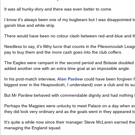
It was all hunky-dory and there was even better to come.
I know it's always been one of my bugbears but I was disappointed t
garish blue and white strip.
There would have been no colour clash between red-and-blue and the
Needless to say, it's filthy lucre that counts in the Pilesomoulah Lea
pay to buy them and the more cash goes into the club coffers.
The Eagles were rampant in the second period and Bolasie doubled hi
added another one with an extra time goal at an impossible angle.
In his post-match interview,
Alan Pardew
could have been forgiven for
biggest ever in the Heapsodosh, I understand) over a club and its su
But Mr Pardew behaved with commendable dignity and had nothing but
Perhaps the Magpies were unlucky to meet Palace on a day when ev
they did look very ordinary and as the goals went in they appeared to
It's quite a while now since their manager Steve McLaren earned the
managing the England squad.