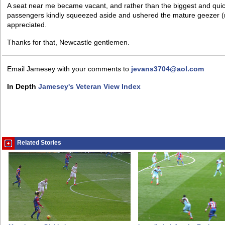
A seat near me became vacant, and rather than the biggest and quick
passengers kindly squeezed aside and ushered the mature geezer (n
appreciated.
Thanks for that, Newcastle gentlemen.
Email Jamesey with your comments to
jevans3704@aol.com
In Depth
Jamesey's Veteran View Index
Related Stories