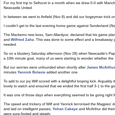
For my first trip to Selhurst in a month when we drew 0-0 with Manch
Newcastle United.
In between we went to Anfield (Nov 8) and did our bogeyman trick on 
I couldn't get to the last evening home game against Sunderland (Nov
The Mackems new boss, Sam Allardyce, declared that his game plan 
and
Wilfried Zaha
. This was done to some effect and a breakaway g
needed.
So on a blustery Saturday afternoon (Nov 28) when Newcastle's Papis
a 10th minute goal, many of us were starting to wonder whether the 
But our worries were unfounded when shortly after
James McArthu
minutes
Yannick Bolasie
added another one.
To add to our joy Wilf scored with a delightful looping kick. Arguably it
lovely to watch and ensured that we ended the first half 3-1 to the g
It was one of those days when everything seemed to be going right 
The speed and trickery of Wilf and Yannick terrorised the Magpies' 
and laid on intelligent passes,
Yohan Cabaye
and McArthur did their
were sure-footed and steady.