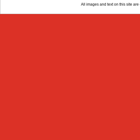
All images and text on this site a