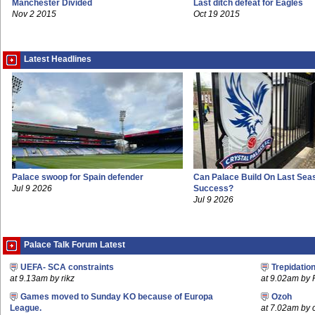
Manchester Divided
Last ditch defeat for Eagles
Nov 2 2015
Oct 19 2015
Latest Headlines
Palace swoop for Spain defender
Can Palace Build On Last Sea
Jul 9 2026
Success?
Jul 9 2026
Palace Talk Forum Latest
UEFA- SCA constraints
Trepidatio
at 9.13am by rikz
at 9.02am by 
Games moved to Sunday KO because of Europa
Ozoh
League.
at 7.02am by