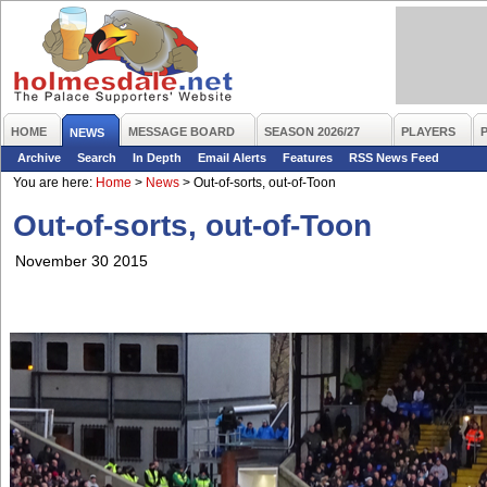
HOME
MESSAGE BOARD
SEASON 2026/27
PLAYERS
NEWS
Archive
Search
In Depth
Email Alerts
Features
RSS News Feed
You are here:
Home
>
News
>
Out-of-sorts, out-of-Toon
Out-of-sorts, out-of-Toon
November 30 2015