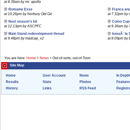
at 8.39am by mr. apollo
Romaine Esse
Franca an
at 10.26pm by Norbury Old Git
at 7.32pm by
Next season's kit
Como Cup
at 12.13pm by ASCPFC
at 9.36am by 
Main Stand redevelopment thread
IsmaÃ¯la 
at 9.48pm by madcap_v2
at 8.09pm by
You are here:
Home
>
News
>
Out-of-sorts, out-of-Toon
Site Map
Home
User Account
News
In Depth
Results
Stats
Photos
Feature
History
Links
RSS Feed
Registra