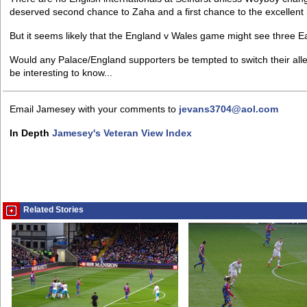
deserved second chance to Zaha and a first chance to the excellent
But it seems likely that the England v Wales game might see three 
Would any Palace/England supporters be tempted to switch their alle
be interesting to know...
Email Jamesey with your comments to
jevans3704@aol.com
In Depth
Jamesey's Veteran View Index
Related Stories