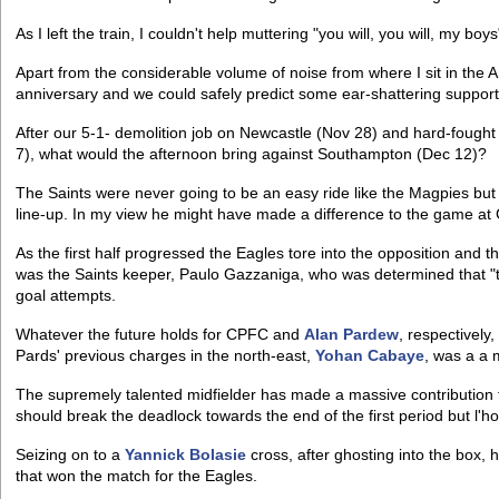
As I left the train, I couldn't help muttering "you will, you will, my boys
Apart from the considerable volume of noise from where I sit in the A
anniversary and we could safely predict some ear-shattering support
After our 5-1- demolition job on Newcastle (Nov 28) and hard-fought
7), what would the afternoon bring against Southampton (Dec 12)?
The Saints were never going to be an easy ride like the Magpies but
line-up. In my view he might have made a difference to the game at
As the first half progressed the Eagles tore into the opposition and 
was the Saints keeper, Paulo Gazzaniga, who was determined that "t
goal attempts.
Whatever the future holds for CPFC and
Alan Pardew
, respectively,
Pards' previous charges in the north-east,
Yohan Cabaye
, was a a 
The supremely talented midfielder has made a massive contribution t
should break the deadlock towards the end of the first period but l'
Seizing on to a
Yannick Bolasie
cross, after ghosting into the box, 
that won the match for the Eagles.