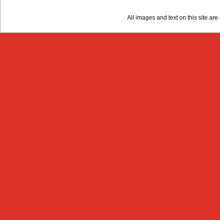
All images and text on this site a