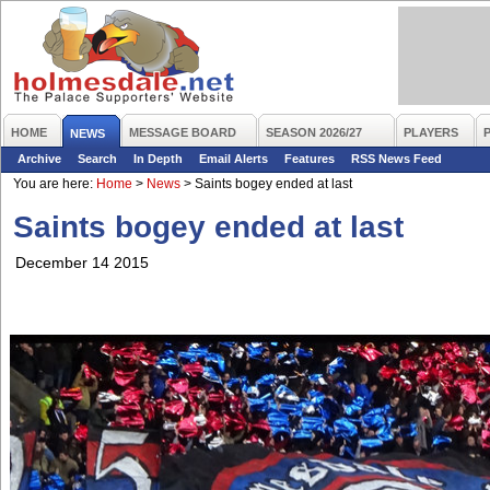
HOME
MESSAGE BOARD
SEASON 2026/27
PLAYERS
NEWS
Archive
Search
In Depth
Email Alerts
Features
RSS News Feed
You are here:
Home
>
News
>
Saints bogey ended at last
Saints bogey ended at last
December 14 2015