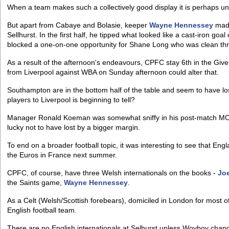
When a team makes such a collectively good display it is perhaps unfa
But apart from Cabaye and Bolasie, keeper
Wayne Hennessey
made
Sellhurst. In the first half, he tipped what looked like a cast-iron goa
blocked a one-on-one opportunity for Shane Long who was clean th
As a result of the afternoon's endeavours, CPFC stay 6th in the Gi
from Liverpool against WBA on Sunday afternoon could alter that.
Southampton are in the bottom half of the table and seem to have los
players to Liverpool is beginning to tell?
Manager Ronald Koeman was somewhat sniffy in his post-match MOTD 
lucky not to have lost by a bigger margin.
To end on a broader football topic, it was interesting to see that Eng
the Euros in France next summer.
CPFC, of course, have three Welsh internationals on the books -
Jo
the Saints game,
Wayne Hennessey
.
As a Celt (Welsh/Scottish forebears), domiciled in London for most of
English football team.
There are no English internationals at Selhurst unless Woyboy chan