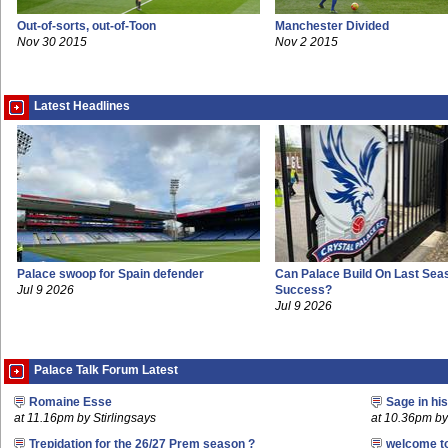
Out-of-sorts, out-of-Toon
Manchester Divided
Nov 30 2015
Nov 2 2015
Latest Headlines
Palace swoop for Spain defender
Can Palace Build On Last Sea
Jul 9 2026
Success?
Jul 9 2026
Palace Talk Forum Latest
Romaine Esse
Sage in hi
at 11.16pm by Stirlingsays
at 10.36pm by 
Trepidation for the 26/27 Prem season ?
welcome t