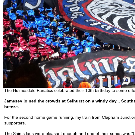
The Holmesdale Fanatics celebrated their 10th birthday to some effe
Jamesey joined the crowds at Selhurst on a windy day... Southa
breeze.
For the second home game running, my train from Clapham Junction
supporters.
The Saints lads were pleasant enough and one of their songs was "C