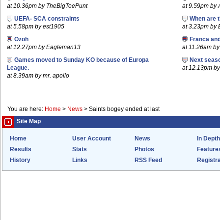
at 10.36pm by TheBigToePunt
at 9.59pm by
UEFA- SCA constraints
When are t
at 5.58pm by est1905
at 3.23pm by
Ozoh
Franca an
at 12.27pm by Eagleman13
at 11.26am b
Games moved to Sunday KO because of Europa
Next seaso
League.
at 12.13pm 
at 8.39am by mr. apollo
You are here:
Home
>
News
>
Saints bogey ended at last
Site Map
Home
User Account
News
In Depth
Results
Stats
Photos
Feature
History
Links
RSS Feed
Registra