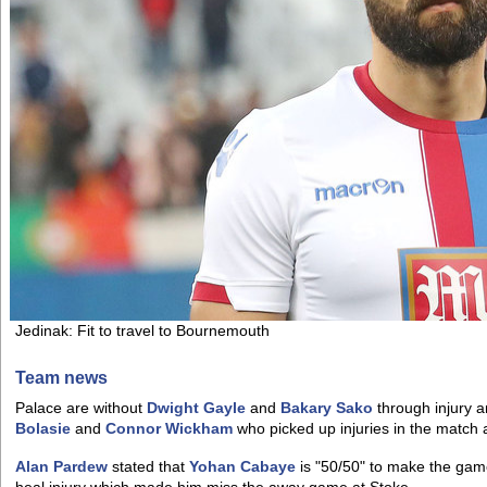
Jedinak: Fit to travel to Bournemouth
Team news
Palace are without
Dwight Gayle
and
Bakary Sako
through injury a
Bolasie
and
Connor Wickham
who picked up injuries in the match 
Alan Pardew
stated that
Yohan Cabaye
is "50/50" to make the game