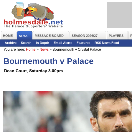
HOME
MESSAGE BOARD
SEASON 2026/27
PLAYERS
NEWS
Archive
Search
In Depth
Email Alerts
Features
RSS News Feed
You are here:
Home
>
News
>
Bournemouth v Crystal Palace
Bournemouth v Palace
Dean Court
,
Saturday 3.00pm