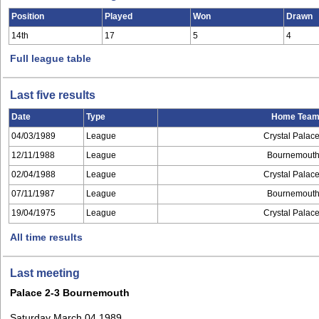
Position
Played
Won
Drawn
14th
17
5
4
Full league table
Last five results
Date
Type
Home Tea
04/03/1989
League
Crystal Palac
12/11/1988
League
Bournemout
02/04/1988
League
Crystal Palac
07/11/1987
League
Bournemout
19/04/1975
League
Crystal Palac
All time results
Last meeting
Palace 2-3 Bournemouth
Saturday March 04 1989