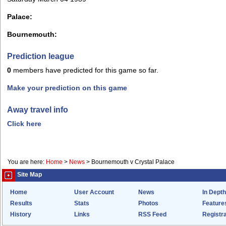
Palace:
Bournemouth:
Prediction league
0
members have predicted for this game so far.
Make your prediction on this game
Away travel info
Click here
You are here:
Home
>
News
>
Bournemouth v Crystal Palace
Site Map
Home
User Account
News
In Depth
Results
Stats
Photos
Feature
History
Links
RSS Feed
Registra