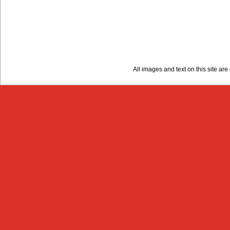
All images and text on this site a