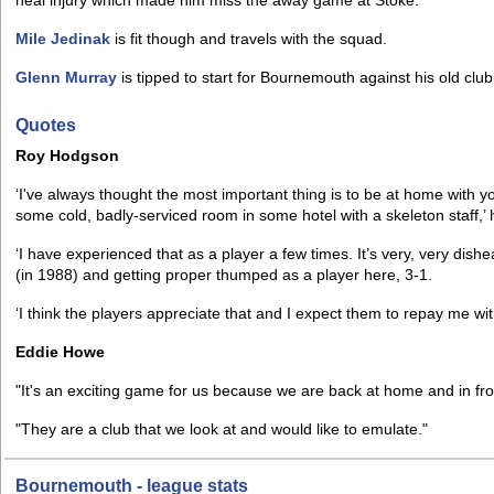
heal injury which made him miss the away game at Stoke.
Mile Jedinak
is fit though and travels with the squad.
Glenn Murray
is tipped to start for Bournemouth against his old club
Quotes
Roy Hodgson
‘I've always thought the most important thing is to be at home with y
some cold, badly-serviced room in some hotel with a skeleton staff,’ 
‘I have experienced that as a player a few times. It’s very, very dish
(in 1988) and getting proper thumped as a player here, 3-1.
‘I think the players appreciate that and I expect them to repay me wi
Eddie Howe
"It's an exciting game for us because we are back at home and in fr
"They are a club that we look at and would like to emulate."
Bournemouth - league stats