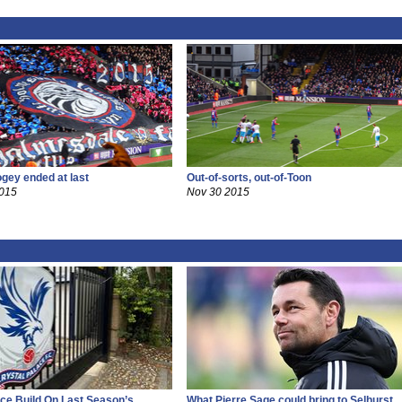
ogey ended at last
Out-of-sorts, out-of-Toon
2015
Nov 30 2015
ce Build On Last Season’s
What Pierre Sage could bring to Selhurst