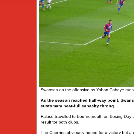
Swansea on the offensive as Yohan Cabaye runs to
As the season reached half-way point, Swanse
customary near-full capacity throng.
Palace travelled to Bournemouth on Boxing Day a
result tor both clubs.
The Cherries obviously hoped for a victory but a 