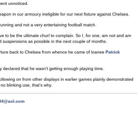
went unnoticed.
pon in our armoury ineligible for our next fixture against Chelsea.
 running and not a very entertaining football match.
e to be the ultimate churl to complain. So I, for one, am not and am
d suspensions as possible in the next couple of months.
parture back to Chelsea from whence he came of loanee
Patrick
y declared that he wasn't getting enough playing time.
llowing on from other displays in earlier games plainly demonstrated
o blinking use, that's why.
04@aol.com