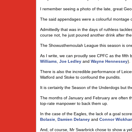
I remember seeing a photo of the late, great Geor
The said appendages were a colourful montage o
Admittedly that was in the days of ruthless tack
course not, he just poured another drink after th
The Showusthemoulah League this season is one o
As I write, we can proudly see CPFC as the fifth 
Williams
,
Joe Ledley
and
Wayne Hennessey
).
There is also the incredible performance of Leices
Watford and Stoke to confound the pundits.
It is certainly the Season of the Underdogs but the
The months of January and February are often th
top-rate manpower to back them up.
In the case of the Eagles, the lack of a goal scor
Bolasie
,
Damien Delaney
and
Connor Wickha
And, of course, Mr Swarbrick chose to show a ye