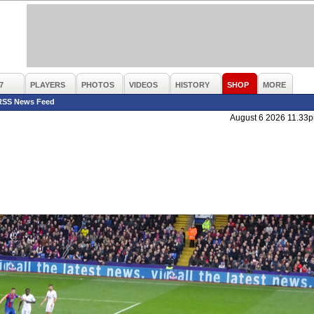
7
PLAYERS
PHOTOS
VIDEOS
HISTORY
SHOP
MORE
RSS News Feed
August 6 2026 11.33