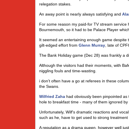
relegation stakes.
An away point is nearly always satisfying and
Ala
For some reason my paid-for TV stream service 
Bournemouth, so it had to be Palace Player which i
It seemed an entertaining enough game despite t
gilt-edged effort from
Glenn Murray
, late of CPF
The Bank Holiday game (Dec 28) was frankly a diff
Although the visitors had their moments, with B
niggling fouls and time-wasting.
i don't often have a go at referees in these colum
the Swans.
Wilfried Zaha
had obviously been pinpointed as 
hole to breakfast time - many of them ignored by t
Unfortunately, Wilf's dramatic reactions and vocal
such as he, have to get used to strong treatment 
A reputation as a drama queen, however well justifi