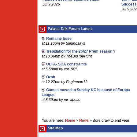
Jul 9 2026
Success
Jul 9 20
Palace Talk Forum Latest
Romaine Esse
at 11.16pm by Stirlingsays
Trepidation for the 26/27 Prem season ?
at 10.36pm by TheBigToePunt
UEFA- SCA constraints
at 5.58pm by est1905
Ozoh
at 12.27pm by Eagleman13
Games moved to Sunday KO because of Europa
League.
at 8.39am by mr. apollo
You are here:
Home
>
News
>
Bore draw to end year
Site Map