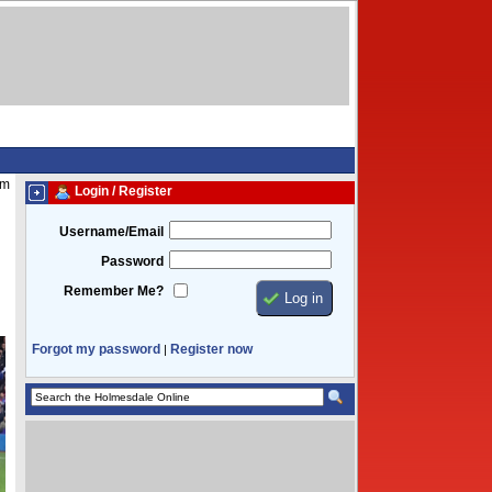
pm
Login / Register
Username/Email
Password
Remember Me?
Forgot my password
Register now
|