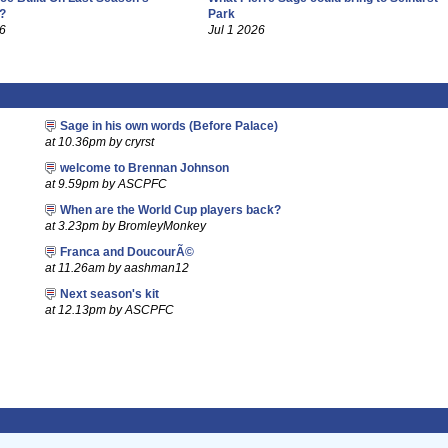
?
Park
26
Jul 1 2026
Sage in his own words (Before Palace)
at 10.36pm by cryrst
welcome to Brennan Johnson
at 9.59pm by ASCPFC
When are the World Cup players back?
at 3.23pm by BromleyMonkey
Franca and DoucourÃ©
at 11.26am by aashman12
Next season's kit
at 12.13pm by ASCPFC