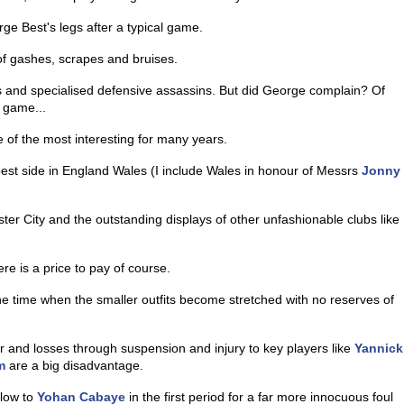
ge Best's legs after a typical game.
f gashes, scrapes and bruises.
les and specialised defensive assassins. But did George complain? Of
e game...
f the most interesting for many years.
best side in England Wales (I include Wales in honour of Messrs
Jonny
ter City and the outstanding displays of other unfashionable clubs like
re is a price to pay of course.
e time when the smaller outfits become stretched with no reserves of
er and losses through suspension and injury to key players like
Yannick
m
are a big disadvantage.
llow to
Yohan Cabaye
in the first period for a far more innocuous foul