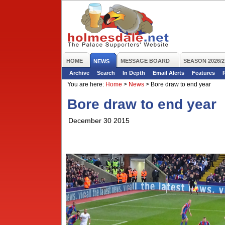
HOME
MESSAGE BOARD
SEASON 2026/2
NEWS
Archive
Search
In Depth
Email Alerts
Features
You are here:
Home
>
News
>
Bore draw to end year
Bore draw to end year
December 30 2015