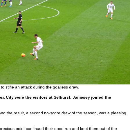
 stifle an attack during the goalless draw.
a City were the visitors at Selhurst. Jamesey joined the
nd the result, a second no-score draw of the season, was a pleasing
precious point continued their good run and kept them out of the