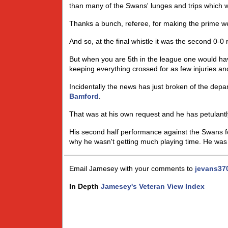
than many of the Swans' lunges and trips which 
Thanks a bunch, referee, for making the prime wea
And so, at the final whistle it was the second 0-0
But when you are 5th in the league one would hav
keeping everything crossed for as few injuries an
Incidentally the news has just broken of the de
Bamford
.
That was at his own request and he has petulantl
His second half performance against the Swans fo
why he wasn't getting much playing time. He was n
Email Jamesey with your comments to
jevans37
In Depth
Jamesey's Veteran View Index