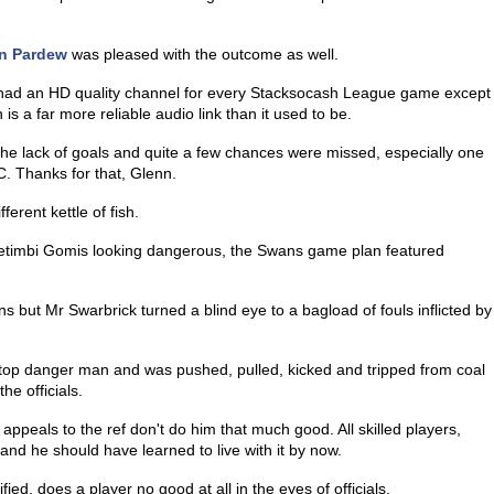
n Pardew
was pleased with the outcome as well.
had an HD quality channel for every Stacksocash League game except
s a far more reliable audio link than it used to be.
he lack of goals and quite a few chances were missed, especially one
C. Thanks for that, Glenn.
erent kettle of fish.
afetimbi Gomis looking dangerous, the Swans game plan featured
ns but Mr Swarbrick turned a blind eye to a bagload of fouls inflicted by
top danger man and was pushed, pulled, kicked and tripped from coal
he officials.
 appeals to the ref don't do him that much good. All skilled players,
and he should have learned to live with it by now.
ed, does a player no good at all in the eyes of officials.