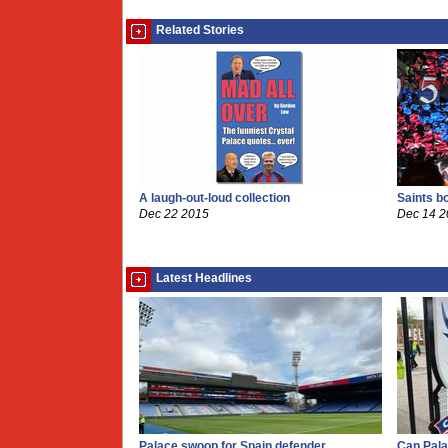
Related Stories
A laugh-out-loud collection
Saints b
Dec 22 2015
Dec 14 
Latest Headlines
Palace swoop for Spain defender
Can Pala