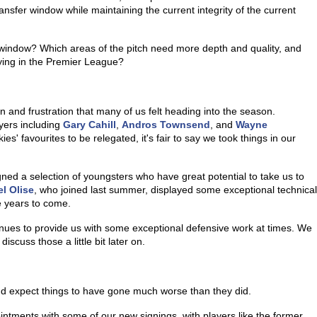
sfer window while maintaining the current integrity of the current
 window? Which areas of the pitch need more depth and quality, and
aying in the Premier League?
n and frustration that many of us felt heading into the season.
yers including
Gary Cahill
,
Andros Townsend
, and
Wayne
es' favourites to be relegated, it's fair to say we took things in our
gned a selection of youngsters who have great potential to take us to
l Olise
, who joined last summer, displayed some exceptional technical
he years to come.
inues to provide us with some exceptional defensive work at times. We
iscuss those a little bit later on.
u'd expect things to have gone much worse than they did.
tments with some of our new signings, with players like the former