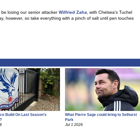
y be losing our senior attacker
Wilfried Zaha
, with Chelsea's Tuchel
, however, so take everything with a pinch of salt until pen touches
ce Build On Last Season’s
What Pierre Sage could bring to Selhurst
?
Park
26
Jul 1 2026