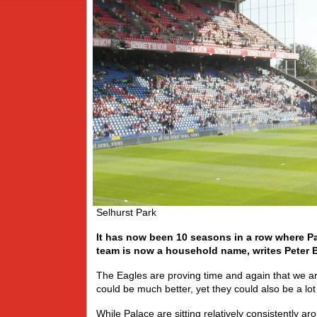
Selhurst Park
It has now been 10 seasons in a row where Pal
team is now a household name, writes Peter B
The Eagles are proving time and again that we aren
could be much better, yet they could also be a lo
While Palace are sitting relatively consistently aro