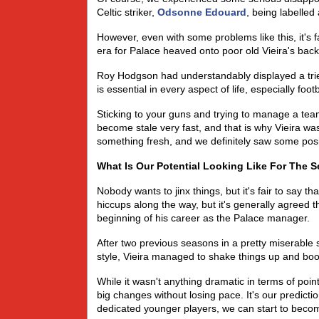
Celtic striker,
Odsonne Edouard
, being labelled
However, even with some problems like this, it's 
era for Palace heaved onto poor old Vieira's back,
Roy Hodgson had understandably displayed a trie
is essential in every aspect of life, especially footb
Sticking to your guns and trying to manage a team
become stale very fast, and that is why Vieira w
something fresh, and we definitely saw some posit
What Is Our Potential Looking Like For The 
Nobody wants to jinx things, but it's fair to say th
hiccups along the way, but it's generally agreed 
beginning of his career as the Palace manager.
After two previous seasons in a pretty miserable 
style, Vieira managed to shake things up and boos
While it wasn't anything dramatic in terms of poi
big changes without losing pace. It's our predict
dedicated younger players, we can start to becom