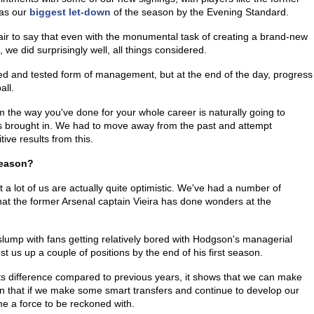
 as our
biggest let-down
of the season by the Evening Standard.
fair to say that even with the monumental task of creating a brand-new
 we did surprisingly well, all things considered.
d and tested form of management, but at the end of the day, progress
all.
 the way you've done for your whole career is naturally going to
as brought in. We had to move away from the past and attempt
ive results from this.
Season?
at a lot of us are actually quite optimistic. We've had a number of
that the former Arsenal captain Vieira has done wonders at the
slump with fans getting relatively bored with Hodgson's managerial
t us up a couple of positions by the end of his first season.
nts difference compared to previous years, it shows that we can make
ion that if we make some smart transfers and continue to develop our
e a force to be reckoned with.