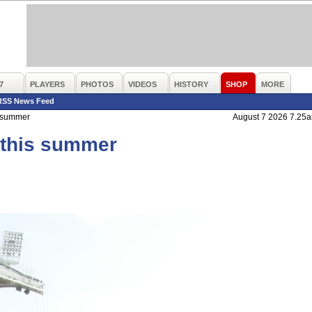
7
PLAYERS
PHOTOS
VIDEOS
HISTORY
SHOP
MORE
RSS News Feed
s summer
August 7 2026 7.25
s this summer