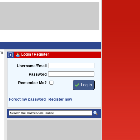
am
Login / Register
Username/Email
Password
Remember Me?
Forgot my password
Register now
|