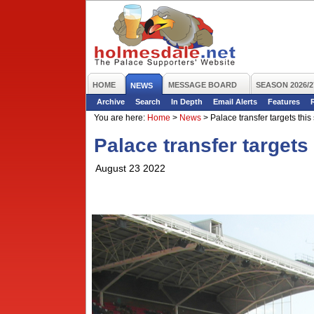
HOME
MESSAGE BOARD
SEASON 2026/2
NEWS
Archive
Search
In Depth
Email Alerts
Features
You are here:
Home
>
News
>
Palace transfer targets thi
Palace transfer target
August 23 2022