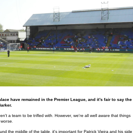
ace have remained in the Premier League, and it's fair to say the
arker.
't a team to be trifled with. However, we're all well aware that things
t worse.
und the middle of the table, it's important for Patrick Vieira and his side