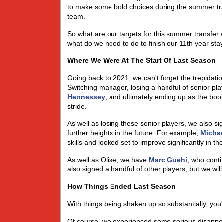
to make some bold choices during the summer tran
team.
So what are our targets for this summer transfer
what do we need to do to finish our 11th year st
Where We Were At The Start Of Last Season
Going back to 2021, we can't forget the trepidatio
Switching manager, losing a handful of senior pla
Hennessey
, and ultimately ending up as the booki
stride.
As well as losing these senior players, we also si
further heights in the future. For example,
Michae
skills and looked set to improve significantly in t
As well as Olise, we have
Marc Guehi
, who cont
also signed a handful of other players, but we will d
How Things Ended Last Season
With things being shaken up so substantially, yo
Of course, we experienced some serious disappoin