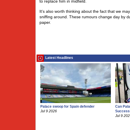
to replace him in midfield.
It's also worth thinking about the fact that we ma
sniffing around. These rumours change day by day
paper.
Latest Headlines
Palace swoop for Spain defender
Can Pala
Jul 9 2026
Success
Jul 9 20