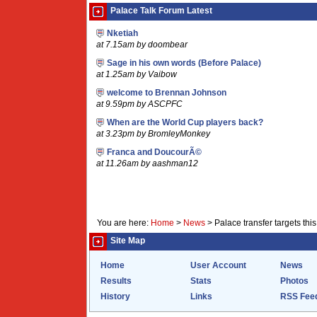
Palace Talk Forum Latest
Nketiah
at 7.15am by doombear
Sage in his own words (Before Palace)
at 1.25am by Vaibow
welcome to Brennan Johnson
at 9.59pm by ASCPFC
When are the World Cup players back?
at 3.23pm by BromleyMonkey
Franca and DoucourÃ©
at 11.26am by aashman12
You are here:
Home
>
News
>
Palace transfer targets th
Site Map
Home
User Account
News
Results
Stats
Photos
History
Links
RSS Fee