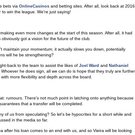
e bets via
OnlineCasinos
and betting sites. After all, look back at 2016
 to win the league. We're just saying!
 making even more changes at the start of this season. After all, it had
 obviously got a vision for the future of the club.
't maintain your momentum; it actually slows you down, potentially
ns will he be strengthening?
ight-back to the team to assist the likes of
Joel Ward
and
Nathaniel
Whoever he does sign, all we can do is hope that they truly are further
 with more flexibility and depth across the board.
that: rumours. There's not much point in latching onto anything because
 guarantees that a transfer will be completed.
any of us from speculating? So let's be hypocrites for a short while and
ssed in the media so far.
a after his loan comes to an end with us, and so Vieira will be looking