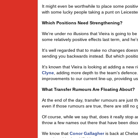
It might even be worthwhile to place some positiv
with some lucky people taking a punt on Leicester
Which Positions Need Strengthening?
We're under no illusions that Vieira is going to be
some relatively positive effects last term, and he's
It's well regarded that to make no changes doesn
sending you backwards instead. But which positio
It's known that Vieira is looking at adding a new r
Clyne
, adding more depth to the team's defence. 
improvements to our current line-up, providing us
What Transfer Rumours Are Floating About?
At the end of the day, transfer rumours are just 
even if those rumours are true, there are still no
Of course, while we say that, does it really stop 
throw a few names out there that have been discu
We know that
Conor Gallagher
is back at Chelse