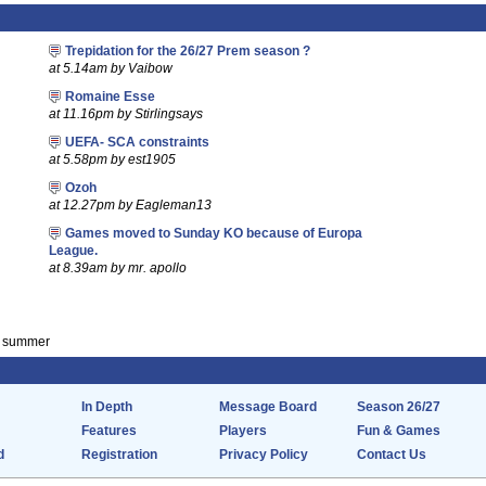
Trepidation for the 26/27 Prem season ?
at 5.14am by Vaibow
Romaine Esse
at 11.16pm by Stirlingsays
UEFA- SCA constraints
at 5.58pm by est1905
Ozoh
at 12.27pm by Eagleman13
Games moved to Sunday KO because of Europa
League.
at 8.39am by mr. apollo
is summer
In Depth
Message Board
Season 26/27
Features
Players
Fun & Games
d
Registration
Privacy Policy
Contact Us