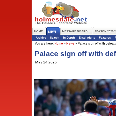
HOME
MESSAGE BOARD
SEASON 2026/2
NEWS
Archive
Search
In Depth
Email Alerts
Features
You are here:
Home
>
News
>
Palace sign off with defeat 
Palace sign off with de
May 24 2026