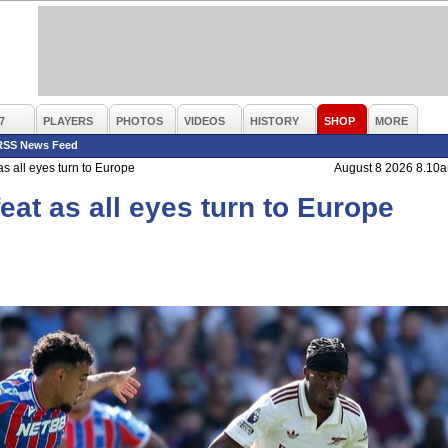
7
PLAYERS
PHOTOS
VIDEOS
HISTORY
SHOP
MORE
RSS News Feed
as all eyes turn to Europe
August 8 2026 8.10
feat as all eyes turn to Europe