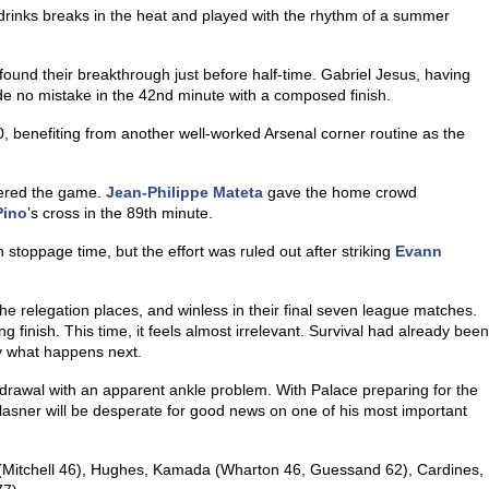
drinks breaks in the heat and played with the rhythm of a summer
 found their breakthrough just before half-time. Gabriel Jesus, having
 no mistake in the 42nd minute with a composed finish.
, benefiting from another well-worked Arsenal corner routine as the
tered the game.
Jean-Philippe Mateta
gave the home crowd
Pino
’s cross in the 89th minute.
 stoppage time, but the effort was ruled out after striking
Evann
he relegation places, and winless in their final seven league matches.
g finish. This time, it feels almost irrelevant. Survival had already been
y what happens next.
hdrawal with an apparent ankle problem. With Palace preparing for the
r Glasner will be desperate for good news on one of his most important
Mitchell 46), Hughes, Kamada (Wharton 46, Guessand 62), Cardines,