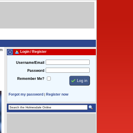
am
Login / Register
Username/Email
Password
Remember Me?
Forgot my password
Register now
|