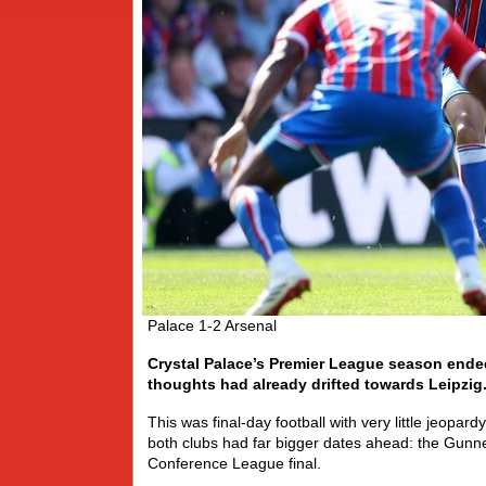
Palace 1-2 Arsenal
Crystal Palace’s Premier League season ended
thoughts had already drifted towards Leipzig
This was final-day football with very little jeopar
both clubs had far bigger dates ahead: the Gunn
Conference League final.