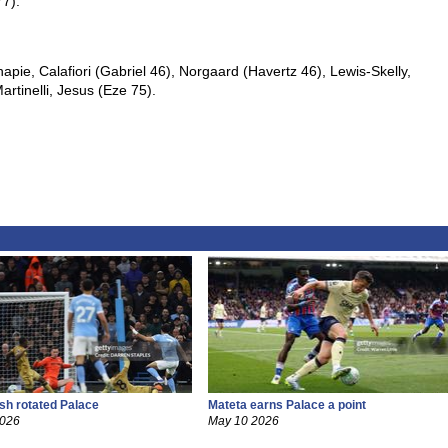
77).
pie, Calafiori (Gabriel 46), Norgaard (Havertz 46), Lewis-Skelly,
tinelli, Jesus (Eze 75).
ish rotated Palace
Mateta earns Palace a point
2026
May 10 2026