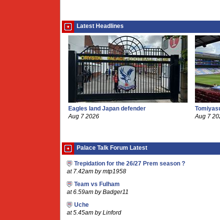
Latest Headlines
Eagles land Japan defender
Tomiyasu
Aug 7 2026
Aug 7 20
Palace Talk Forum Latest
Trepidation for the 26/27 Prem season ?
at 7.42am by mtp1958
Team vs Fulham
at 6.59am by Badger11
Uche
at 5.45am by Linford