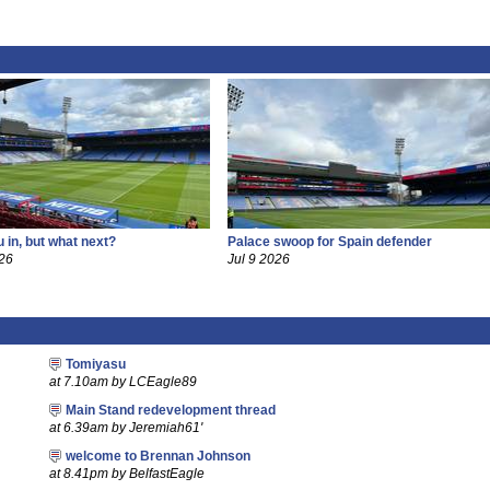
 in, but what next?
Palace swoop for Spain defender
26
Jul 9 2026
Tomiyasu
at 7.10am by LCEagle89
Main Stand redevelopment thread
at 6.39am by Jeremiah61'
welcome to Brennan Johnson
at 8.41pm by BelfastEagle