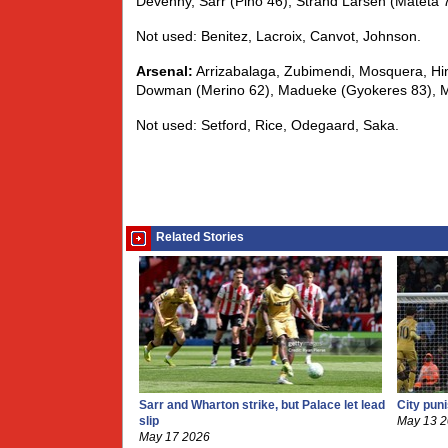
Devenny, Sarr (Pino 46), Strand Larsen (Mateta 
Not used: Benitez, Lacroix, Canvot, Johnson.
Arsenal:
Arrizabalaga, Zubimendi, Mosquera, Hina
Dowman (Merino 62), Madueke (Gyokeres 83), Mar
Not used: Setford, Rice, Odegaard, Saka.
Related Stories
Sarr and Wharton strike, but Palace let lead
City pun
slip
May 13 
May 17 2026