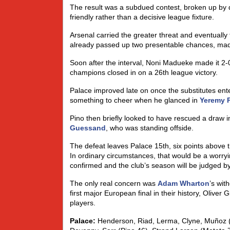
The result was a subdued contest, broken up by 
friendly rather than a decisive league fixture.
Arsenal carried the greater threat and eventually
already passed up two presentable chances, made
Soon after the interval, Noni Madueke made it 2-0
champions closed in on a 26th league victory.
Palace improved late on once the substitutes en
something to cheer when he glanced in
Yeremy 
Pino then briefly looked to have rescued a draw in
Guessand
, who was standing offside.
The defeat leaves Palace 15th, six points above t
In ordinary circumstances, that would be a worryin
confirmed and the club’s season will be judged b
The only real concern was
Adam Wharton
’s wit
first major European final in their history, Olive
players.
Palace:
Henderson, Riad, Lerma, Clyne, Muñoz (