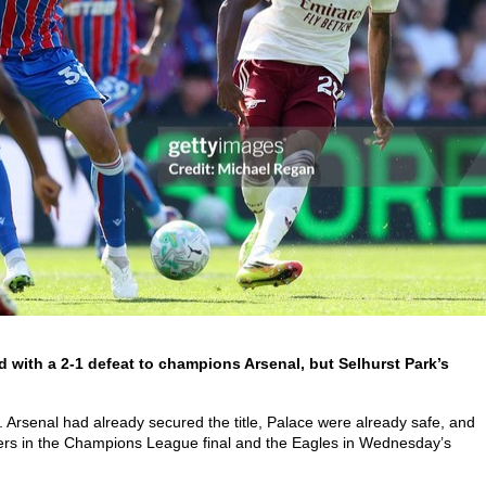
 with a 2-1 defeat to champions Arsenal, but Selhurst Park’s
.
dy. Arsenal had already secured the title, Palace were already safe, and
ers in the Champions League final and the Eagles in Wednesday’s