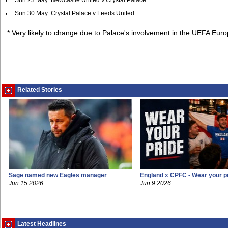
Sun 23 May: Newcastle United v Crystal Palace
Sun 30 May: Crystal Palace v Leeds United
* Very likely to change due to Palace's involvement in the UEFA Eu
Related Stories
Sage named new Eagles manager
England x CPFC - Wear your p
Jun 15 2026
Jun 9 2026
Latest Headlines