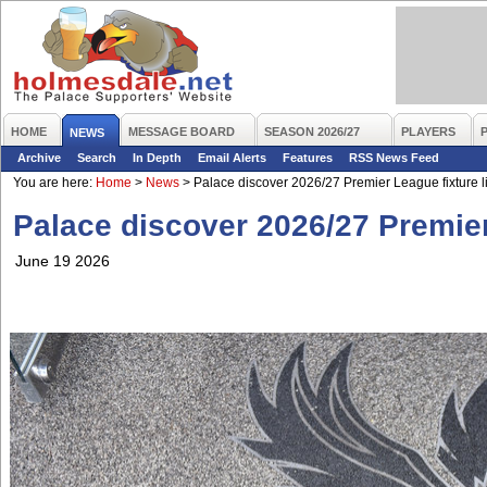
HOME
MESSAGE BOARD
SEASON 2026/27
PLAYERS
NEWS
Archive
Search
In Depth
Email Alerts
Features
RSS News Feed
You are here:
Home
>
News
>
Palace discover 2026/27 Premier League fixture li
Palace discover 2026/27 Premier 
June 19 2026