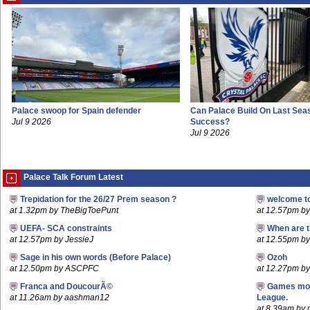
Palace swoop for Spain defender
Can Palace Build On Last Sea
Jul 9 2026
Success?
Jul 9 2026
Palace Talk Forum Latest
Trepidation for the 26/27 Prem season ?
welcome t
at 1.32pm by TheBigToePunt
at 12.57pm b
UEFA- SCA constraints
When are t
at 12.57pm by JessieJ
at 12.55pm by
Sage in his own words (Before Palace)
Ozoh
at 12.50pm by ASCPFC
at 12.27pm b
Franca and DoucourÃ©
Games mov
at 11.26am by aashman12
League.
at 8.39am by m