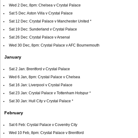
Wed 2 Dec, 8pm: Chelsea v Crystal Palace
Sat 5 Dec: Aston Villa v Crystal Palace
Sat 12 Dec: Crystal Palace v Manchester United *
Sat 19 Dec: Sunderland v Crystal Palace
Sat 26 Dec: Crystal Palace v Arsenal
Wed 30 Dec, 8pm: Crystal Palace v AFC Bournemouth
January
Sat 2 Jan: Brentford v Crystal Palace
Wed 6 Jan, 8pm: Crystal Palace v Chelsea
Sat 16 Jan: Liverpool v Crystal Palace
Sat 23 Jan: Crystal Palace v Tottenham Hotspur *
Sat 30 Jan: Hull City v Crystal Palace *
February
Sat 6 Feb: Crystal Palace v Coventry City
Wed 10 Feb, 8pm: Crystal Palace v Brentford