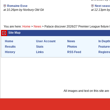
Romaine Esse
Next seaso
at 10.26pm by Norbury Old Git
at 12.13pm 
You are here:
Home
>
News
>
Palace discover 2026/27 Premier League fixture l
Site Map
Home
User Account
News
In Depth
Results
Stats
Photos
Feature
History
Links
RSS Feed
Registra
All images and text on this site a