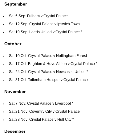
September
Sat 5 Sep: Fulham v Crystal Palace
Sat 12 Sep: Crystal Palace v Ipswich Town
Sat 19 Sep: Leeds United v Crystal Palace *
October
Sat 10 Oct: Crystal Palace v Nottingham Forest
Sat 17 Oct: Brighton & Hove Albion v Crystal Palace *
Sat 24 Oct: Crystal Palace v Newcastle United *
Sat 31 Oct: Tottenham Hotspur v Crystal Palace
November
Sat 7 Nov: Crystal Palace v Liverpool *
Sat 21 Nov: Coventry City v Crystal Palace
Sat 28 Nov: Crystal Palace v Hull City *
December