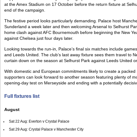
at the Amex Stadium on 17 October before the return fixture at Selh
end of the campaign.
The festive period looks particularly demanding. Palace host Manche
Sunderland a week later and then welcoming Arsenal to Selhurst Par
home clash against AFC Bournemouth before beginning the New Year
against Chelsea just four days later.
Looking towards the run-in, Palace’s final six matches include games
and Leeds United. The club’s last away fixture sees them travel to 
curtain down on the season at Selhurst Park against Leeds United o
With domestic and European commitments likely to create a packed
supporters can look forward to another season featuring plenty of mo
opening-day test on Merseyside and ending with a potentially decisi
Full fixtures list
August
Sat 22 Aug: Everton v Crystal Palace
Sat 29 Aug: Crystal Palace v Manchester City