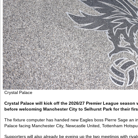
Crystal Palace
Crystal Palace will kick off the 2026/27 Premier League season 
before welcoming Manchester City to Selhurst Park for their fir
The fixture computer has handed new Eagles boss Pierre Sage an intri
Palace facing Manchester City, Newcastle United, Tottenham Hotspu
Supporters will also already be eyeing up the two meetings with rivals