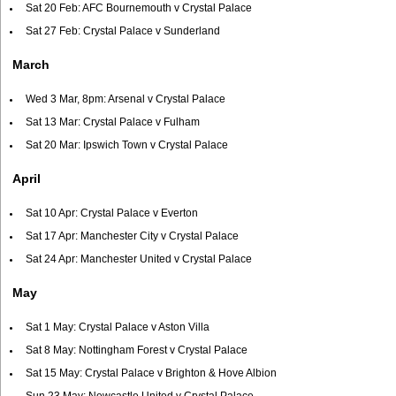
Sat 20 Feb: AFC Bournemouth v Crystal Palace
Sat 27 Feb: Crystal Palace v Sunderland
March
Wed 3 Mar, 8pm: Arsenal v Crystal Palace
Sat 13 Mar: Crystal Palace v Fulham
Sat 20 Mar: Ipswich Town v Crystal Palace
April
Sat 10 Apr: Crystal Palace v Everton
Sat 17 Apr: Manchester City v Crystal Palace
Sat 24 Apr: Manchester United v Crystal Palace
May
Sat 1 May: Crystal Palace v Aston Villa
Sat 8 May: Nottingham Forest v Crystal Palace
Sat 15 May: Crystal Palace v Brighton & Hove Albion