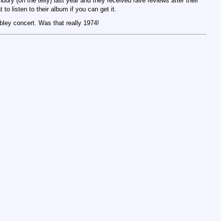
ury (on the telly) last year and they received rave reviews after their
t to listen to their album if you can get it.
ley concert. Was that really 1974!