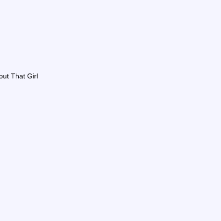
out That Girl