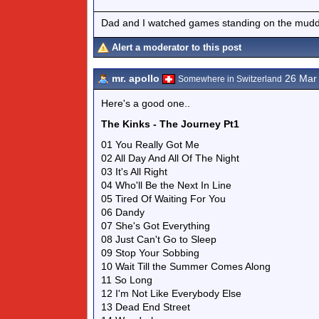
Dad and I watched games standing on the muddy
Alert a moderator to this post
mr. apollo
26 Mar
Somewhere in Switzerland
Here's a good one..
The Kinks - The Journey Pt1
01 You Really Got Me
02 All Day And All Of The Night
03 It's All Right
04 Who'll Be the Next In Line
05 Tired Of Waiting For You
06 Dandy
07 She's Got Everything
08 Just Can't Go to Sleep
09 Stop Your Sobbing
10 Wait Till the Summer Comes Along
11 So Long
12 I'm Not Like Everybody Else
13 Dead End Street