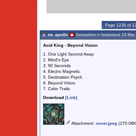
Page 1236 of 1
mr. apollo
24 Mar
Somewhere in Switzerland
Acid King - Beyond Vision
1. One Light Second Away
2. Mind's Eye
3. 90 Seconds
4. Electro Magnetic
5. Destination Psych
6. Beyond Vision
7. Color Trails
Download
[Link]
Attachment
:
cover.jpeg
(270.08K