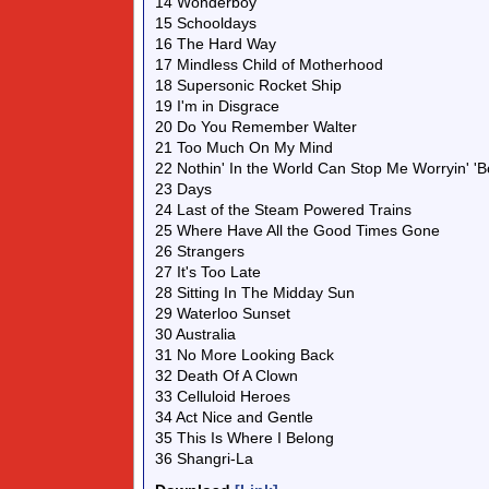
14 Wonderboy
15 Schooldays
16 The Hard Way
17 Mindless Child of Motherhood
18 Supersonic Rocket Ship
19 I'm in Disgrace
20 Do You Remember Walter
21 Too Much On My Mind
22 Nothin' In the World Can Stop Me Worryin' 'B
23 Days
24 Last of the Steam Powered Trains
25 Where Have All the Good Times Gone
26 Strangers
27 It's Too Late
28 Sitting In The Midday Sun
29 Waterloo Sunset
30 Australia
31 No More Looking Back
32 Death Of A Clown
33 Celluloid Heroes
34 Act Nice and Gentle
35 This Is Where I Belong
36 Shangri-La