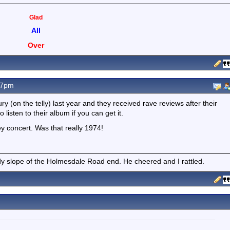
Glad
All
Over
17pm
 (on the telly) last year and they received rave reviews after their
o listen to their album if you can get it.
y concert. Was that really 1974!
 slope of the Holmesdale Road end. He cheered and I rattled.