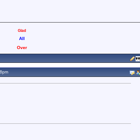
Glad
All
Over
08pm