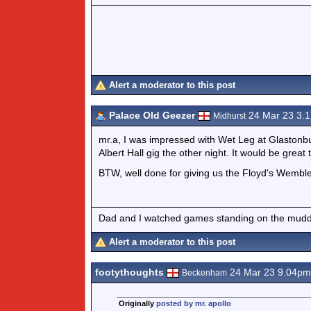
Alert a moderator to this post
Palace Old Geezer
24 Mar 23 3.
Midhurst
mr.a, I was impressed with Wet Leg at Glastonbury
Albert Hall gig the other night. It would be great t
BTW, well done for giving us the Floyd's Wemble
Dad and I watched games standing on the muddy
Alert a moderator to this post
footythoughts
24 Mar 23 9.04pm
Beckenham
Originally
posted by mr. apollo