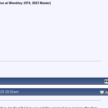
ive at Wembley 1974, 2023 Master)
 23 10.01am