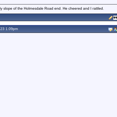
 slope of the Holmesdale Road end. He cheered and I rattled.
 23 1.09pm