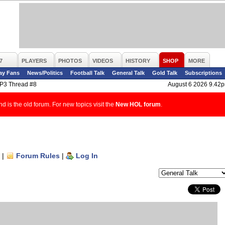
7
PLAYERS
PHOTOS
VIDEOS
HISTORY
SHOP
MORE
ay Fans
News/Politics
Football Talk
General Talk
Gold Talk
Subscriptions
P3 Thread #8
August 6 2026 9.42
d is the old forum. For new topics visit the
New HOL forum
.
|
Forum Rules
|
Log In