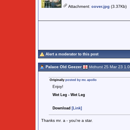
Attachment
:
cover.jpg
(3.37Kb)
Alert a moderator to this post
Palace Old Geezer
25 Mar 23 1.
Midhurst
Originally
posted by mr. apollo
Enjoy!
Wet Leg - Wet Leg
Download
[Link]
Thanks mr. a - you're a star.