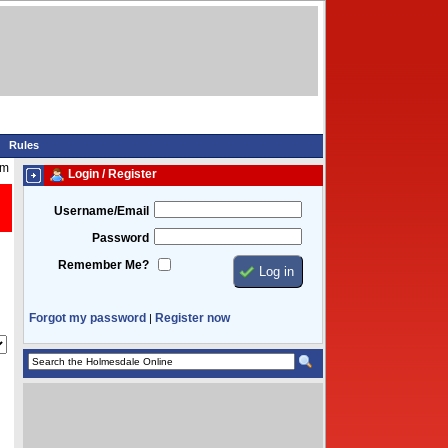
Rules
pm
Login / Register
Username/Email
Password
Remember Me?
Forgot my password
Register now
|