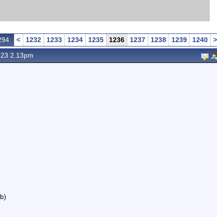
294
<
1232
1233
1234
1235
1236
1237
1238
1239
1240
>
 23 2.13pm
b)