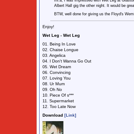
mr.a, I was impressed with Wet Leg at Glastonb
Albert Hall gig the other night. It would be grea
BTW, well done for giving us the Floyd's Wemb
Enjoy!
Wet Leg - Wet Leg
01. Being In Love
02. Chaise Longue
03. Angelica
04. I Don't Wanna Go Out
05. Wet Dream
06. Convincing
07. Loving You
08. Ur Mum
09. Oh No
10. Piece Of s***
11. Supermarket
12. Too Late Now
Download
[Link]