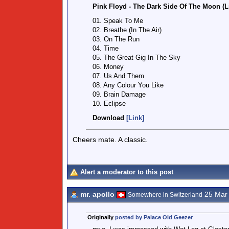
Pink Floyd - The Dark Side Of The Moon (L
01. Speak To Me
02. Breathe (In The Air)
03. On The Run
04. Time
05. The Great Gig In The Sky
06. Money
07. Us And Them
08. Any Colour You Like
09. Brain Damage
10. Eclipse
Download
[Link]
Cheers mate. A classic.
Alert a moderator to this post
mr. apollo
25 Mar
Somewhere in Switzerland
Originally
posted by Palace Old Geezer