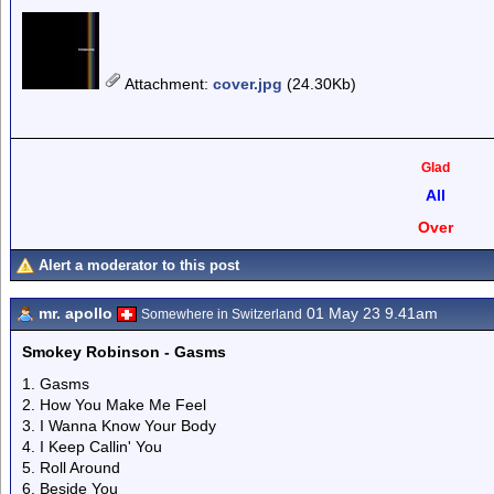
Attachment
:
cover.jpg
(24.30Kb)
Glad
All
Over
Alert a moderator to this post
mr. apollo
01 May 23 9.41am
Somewhere in Switzerland
Smokey Robinson - Gasms
1. Gasms
2. How You Make Me Feel
3. I Wanna Know Your Body
4. I Keep Callin' You
5. Roll Around
6. Beside You