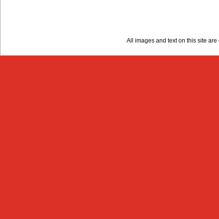
All images and text on this site a