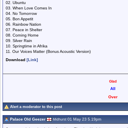
02. Ubuntu
03. When Love Comes In
04. No Tomorrow
05. Bon Appetit
06. Rainbow Nation
07. Peace in Shelter
08. Coming Home
09. Silver Rain
10. Springtime in Afrika
11. Our Voices Matter (Bonus Acoustic Version)
Download
[Link]
Glad
All
Over
Alert a moderator to this post
Palace Old Geezer
01 May 23 5.19pm
Midhurst