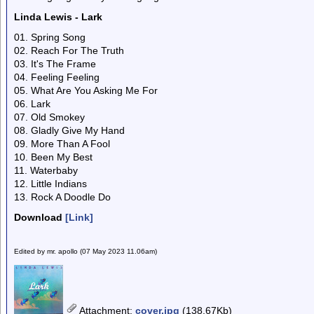
Linda Lewis - Lark
01. Spring Song
02. Reach For The Truth
03. It's The Frame
04. Feeling Feeling
05. What Are You Asking Me For
06. Lark
07. Old Smokey
08. Gladly Give My Hand
09. More Than A Fool
10. Been My Best
11. Waterbaby
12. Little Indians
13. Rock A Doodle Do
Download
[Link]
Edited by mr. apollo (07 May 2023 11.06am)
Attachment
:
cover.jpg
(138.67Kb)