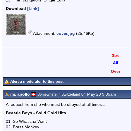
13. The Navigators (Single Edit)
Download
[Link]
Attachment
:
cover.jpg
(25.46Kb)
Glad
All
Over
Alert a moderator to this post
mr. apollo
04 May 23 9.35am
Somewhere in Switzerland
A request from she who must be obeyed at all times...
Beastie Boys - Solid Gold Hits
01. So What'cha Want
02. Brass Monkey