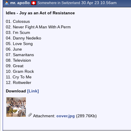
mr. apollo
30 Apr 23 10.56am
Somewhere in Switzerland
Idles - Joy as an Act of Resistance
01. Colossus
02. Never Fight A Man With A Perm
03. I'm Scum
04. Danny Nedelko
05. Love Song
06. June
07. Samaritans
08. Television
09. Great
10. Gram Rock
11. Cry To Me
12. Rottweiler
Download
[Link]
Attachment
:
cover.jpg
(289.76Kb)