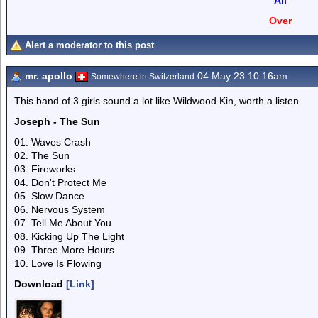
All
Over
Alert a moderator to this post
mr. apollo
04 May 23 10.16am
Somewhere in Switzerland
This band of 3 girls sound a lot like Wildwood Kin, worth a listen.
Joseph - The Sun
01. Waves Crash
02. The Sun
03. Fireworks
04. Don't Protect Me
05. Slow Dance
06. Nervous System
07. Tell Me About You
08. Kicking Up The Light
09. Three More Hours
10. Love Is Flowing
Download
[Link]