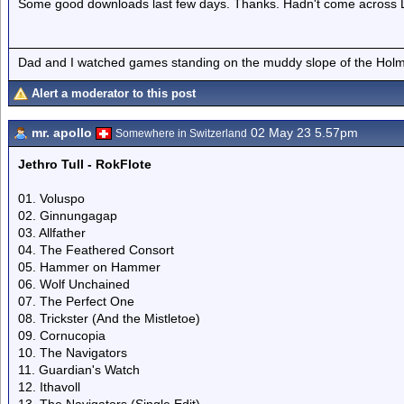
Some good downloads last few days. Thanks. Hadn't come across Lo
Dad and I watched games standing on the muddy slope of the Holm
Alert a moderator to this post
mr. apollo
02 May 23 5.57pm
Somewhere in Switzerland
Jethro Tull - RokFlote
01. Voluspo
02. Ginnungagap
03. Allfather
04. The Feathered Consort
05. Hammer on Hammer
06. Wolf Unchained
07. The Perfect One
08. Trickster (And the Mistletoe)
09. Cornucopia
10. The Navigators
11. Guardian's Watch
12. Ithavoll