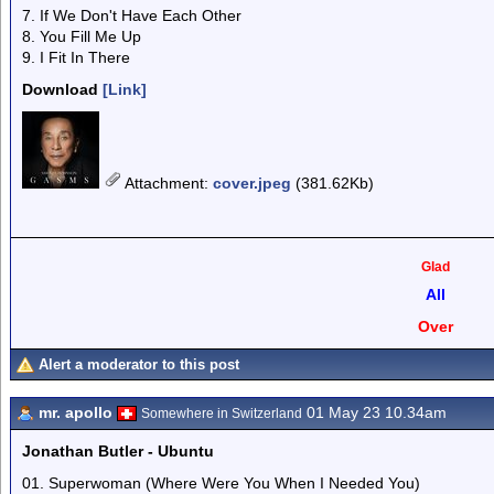
7. If We Don't Have Each Other
8. You Fill Me Up
9. I Fit In There
Download
[Link]
Attachment
:
cover.jpeg
(381.62Kb)
Glad
All
Over
Alert a moderator to this post
mr. apollo
01 May 23 10.34am
Somewhere in Switzerland
Jonathan Butler - Ubuntu
01. Superwoman (Where Were You When I Needed You)