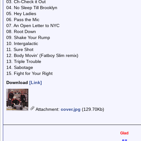
03. Ch-Check it Out
04. No Sleep Till Brooklyn
05. Hey Ladies
06. Pass the Mic
07. An Open Letter to NYC
08. Root Down
09. Shake Your Rump
10. Intergalactic
11. Sure Shot
12. Body Movin' (Fatboy Slim remix)
13. Triple Trouble
14. Sabotage
15. Fight for Your Right
Download
[Link]
Attachment
:
cover.jpg
(129.70Kb)
Glad