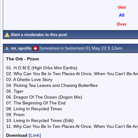
Glad
All
Over
Alert a moderator to this post
mr. apollo
01 May 23 9.12am
Somewhere in Switzerland
The Orb - Prism
01. H.O.M.E (High Orbs Mini Earths)
02. Why Can You Be In Two Places At Once, When You Can't Be Any
03. A Ghetto Love Story
04. Picking Tea Leaves and Chasing Butterflies
05. Tiger
06. Dragon Of The Ocean (Dogon Mix)
07. The Beginning Of The End
08. Living In Recycled Times
09. Prism
10. Living In Recycled Times (Edit)
11. Why Can You Be In Two Places At Once, When You Can't Be Anyw
Download
[Link]