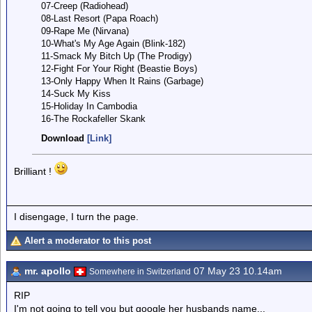
07-Creep (Radiohead)
08-Last Resort (Papa Roach)
09-Rape Me (Nirvana)
10-What's My Age Again (Blink-182)
11-Smack My Bitch Up (The Prodigy)
12-Fight For Your Right (Beastie Boys)
13-Only Happy When It Rains (Garbage)
14-Suck My Kiss
15-Holiday In Cambodia
16-The Rockafeller Skank
Download
[Link]
Brilliant !
I disengage, I turn the page.
Alert a moderator to this post
mr. apollo
07 May 23 10.14am
Somewhere in Switzerland
RIP
I'm not going to tell you but google her husbands name...