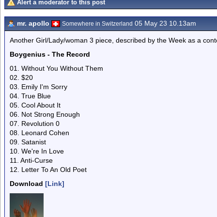
Alert a moderator to this post
mr. apollo
05 May 23 10.13am
Somewhere in Switzerland
Another Girl/Lady/woman 3 piece, described by the Week as a con
Boygenius - The Record
01. Without You Without Them
02. $20
03. Emily I'm Sorry
04. True Blue
05. Cool About It
06. Not Strong Enough
07. Revolution 0
08. Leonard Cohen
09. Satanist
10. We're In Love
11. Anti-Curse
12. Letter To An Old Poet
Download
[Link]