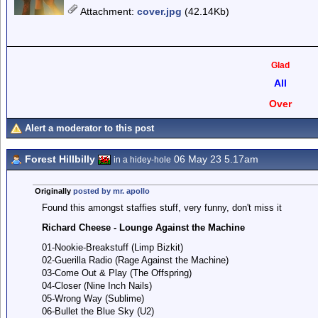
Attachment
:
cover.jpg
(42.14Kb)
Glad
All
Over
Alert a moderator to this post
Forest Hillbilly
06 May 23 5.17am
in a hidey-hole
Originally
posted by mr. apollo
Found this amongst staffies stuff, very funny, don't miss it
Richard Cheese - Lounge Against the Machine
01-Nookie-Breakstuff (Limp Bizkit)
02-Guerilla Radio (Rage Against the Machine)
03-Come Out & Play (The Offspring)
04-Closer (Nine Inch Nails)
05-Wrong Way (Sublime)
06-Bullet the Blue Sky (U2)