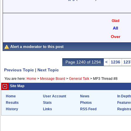
Glad
All
Over
Alert a moderator to this post
Page 1240 of 1294
<
1236
123
Previous Topic
|
Next Topic
You are here:
Home
>
Message Board
>
General Talk
>
MP3 Thread #8
Site Map
Home
User Account
News
In Depth
Results
Stats
Photos
Feature
History
Links
RSS Feed
Registra