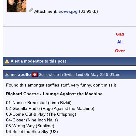
Attachment
:
cover.jpg
(83.99Kb)
Glad
All
Over
Alert a moderator to this post
mr. apollo
05 May 23 9.01am
Somewhere in Switzerland
Found this amongst staffies stuff, very funny, don't miss it
Richard Cheese - Lounge Against the Machine
01-Nookie-Breakstuff (Limp Bizkit)
02-Guerilla Radio (Rage Against the Machine)
03-Come Out & Play (The Offspring)
04-Closer (Nine Inch Nails)
05-Wrong Way (Sublime)
06-Bullet the Blue Sky (U2)