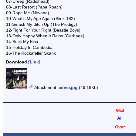
07-Creep (Radiohead)
08-Last Resort (Papa Roach)
09-Rape Me (Nirvana)
10-What's My Age Again (Blink-182)
11-Smack My Bitch Up (The Prodigy)
12-Fight For Your Right (Beastie Boys)
13-Only Happy When It Rains (Garbage)
14-Suck My Kiss
15-Holiday In Cambodia
16-The Rockafeller Skank
Download
[Link]
Attachment
:
cover.jpg
(49.18Kb)
Glad
All
Over