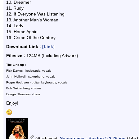
10. Dreamer
11. Rudy
12. If Everyone Was Listening
13. Another Man's Woman
14. Lady
15. Home Again
16. Crime Of the Century
Download Link :
[Link]
Filesize :
124MB (Including Artwork)
The Line-up :
Rick Davies - keyboards, vocals
John Helliwell - saxophone, vocals
Roger Hodgson - guitar, keyboards, vocals
Bob Seibenberg - drums
Dougie Thomson - bass
Enjoy!
Attachment
:
Supertramp - Boston 5.3.76.jpg
(145.