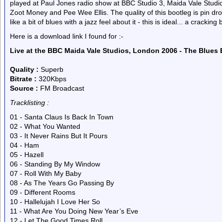
played at Paul Jones radio show at BBC Studio 3, Maida Vale Studio
Zoot Money and Pee Wee Ellis. The quality of this bootleg is pin drop
like a bit of blues with a jazz feel about it - this is ideal... a cracking
Here is a download link I found for :-
Live at the BBC Maida Vale Studios, London 2006 - The Blues
Quality :
Superb
Bitrate :
320Kbps
Source :
FM Broadcast
Tracklisting :
01 - Santa Claus Is Back In Town
02 - What You Wanted
03 - It Never Rains But It Pours
04 - Ham
05 - Hazell
06 - Standing By My Window
07 - Roll With My Baby
08 - As The Years Go Passing By
09 - Different Rooms
10 - Hallelujah I Love Her So
11 - What Are You Doing New Year’s Eve
12 - Let The Good Times Roll