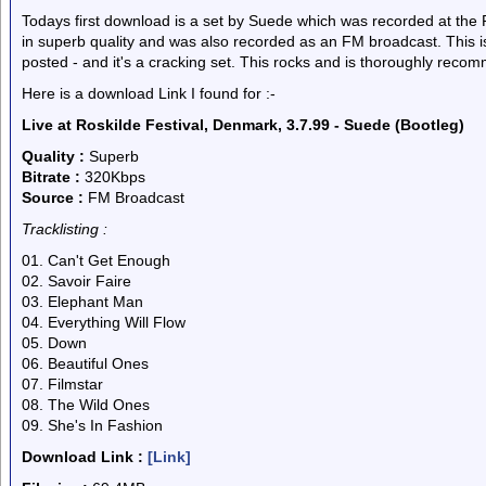
Todays first download is a set by Suede which was recorded at the R
in superb quality and was also recorded as an FM broadcast. This is
posted - and it's a cracking set. This rocks and is thoroughly reco
Here is a download Link I found for :-
Live at Roskilde Festival, Denmark, 3.7.99 - Suede (Bootleg)
Quality :
Superb
Bitrate :
320Kbps
Source :
FM Broadcast
Tracklisting :
01. Can't Get Enough
02. Savoir Faire
03. Elephant Man
04. Everything Will Flow
05. Down
06. Beautiful Ones
07. Filmstar
08. The Wild Ones
09. She's In Fashion
Download Link :
[Link]