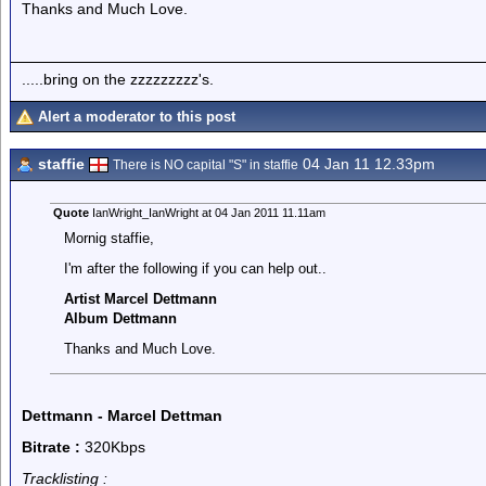
Thanks and Much Love.
.....bring on the zzzzzzzzz's.
Alert a moderator to this post
staffie
04 Jan 11 12.33pm
There is NO capital "S" in staffie
Quote
IanWright_IanWright at 04 Jan 2011 11.11am
Mornig staffie,
I'm after the following if you can help out..
Artist Marcel Dettmann
Album Dettmann
Thanks and Much Love.
Dettmann - Marcel Dettman
Bitrate :
320Kbps
Tracklisting :