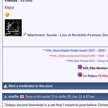
Filesize :
69.4MB
Enjoy!
Attachment
:
Suede - Live at Roskilde Festival, D
*
*
*HOL Most Helpful Poster Award 2007 ~ 2009 ~
*
*
*HOL Lifetime Achievement Award 2007 ~ 2008 ~ 
*
*
*HOL Best Thread 2014 ~ Todays G
HOL Elite Membe
I'm
Palace
Til
I
Di
Alert a moderator to this post
staffie
05 Jan 11 4.07am
There is NO capital "S" in staffie
Todays second download is a set that I meant to post before Christ