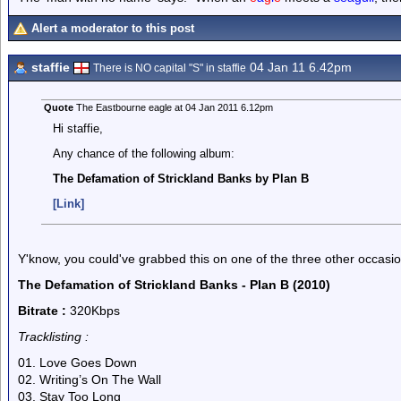
Alert a moderator to this post
staffie
04 Jan 11 6.42pm
There is NO capital "S" in staffie
Quote
The Eastbourne eagle at 04 Jan 2011 6.12pm
Hi staffie,
Any chance of the following album:
The Defamation of Strickland Banks by Plan B
[Link]
Y'know, you could've grabbed this on one of the three other occasions
The Defamation of Strickland Banks - Plan B (2010)
Bitrate :
320Kbps
Tracklisting :
01. Love Goes Down
02. Writing’s On The Wall
03. Stay Too Long