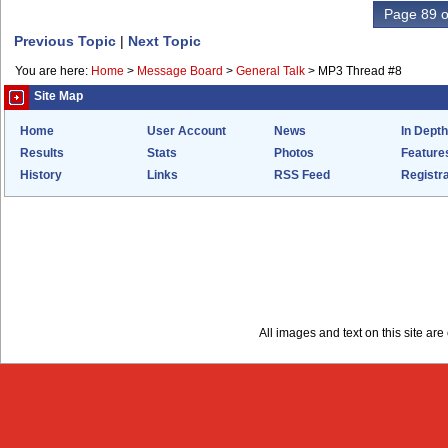
Page 89 o
Previous Topic
|
Next Topic
You are here:
Home
>
Message Board
>
General Talk
>
MP3 Thread #8
Site Map
Home
User Account
News
In Depth
Results
Stats
Photos
Feature
History
Links
RSS Feed
Registra
All images and text on this site a