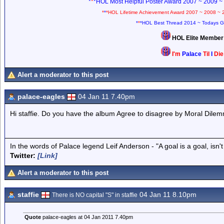
*
*
*HOL Most Helpful Poster Award 2007 ~ 2009 ~
*
*
*HOL Lifetime Achievement Award 2007 ~ 2008 ~ 
*
*
*HOL Best Thread 2014 ~ Todays G
HOL Elite Membe
I'm
Palace
Til
I
Di
Alert a moderator to this post
palace-eagles
04 Jan 11 7.40pm
Hi staffie. Do you have the album Agree to disagree by Moral Dile
In the words of Palace legend Leif Anderson - "A goal is a goal, isn't 
Twitter:
[Link]
Alert a moderator to this post
staffie
04 Jan 11 8.10pm
There is NO capital "S" in staffie
Quote
palace-eagles at 04 Jan 2011 7.40pm