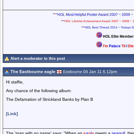
*
*
*HOL Most Helpful Poster Award 2007 ~ 2009 ~
*
*
*HOL Lifetime Achievement Award 2007 ~ 2008 ~ 
*
*
*HOL Best Thread 2014 ~ Todays G
HOL Elite Membe
I'm
Palace
Til
I
Di
Alert a moderator to this post
The Eastbourne eagle
04 Jan 11 6.12pm
Eastbourne
Hi staffie,
Any chance of the following album:
The Defamation of Strickland Banks by Plan B
[Link]
The 'man with no name' says: "When an
e
a
g
l
e
meets a
seagull
, th