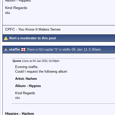
Album - Hippies
Kind Regards
stu
CPFC - You Know It Makes Sense
Alert a moderator to this post
staffie
05 Jan 11 3.40am
There is NO capital "S" in staffie
Quote
s1stu at 04 Jan 2011 10.04pm
Evening staffie,
Could I request the following album
Artist- Harlem
Album - Hippies
Kind Regards
stu
Hippies - Harlem