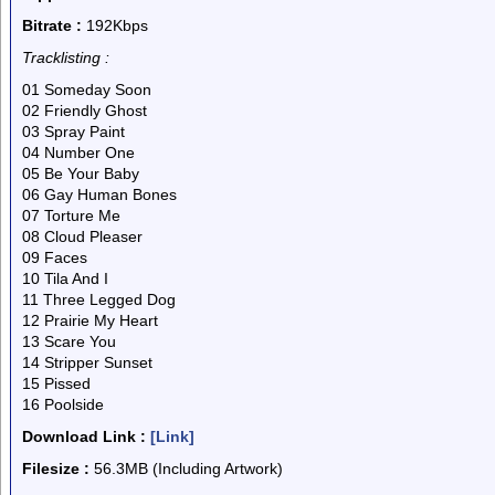
Bitrate :
192Kbps
Tracklisting :
01 Someday Soon
02 Friendly Ghost
03 Spray Paint
04 Number One
05 Be Your Baby
06 Gay Human Bones
07 Torture Me
08 Cloud Pleaser
09 Faces
10 Tila And I
11 Three Legged Dog
12 Prairie My Heart
13 Scare You
14 Stripper Sunset
15 Pissed
16 Poolside
Download Link :
[Link]
Filesize :
56.3MB (Including Artwork)