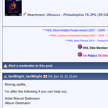
Attachment
:
Ultravox - Philadelphia 79.JPG
(39.53
*
*
*HOL Most Helpful Poster Award 2007 ~ 2009 ~
*
*
*HOL Lifetime Achievement Award 2007 ~ 2008 ~ 
*
*
*HOL Best Thread 2014 ~ Todays G
HOL Elite Membe
I'm
Palace
Til
I
Di
Alert a moderator to this post
IanWright_IanWright
04 Jan 11 11.11am
Mornig staffie,
I'm after the following if you can help out..
Artist Marcel Dettmann
Album Dettmann