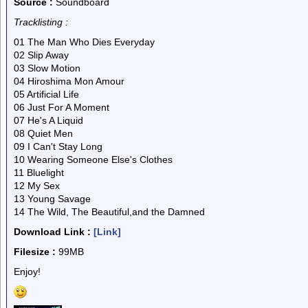
Source :
Soundboard
Tracklisting :
01 The Man Who Dies Everyday
02 Slip Away
03 Slow Motion
04 Hiroshima Mon Amour
05 Artificial Life
06 Just For A Moment
07 He's A Liquid
08 Quiet Men
09 I Can't Stay Long
10 Wearing Someone Else's Clothes
11 Bluelight
12 My Sex
13 Young Savage
14 The Wild, The Beautiful,and the Damned
Download Link :
[Link]
Filesize :
99MB
Enjoy!