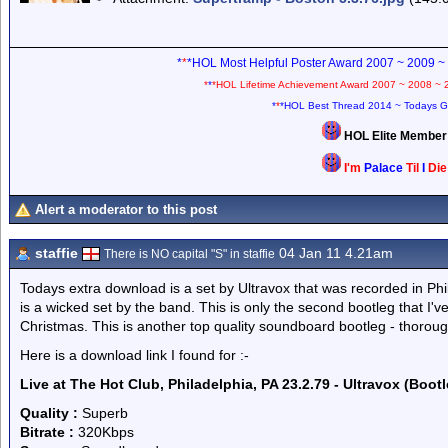
*
*
*HOL Most Helpful Poster Award 2007 ~ 2009 ~
*
*
*HOL Lifetime Achievement Award 2007 ~ 2008 ~ 
*
*
*HOL Best Thread 2014 ~ Todays G
HOL Elite Membe
I'm
Palace
Til
I
Di
Alert a moderator to this post
staffie
04 Jan 11 4.21am
There is NO capital "S" in staffie
Todays extra download is a set by Ultravox that was recorded in Phil
is a wicked set by the band. This is only the second bootleg that I've
Christmas. This is another top quality soundboard bootleg - thorou
Here is a download link I found for :-
Live at The Hot Club, Philadelphia, PA 23.2.79 - Ultravox (Bootl
Quality :
Superb
Bitrate :
320Kbps