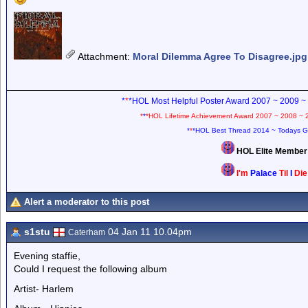
Attachment
:
Moral Dilemma Agree To Disagree.jpg
*
*
*HOL Most Helpful Poster Award 2007 ~ 2009 ~
*
*
*HOL Lifetime Achievement Award 2007 ~ 2008 ~ 
*
*
*HOL Best Thread 2014 ~ Todays G
HOL Elite Membe
I'm
Palace
Til
I
Di
Alert a moderator to this post
s1stu
04 Jan 11 10.04pm
Caterham
Evening staffie,
Could I request the following album
Artist- Harlem