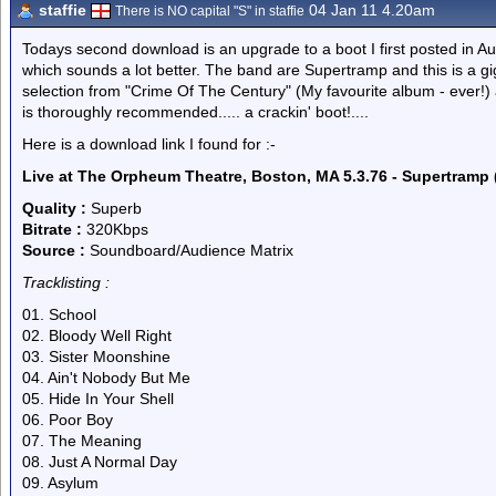
staffie
04 Jan 11 4.20am
There is NO capital "S" in staffie
Todays second download is an upgrade to a boot I first posted in Au
which sounds a lot better. The band are Supertramp and this is a g
selection from "Crime Of The Century" (My favourite album - ever!) as
is thoroughly recommended..... a crackin' boot!....
Here is a download link I found for :-
Live at The Orpheum Theatre, Boston, MA 5.3.76 - Supertramp 
Quality :
Superb
Bitrate :
320Kbps
Source :
Soundboard/Audience Matrix
Tracklisting :
01. School
02. Bloody Well Right
03. Sister Moonshine
04. Ain't Nobody But Me
05. Hide In Your Shell
06. Poor Boy
07. The Meaning
08. Just A Normal Day
09. Asylum