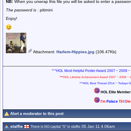
NB:
When you unwrap this file you will be asked to enter a passwor
The password is :
pitimini
Enjoy!
Attachment
:
Harlem-Hippies.jpg
(106.47Kb)
*
*
*HOL Most Helpful Poster Award 2007 ~ 2009 ~
*
*
*HOL Lifetime Achievement Award 2007 ~ 2008 ~ 
*
*
*HOL Best Thread 2014 ~ Todays G
HOL Elite Membe
I'm
Palace
Til
I
Di
Alert a moderator to this post
staffie
05 Jan 11 4.06am
There is NO capital "S" in staffie