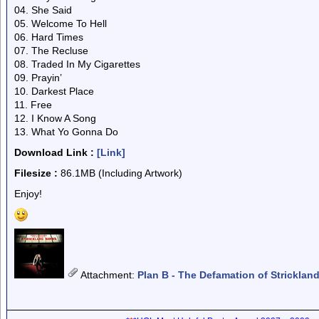
04. She Said
05. Welcome To Hell
06. Hard Times
07. The Recluse
08. Traded In My Cigarettes
09. Prayin’
10. Darkest Place
11. Free
12. I Know A Song
13. What Yo Gonna Do
Download Link :
[Link]
Filesize :
86.1MB (Including Artwork)
Enjoy!
Attachment
:
Plan B - The Defamation of Stricklan