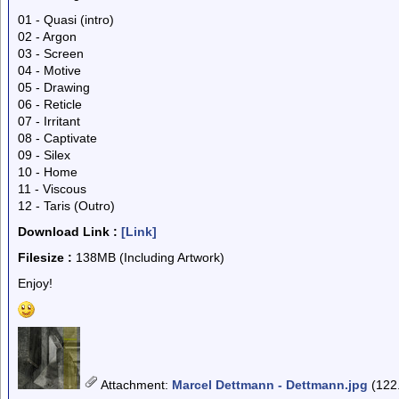
01 - Quasi (intro)
02 - Argon
03 - Screen
04 - Motive
05 - Drawing
06 - Reticle
07 - Irritant
08 - Captivate
09 - Silex
10 - Home
11 - Viscous
12 - Taris (Outro)
Download Link :
[Link]
Filesize :
138MB (Including Artwork)
Enjoy!
Attachment
:
Marcel Dettmann - Dettmann.jpg
(122