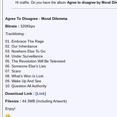
Hi staffie. Do you have the album
Agree to disagree by Moral D
Agree To Disagree - Moral Dilemma
Bitrate :
320Kbps
Tracklisting :
01. Embrace The Rage
02. Our Inheritance
03. Nowhere Else To Go
04. Under Surveillance
05. The Revolution Will Be Televised
06. Someone Else's Lies
07. Scars
08. What's Won Is Lost
09. Wake Up And See
10. Question All Authority
Download Link :
[Link]
Filesize :
44.3MB (Including Artwork)
Enjoy!