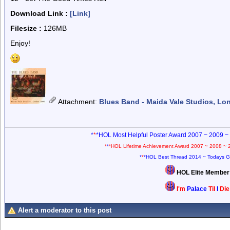
Download Link :
[Link]
Filesize :
126MB
Enjoy!
Attachment
:
Blues Band - Maida Vale Studios, Lo
*
*
*HOL Most Helpful Poster Award 2007 ~ 2009 ~
*
*
*HOL Lifetime Achievement Award 2007 ~ 2008 ~ 
*
*
*HOL Best Thread 2014 ~ Todays G
HOL Elite Membe
I'm
Palace
Til
I
Di
Alert a moderator to this post