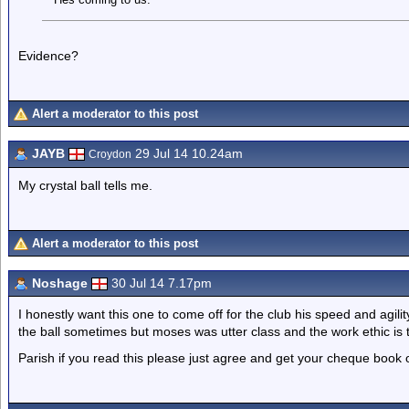
Evidence?
Alert a moderator to this post
JAYB
29 Jul 14 10.24am
Croydon
My crystal ball tells me.
Alert a moderator to this post
Noshage
30 Jul 14 7.17pm
I honestly want this one to come off for the club his speed and agili
the ball sometimes but moses was utter class and the work ethic is 
Parish if you read this please just agree and get your cheque book 