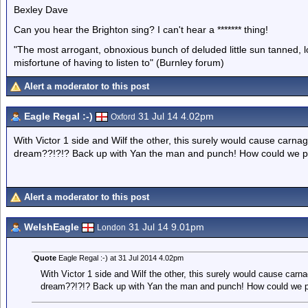
Bexley Dave
Can you hear the Brighton sing? I can't hear a ******* thing!
"The most arrogant, obnoxious bunch of deluded little sun tanned,
misfortune of having to listen to" (Burnley forum)
Alert a moderator to this post
Eagle Regal :-)
31 Jul 14 4.02pm
Oxford
With Victor 1 side and Wilf the other, this surely would cause carn
dream??!?!? Back up with Yan the man and punch! How could we p
Alert a moderator to this post
WelshEagle
31 Jul 14 9.01pm
London
Quote
Eagle Regal :-) at 31 Jul 2014 4.02pm
With Victor 1 side and Wilf the other, this surely would cause car
dream??!?!? Back up with Yan the man and punch! How could we p