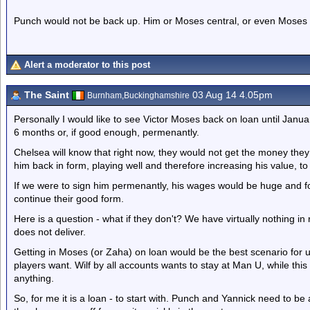
Punch would not be back up. Him or Moses central, or even Moses u
Alert a moderator to this post
The Saint
03 Aug 14 4.05pm
Burnham,Buckinghamshire
Personally I would like to see Victor Moses back on loan until Janu
6 months or, if good enough, permenantly.
Chelsea will know that right now, they would not get the money they
him back in form, playing well and therefore increasing his value, to
If we were to sign him permenantly, his wages would be huge and f
continue their good form.
Here is a question - what if they don't? We have virtually nothing in
does not deliver.
Getting in Moses (or Zaha) on loan would be the best scenario for us 
players want. Wilf by all accounts wants to stay at Man U, while th
anything.
So, for me it is a loan - to start with. Punch and Yannick need to be a