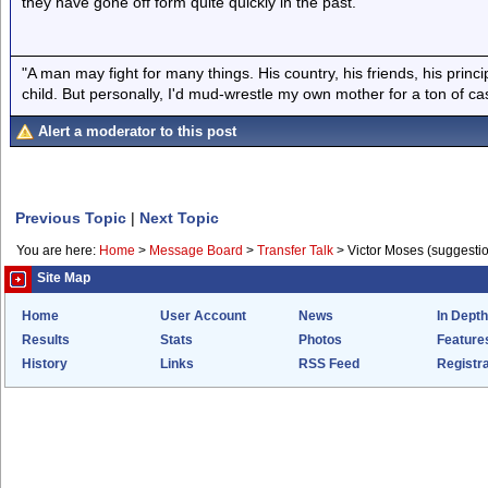
they have gone off form quite quickly in the past.
"A man may fight for many things. His country, his friends, his princi
child. But personally, I'd mud-wrestle my own mother for a ton of c
Alert a moderator to this post
Previous Topic
|
Next Topic
You are here:
Home
>
Message Board
>
Transfer Talk
>
Victor Moses (suggesti
Site Map
Home
User Account
News
In Depth
Results
Stats
Photos
Feature
History
Links
RSS Feed
Registra