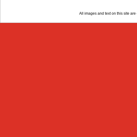
All images and text on this site a