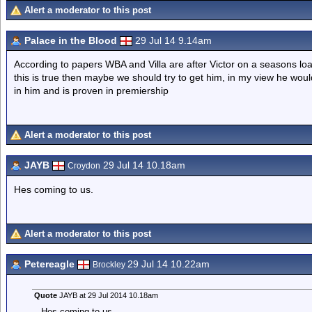
Alert a moderator to this post
Palace in the Blood
29 Jul 14 9.14am
According to papers WBA and Villa are after Victor on a seasons lo
this is true then maybe we should try to get him, in my view he wou
in him and is proven in premiership
Alert a moderator to this post
JAYB
29 Jul 14 10.18am
Croydon
Hes coming to us.
Alert a moderator to this post
Petereagle
29 Jul 14 10.22am
Brockley
Quote
JAYB at 29 Jul 2014 10.18am
Hes coming to us.