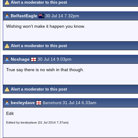
Alert a moderator to this post
BelfastEagle
30 Jul 14 7.32pm
Wishing won't make it happen you know.
Alert a moderator to this post
Noshage
30 Jul 14 9.03pm
True say there is no wish in that though.
Alert a moderator to this post
bexleydave
31 Jul 14 6.33am
Barnehurst
Edit
Edited by bexleydave (31 Jul 2014 7.37am)