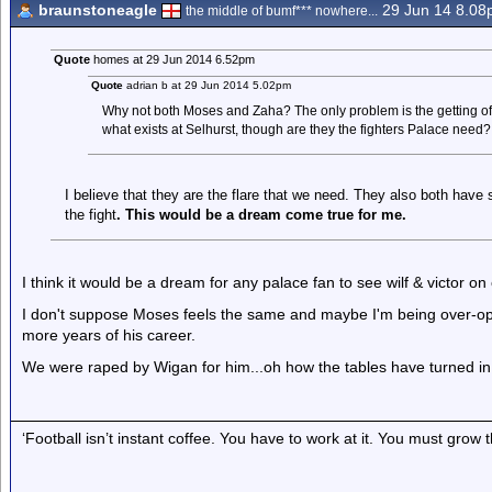
braunstoneagle
29 Jun 14 8.0
the middle of bumf*** nowhere...
Quote
homes at 29 Jun 2014 6.52pm
Quote
adrian b at 29 Jun 2014 5.02pm
Why not both Moses and Zaha? The only problem is the getting of t
what exists at Selhurst, though are they the fighters Palace need?
I believe that they are the flare that we need. They also both have 
the fight
. This would be a dream come true for me.
I think it would be a dream for any palace fan to see wilf & victor on
I don't suppose Moses feels the same and maybe I'm being over-opti
more years of his career.
We were raped by Wigan for him...oh how the tables have turned in
‘Football isn’t instant coffee. You have to work at it. You must grow t