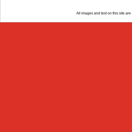
All images and text on this site a