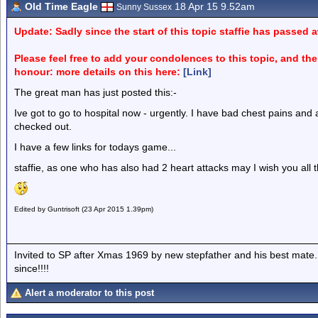
Old Time Eagle
18 Apr 15 9.52am
Sunny Sussex
Update: Sadly since the start of this topic staffie has passed 
Please feel free to add your condolences to this topic, and th
honour: more details on this here:
[Link]
The great man has just posted this:-
Ive got to go to hospital now - urgently. I have bad chest pains and 
checked out.
I have a few links for todays game...
staffie, as one who has also had 2 heart attacks may I wish you all 
Edited by Guntrisoft (23 Apr 2015 1.39pm)
Invited to SP after Xmas 1969 by new stepfather and his best mate.
since!!!!
Alert a moderator to this post