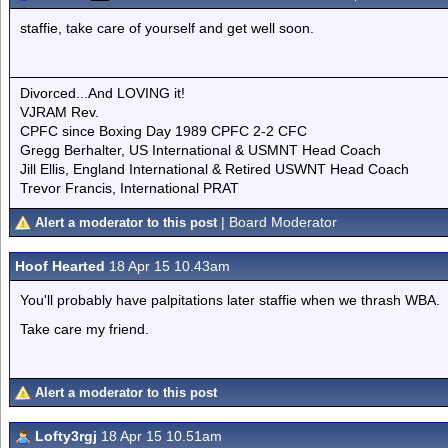
staffie, take care of yourself and get well soon.
Divorced...And LOVING it!
VJRAM Rev.
CPFC since Boxing Day 1989 CPFC 2-2 CFC
Gregg Berhalter, US International & USMNT Head Coach
Jill Ellis, England International & Retired USWNT Head Coach
Trevor Francis, International PRAT
| Board Moderator
Alert a moderator to this post
Hoof Hearted
18 Apr 15 10.43am
You'll probably have palpitations later staffie when we thrash WBA.
Take care my friend.
Alert a moderator to this post
Lofty3rgj
18 Apr 15 10.51am