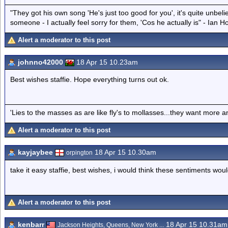
"They got his own song 'He's just too good for you', it's quite unbel
someone - I actually feel sorry for them, 'Cos he actually is" - Ian H
Alert a moderator to this post
johnno42000
18 Apr 15 10.23am
Best wishes staffie. Hope everything turns out ok.
'Lies to the masses as are like fly's to mollasses...they want more
Alert a moderator to this post
kayjaybee
18 Apr 15 10.30am
orpington
take it easy staffie, best wishes, i would think these sentiments wo
Alert a moderator to this post
kenbarr
18 Apr 15 10.31am
Jackson Heights, Queens, New York ...