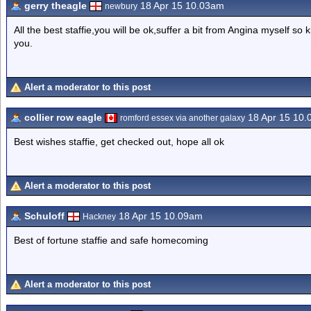
gerry theagle
18 Apr 15 10.03am
newbury
All the best staffie,you will be ok,suffer a bit from Angina myself so 
you.
Alert a moderator to this post
collier row eagle
18 Apr 15 10
romford essex via another galaxy
Best wishes staffie, get checked out, hope all ok
Alert a moderator to this post
Schuloff
18 Apr 15 10.09am
Hackney
Best of fortune staffie and safe homecoming
Alert a moderator to this post