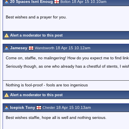
20 Spaces Isnt Enoug
18 Apr 15 10.10am
Bolton
Best wishes and a prayer for you.
Alert a moderator to this post
Jamesey
18 Apr 15 10.12am
Wandsworth
Come on, staffie, no malingering! How do you expect me to find lin
Seriously though, as one who already has a chestful of stents, I w
Nothing is fool-proof - fools are too ingenious
Alert a moderator to this post
Icepick Tony
18 Apr 15 10.13am
Chester
Best wishes staffie, hope all is well and nothing serious.