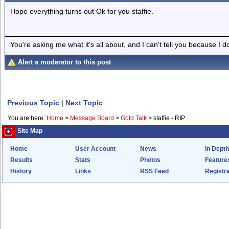
Hope everything turns out Ok for you staffie.
You're asking me what it's all about, and I can't tell you because I 
Alert a moderator to this post
Previous Topic
|
Next Topic
You are here:
Home
>
Message Board
>
Gold Talk
>
staffie - RIP
Site Map
Home
User Account
News
In Depth
Results
Stats
Photos
Feature
History
Links
RSS Feed
Registra