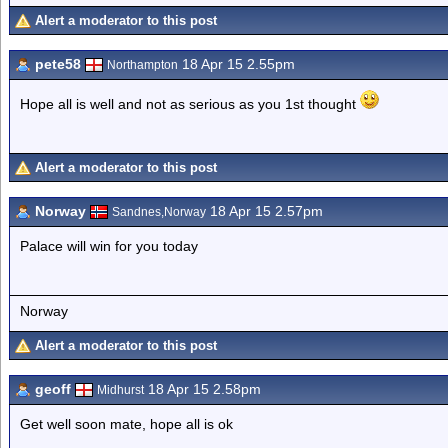
Alert a moderator to this post
pete58
18 Apr 15 2.55pm
Northampton
Hope all is well and not as serious as you 1st thought
Alert a moderator to this post
Norway
18 Apr 15 2.57pm
Sandnes,Norway
Palace will win for you today
Norway
Alert a moderator to this post
geoff
18 Apr 15 2.58pm
Midhurst
Get well soon mate, hope all is ok