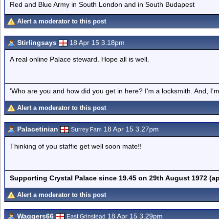
Red and Blue Army in South London and in South Budapest
Alert a moderator to this post
Stirlingsays
18 Apr 15 3.18pm
A real online Palace steward. Hope all is well.
'Who are you and how did you get in here? I'm a locksmith. And, I'm 
Alert a moderator to this post
Palacetinian
18 Apr 15 3.27pm
Surrey Fam
Thinking of you staffie get well soon mate!!
Supporting Crystal Palace since 19.45 on 29th August 1972 (a
Alert a moderator to this post
Waggers66
18 Apr 15 3.29pm
East Grinstead