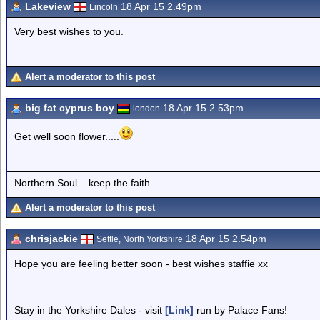
Lakeview
18 Apr 15 2.49pm
Lincoln
Very best wishes to you.
Alert a moderator to this post
big fat cyprus boy
18 Apr 15 2.53pm
london
Get well soon flower.....
Northern Soul....keep the faith...........
Alert a moderator to this post
chrisjackie
18 Apr 15 2.54pm
Settle, North Yorkshire
Hope you are feeling better soon - best wishes staffie xx
Stay in the Yorkshire Dales - visit
[Link]
run by Palace Fans!