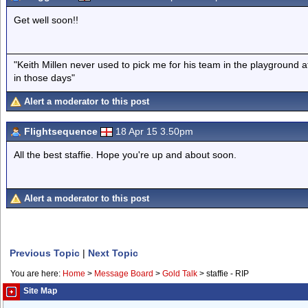
Get well soon!!
"Keith Millen never used to pick me for his team in the playground
in those days"
Alert a moderator to this post
Flightsequence
18 Apr 15 3.50pm
All the best staffie. Hope you're up and about soon.
Alert a moderator to this post
Previous Topic
|
Next Topic
You are here:
Home
>
Message Board
>
Gold Talk
>
staffie - RIP
Site Map