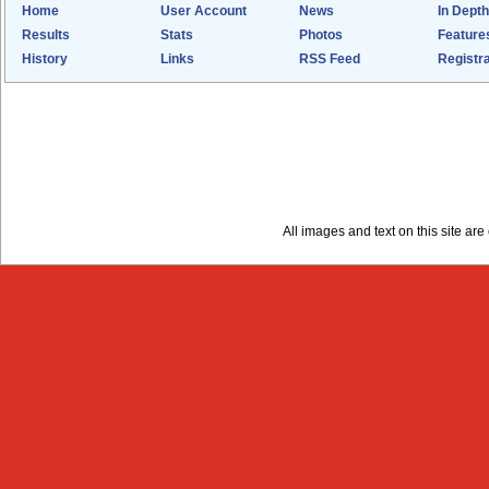
Home
User Account
News
In Depth
Results
Stats
Photos
Feature
History
Links
RSS Feed
Registra
All images and text on this site a