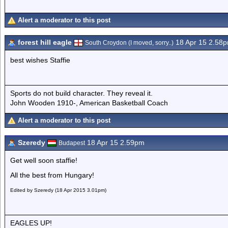
Alert a moderator to this post
forest hill eagle
18 Apr 15 2.58
South Croydon (I moved, sorry..)
best wishes Staffie
Sports do not build character. They reveal it.
John Wooden 1910-, American Basketball Coach
Alert a moderator to this post
Szeredy
18 Apr 15 2.59pm
Budapest
Get well soon staffie!
All the best from Hungary!
Edited by Szeredy (18 Apr 2015 3.01pm)
EAGLES UP!