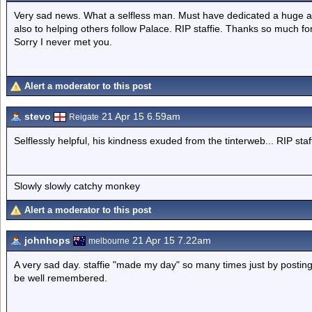
Very sad news. What a selfless man. Must have dedicated a huge amou
also to helping others follow Palace. RIP staffie. Thanks so much fo
Sorry I never met you.
Alert a moderator to this post
stevo
21 Apr 15 6.59am
Reigate
Selflessly helpful, his kindness exuded from the tinterweb... RIP staff
Slowly slowly catchy monkey
Alert a moderator to this post
johnhops
21 Apr 15 7.22am
melbourne
A very sad day. staffie "made my day" so many times just by posting 
be well remembered.