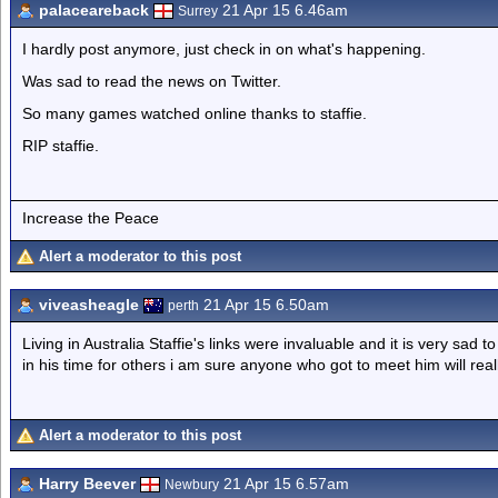
palaceareback
21 Apr 15 6.46am
Surrey
I hardly post anymore, just check in on what's happening.
Was sad to read the news on Twitter.
So many games watched online thanks to staffie.
RIP staffie.
Increase the Peace
Alert a moderator to this post
viveasheagle
21 Apr 15 6.50am
perth
Living in Australia Staffie's links were invaluable and it is very sad
in his time for others i am sure anyone who got to meet him will real
Alert a moderator to this post
Harry Beever
21 Apr 15 6.57am
Newbury