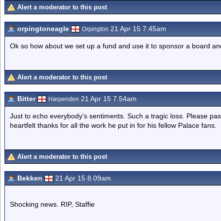
Alert a moderator to this post
orpingtoneagle
21 Apr 15 7.45am
Orpington
Ok so how about we set up a fund and use it to sponsor a board and
Alert a moderator to this post
Bitter
21 Apr 15 7.54am
Harpenden
Just to echo everybody's sentiments. Such a tragic loss. Please pas
heartfelt thanks for all the work he put in for his fellow Palace fans.
Alert a moderator to this post
Bekken
21 Apr 15 8.09am
Shocking news. RIP, Staffie