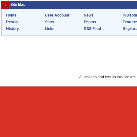
Site Map
Home
User Account
News
In Depth
Results
Stats
Photos
Feature
History
Links
RSS Feed
Registra
All images and text on this site a