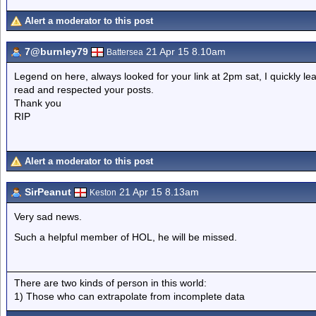
Alert a moderator to this post
7@burnley79
21 Apr 15 8.10am
Battersea
Legend on here, always looked for your link at 2pm sat, I quickly le
read and respected your posts.
Thank you
RIP
Alert a moderator to this post
SirPeanut
21 Apr 15 8.13am
Keston
Very sad news.
Such a helpful member of HOL, he will be missed.
There are two kinds of person in this world:
1) Those who can extrapolate from incomplete data