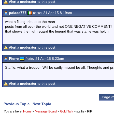
Alert a moderator to this post
palace777
21 Apr 15 8.19am
belfast
what a fitting tribute to the man.
posts from all over the world and not ONE NEGATIVE COMMENT!
that shows the high regard the legend that was staffie was held in
Alert a moderator to this post
Pierre
21 Apr 15 8.23am
Purley
Staffie, what a trooper. Will be sadly missed be all. Thoughts and pra
Alert a moderator to this post
Page 39
Previous Topic
|
Next Topic
You are here:
Home
>
Message Board
>
Gold Talk
>
staffie - RIP