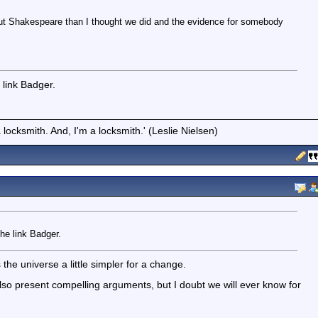
ut Shakespeare than I thought we did and the evidence for somebody
e link Badger.
locksmith. And, I'm a locksmith.' (Leslie Nielsen)
the link Badger.
e universe a little simpler for a change.
lso present compelling arguments, but I doubt we will ever know for