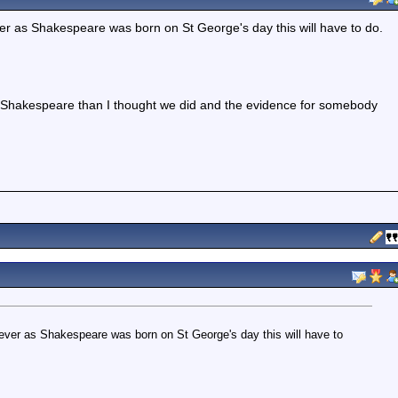
ever as Shakespeare was born on St George's day this will have to do.
 Shakespeare than I thought we did and the evidence for somebody
owever as Shakespeare was born on St George's day this will have to