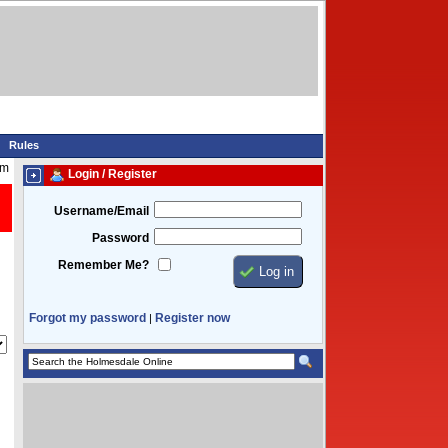
Rules
pm
Login / Register
Username/Email
Password
Remember Me?
Forgot my password
Register now
|