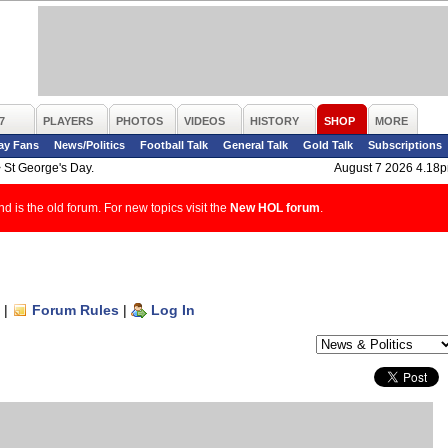
7
PLAYERS
PHOTOS
VIDEOS
HISTORY
SHOP
MORE
ay Fans
News/Politics
Football Talk
General Talk
Gold Talk
Subscriptions
>
St George's Day.
August 7 2026 4.18
d is the old forum. For new topics visit the
New HOL forum
.
|
Forum Rules
|
Log In