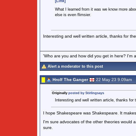
[Link]
What I learned from it was we know more abo
else is even flimsier.
Interesting and well written article, thanks for th
'Who are you and how did you get in here? I'm a 
Alert a moderator to this post
Hrolf The Ganger
22 May 23 9.09am
Originally
posted by Stirlingsays
Interesting and well written article, thanks for 
I hope Shakespeare was Shakespeare. It makes th
I'm sure advocates of the other theories would a
sure.