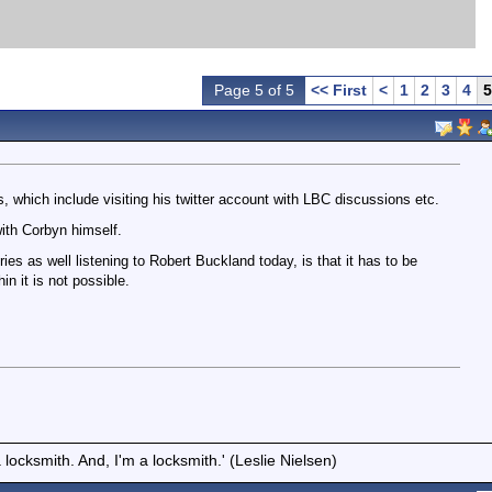
Page 5 of 5
<< First
<
1
2
3
4
5
 which include visiting his twitter account with LBC discussions etc.
ith Corbyn himself.
ories as well listening to Robert Buckland today, is that it has to be
n it is not possible.
locksmith. And, I'm a locksmith.' (Leslie Nielsen)