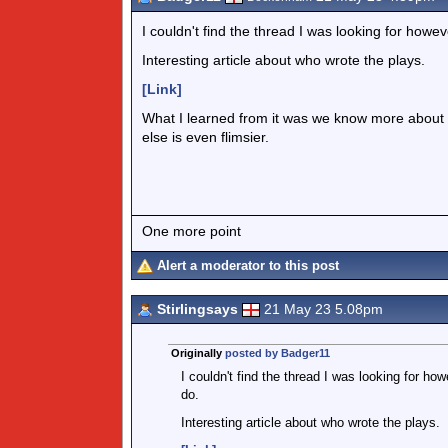
I couldn't find the thread I was looking for how
Interesting article about who wrote the plays.
[Link]
What I learned from it was we know more about
else is even flimsier.
One more point
Alert a moderator to this post
Stirlingsays
21 May 23 5.08pm
Originally
posted by Badger11
I couldn't find the thread I was looking for h
do.
Interesting article about who wrote the plays.