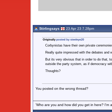
Stirlingsays
23 Apr 23 7.28pm
Originally
posted by steeleye20
Corbynistas have their own private ceremonies,
Really quite impressed with the debates and w
But its very obvious that in order to do that, t
outside the party system, as if democracy withi
Thoughts?
You posted on the wrong thread?
'Who are you and how did you get in here? I'm a 