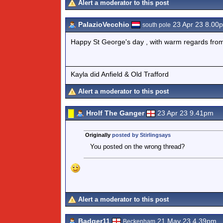
Alert a moderator to this post
PalazioVecchio
23 Apr 23 8.00
south pole
Happy St George's day , with warm regards from a
Kayla did Anfield & Old Trafford
Alert a moderator to this post
Hrolf The Ganger
23 Apr 23 9.41pm
Originally
posted by Stirlingsays
You posted on the wrong thread?
Alert a moderator to this post
Badger11
21 May 23 4.39pm
Beckenham