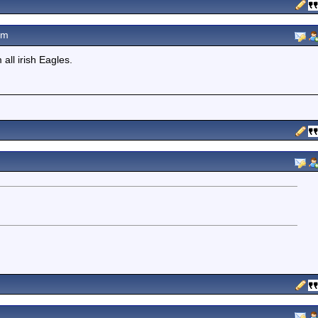
pm
ll irish Eagles.