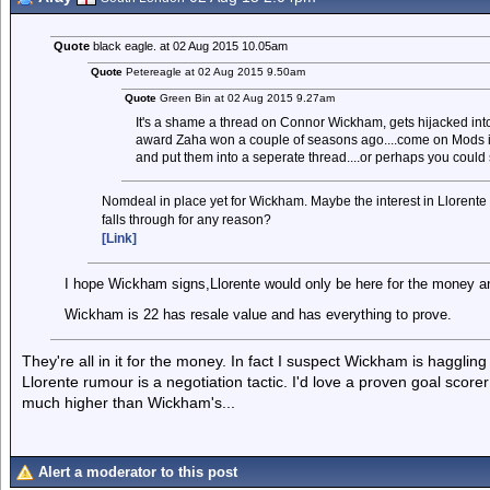
Quote
black eagle. at 02 Aug 2015 10.05am
Quote
Petereagle at 02 Aug 2015 9.50am
Quote
Green Bin at 02 Aug 2015 9.27am
It's a shame a thread on Connor Wickham, gets hijacked into
award Zaha won a couple of seasons ago....come on Mods is
and put them into a seperate thread....or perhaps you could 
Nomdeal in place yet for Wickham. Maybe the interest in Llorente 
falls through for any reason?
[Link]
I hope Wickham signs,Llorente would only be here for the money an
Wickham is 22 has resale value and has everything to prove.
They're all in it for the money. In fact I suspect Wickham is haggli
Llorente rumour is a negotiation tactic. I'd love a proven goal scor
much higher than Wickham's...
Alert a moderator to this post