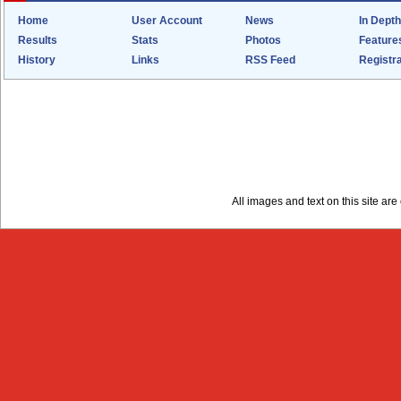
Home
User Account
News
In Depth
Results
Stats
Photos
Feature
History
Links
RSS Feed
Registra
All images and text on this site a