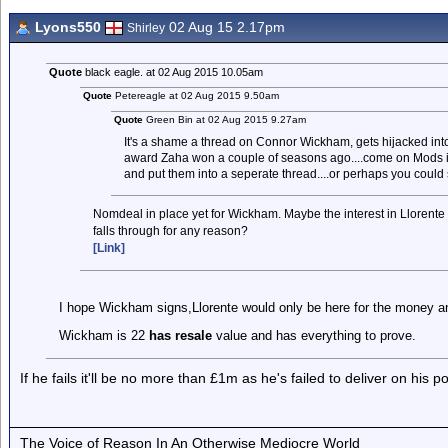
Lyons550
02 Aug 15 2.17pm
Shirley
Quote
black eagle. at 02 Aug 2015 10.05am
Quote
Petereagle at 02 Aug 2015 9.50am
Quote
Green Bin at 02 Aug 2015 9.27am
It's a shame a thread on Connor Wickham, gets hijacked into
award Zaha won a couple of seasons ago....come on Mods is
and put them into a seperate thread....or perhaps you could 
Nomdeal in place yet for Wickham. Maybe the interest in Llorente 
falls through for any reason?
[Link]
I hope Wickham signs,Llorente would only be here for the money an
Wickham is 22
has resale
value and has everything to prove.
If he fails it'll be no more than £1m as he's failed to deliver on his 
The Voice of Reason In An Otherwise Mediocre World