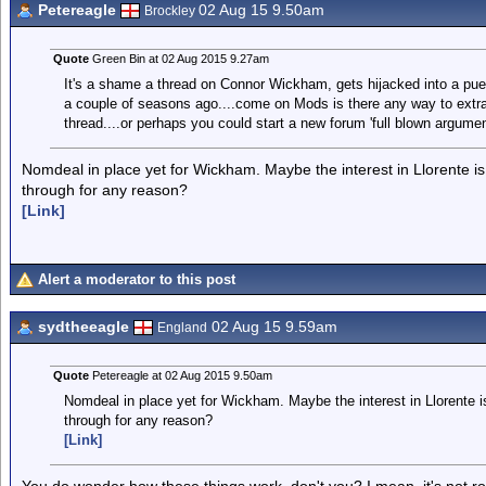
Petereagle
02 Aug 15 9.50am
Brockley
Quote
Green Bin at 02 Aug 2015 9.27am
It's a shame a thread on Connor Wickham, gets hijacked into a pue
a couple of seasons ago....come on Mods is there any way to extra
thread....or perhaps you could start a new forum 'full blown argumen
Nomdeal in place yet for Wickham. Maybe the interest in Llorente is 
through for any reason?
[Link]
Alert a moderator to this post
sydtheeagle
02 Aug 15 9.59am
England
Quote
Petereagle at 02 Aug 2015 9.50am
Nomdeal in place yet for Wickham. Maybe the interest in Llorente is
through for any reason?
[Link]