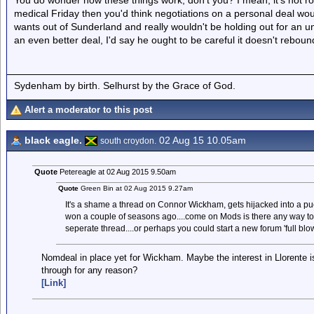
You do wonder how these things work, don't you? I mean, it's not r
medical Friday then you'd think negotiations on a personal deal wou
wants out of Sunderland and really wouldn't be holding out for an un
an even better deal, I'd say he ought to be careful it doesn't rebou
Sydenham by birth. Selhurst by the Grace of God.
Alert a moderator to this post
black eagle.
02 Aug 15 10.05am
south croydon.
Quote
Petereagle at 02 Aug 2015 9.50am
Quote
Green Bin at 02 Aug 2015 9.27am
It's a shame a thread on Connor Wickham, gets hijacked into a pu
won a couple of seasons ago....come on Mods is there any way to 
seperate thread....or perhaps you could start a new forum 'full bl
Nomdeal in place yet for Wickham. Maybe the interest in Llorente is
through for any reason?
[Link]