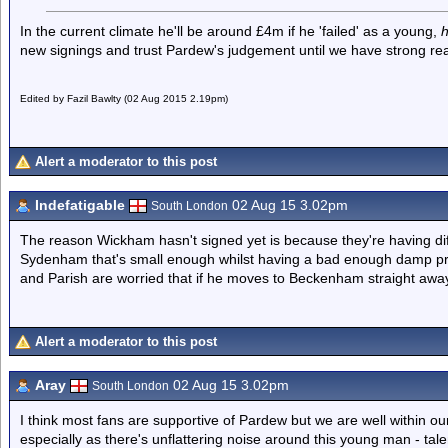
In the current climate he'll be around £4m if he 'failed' as a young,
new signings and trust Pardew's judgement until we have strong rea
Edited by Fazil Bawlty (02 Aug 2015 2.19pm)
Alert a moderator to this post
Indefatigable
02 Aug 15 3.02pm
South London
The reason Wickham hasn't signed yet is because they're having dif
Sydenham that's small enough whilst having a bad enough damp pr
and Parish are worried that if he moves to Beckenham straight away i
Alert a moderator to this post
Aray
02 Aug 15 3.02pm
South London
I think most fans are supportive of Pardew but we are well within ou
especially as there's unflattering noise around this young man - talen