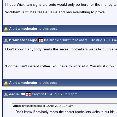
I hope Wickham signs,Llorente would only be here for the money an
Wickham is 22 has resale value and has everything to prove.
Alert a moderator to this post
braunstoneagle
02 Aug 15 10.
the middle of bumf*** nowhere...
Don't know if anybody reads the secret footballers website but his 
‘Football isn’t instant coffee. You have to work at it. You must grow t
Alert a moderator to this post
eagle180
02 Aug 15 12.17pm
Croydon
Quote
braunstoneagle at 02 Aug 2015 10.42am
Don't know if anybody reads the secret footballers website but his