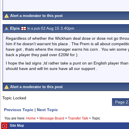
Alert a moderator to this post
Elpis
02 Aug 15 3.40pm
In a pub
Regardless of whether the Wickham deal dose or dose not go through
him if he doesn't warrant his place . The Prem is all about competiti
have got , thats where the manager earns his corn . You win some 
back a player they paid over £20M for ).
I hope the lad signs ,Id rather take a punt on an English player t
should have and will Im sure have all our support .
Alert a moderator to this post
Topic Locked
Page 27
Previous Topic
|
Next Topic
You are here:
Home
>
Message Board
>
Transfer Talk
>
Topic
Site Map