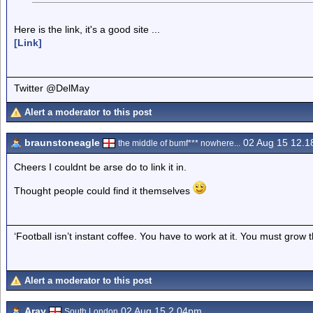
Here is the link, it's a good site ...
[Link]
Twitter @DelMay
Alert a moderator to this post
braunstoneagle
02 Aug 15 12.
the middle of bumf*** nowhere...
Cheers I couldnt be arse do to link it in.
Thought people could find it themselves
‘Football isn’t instant coffee. You have to work at it. You must grow t
Alert a moderator to this post
Aray
02 Aug 15 2.04pm
South London