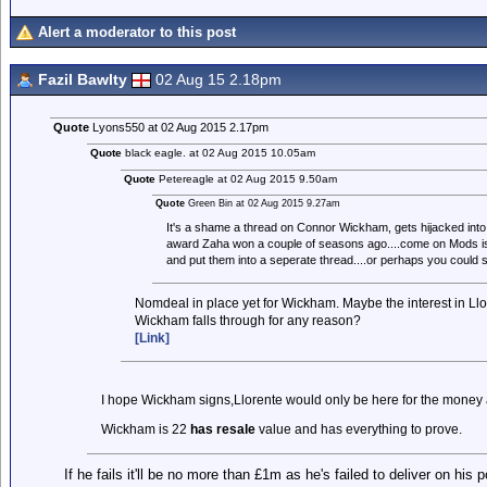
Alert a moderator to this post
Fazil Bawlty
02 Aug 15 2.18pm
Quote
Lyons550 at 02 Aug 2015 2.17pm
Quote
black eagle. at 02 Aug 2015 10.05am
Quote
Petereagle at 02 Aug 2015 9.50am
Quote
Green Bin at 02 Aug 2015 9.27am
It's a shame a thread on Connor Wickham, gets hijacked into 
award Zaha won a couple of seasons ago....come on Mods is
and put them into a seperate thread....or perhaps you could s
Nomdeal in place yet for Wickham. Maybe the interest in Llor
Wickham falls through for any reason?
[Link]
I hope Wickham signs,Llorente would only be here for the money 
Wickham is 22
has resale
value and has everything to prove.
If he fails it'll be no more than £1m as he's failed to deliver on his 