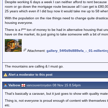
Despite working 6 days a week I can neither afford to rent because 
room or go down the mortgage route because all I can get is £80,00
25 years which even if I did buy now it would take me up to 58 when im f
With the population on the rise things need to change quite drastical
housing everyone.
There is a f*** ton of money to be had in alternative housing that u
have on the market, its just going to take someone with a bit of mo
Attachment
:
gallery_54f0d9d889efa_-_01-millertin
The mountains are calling & I must go.
Alert a moderator to this post
Vaibow
08 Nov 15 8.54pm
vancouver/croydon
That's basically a caravan, but it just goes to show with quality mat
Thing is, not everyone is proud enough of content with themselves to 
etc.