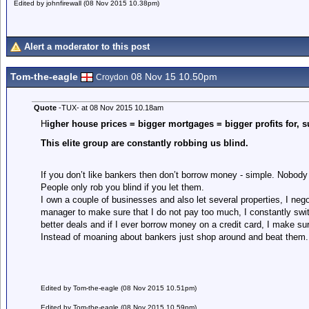
Edited by johnfirewall (08 Nov 2015 10.38pm)
Alert a moderator to this post
Tom-the-eagle
08 Nov 15 10.50pm
Croydon
Quote
-TUX- at 08 Nov 2015 10.18am
H
igher house prices = bigger mortgages = bigger profits for, s
This elite group are constantly robbing us blind.
If you don’t like bankers then don’t borrow money - simple. Nobody
People only rob you blind if you let them.
I own a couple of businesses and also let several properties, I ne
manager to make sure that I do not pay too much, I constantly swit
better deals and if I ever borrow money on a credit card, I make sure
Instead of moaning about bankers just shop around and beat them. It’
Edited by Tom-the-eagle (08 Nov 2015 10.51pm)
Edited by Tom-the-eagle (08 Nov 2015 10.59pm)