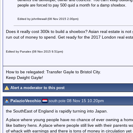
people are forced to pay 500 quid a month for a damp shoebox.
Edited by johnfirewall (08 Nov 2015 2.00pm)
Does it really cost 300k to build a shoebox? Asian real estate is not
run out of money to spend. Get ready for the 2017 London real esta
Edited by Panalex (08 Nov 2015 9.51pm)
How to be relegated: Transfer Gayle to Bristol City.
Keep Dwight Gayle!
Alert a moderator to this post
PalazioVecchio
08 Nov 15 10.20pm
south pole
the SouthEast of England is rapidly turning into Japan.
A place where young people have no chance of ever owning a home. 
like battery hens. A place where people still live with their parents 
of whack with earnings and there is tons of money in circulation y