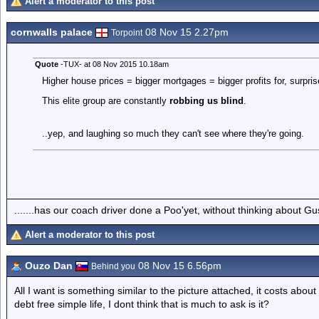
Alert a moderator to this post
cornwalls palace
08 Nov 15 2.27pm
Torpoint
Quote
-TUX- at 08 Nov 2015 10.18am
Higher house prices = bigger mortgages = bigger profits for, surpris
This elite group are constantly
robbing us blind
.
..yep, and laughing so much they can't see where they're going.
.......has our coach driver done a Poo'yet, without thinking about Gu
Alert a moderator to this post
Ouzo Dan
08 Nov 15 6.56pm
Behind you
All I want is something similar to the picture attached, it costs abo
debt free simple life, I dont think that is much to ask is it?