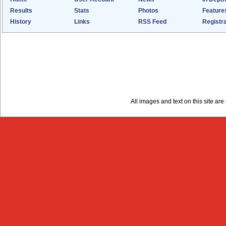
Results
Stats
Photos
Feature
History
Links
RSS Feed
Registra
All images and text on this site a