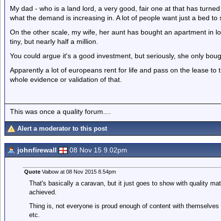
My dad - who is a land lord, a very good, fair one at that has turned l
what the demand is increasing in. A lot of people want just a bed to 
On the other scale, my wife, her aunt has bought an apartment in lon
tiny, but nearly half a million.
You could argue it's a good investment, but seriously, she only bought
Apparently a lot of europeans rent for life and pass on the lease to t
whole evidence or validation of that.
This was once a quality forum....
Alert a moderator to this post
johnfirewall
08 Nov 15 9.02pm
Quote
Vaibow at 08 Nov 2015 8.54pm
That's basically a caravan, but it just goes to show with quality mat
achieved.
Thing is, not everyone is proud enough of content with themselves to
etc.