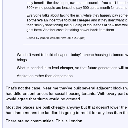
only benefits the developer, owner and councils. You can't keep 
300k while people are forced to pay 500 quid a month for a dam
Everyone talks about taxing the rich, while they happily pay som
so there's an incentive to build cheaper
and if they don't want to
than simply sanctioning the building of thousands of new flats whi
gets them. Another case for taking power back from them.
Edited by johnfirewall (08 Nov 2015 2.00pm)
We don't want to build cheaper - today's cheap housing is tomorrow'
brings.
What is needed is to lend cheaper, so that future generations will t
Aspiration rather than desperation.
That's not the case. Near me they've built several adjacent blocks 
had different entrances for social housing tenants. With every part of
would agree that slums would be created.
Most the places are built cheaply anyway but that doesn't lower the
has damp means the landlord is going to rent it for any less than t
There are no communities. This is London.