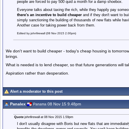
people are forced to pay 500 quid a month for a damp shoebox.
Everyone talks about taxing the rich, while they happily pay some
there's an incentive to build cheaper
and if they don't want to bui
simply sanctioning the building of thousands of new flats while hav
Another case for taking power back from them.
Edited by johnfirewall (08 Nov 2015 2.00pm)
We don't want to build cheaper - today's cheap housing is tomorrow's
brings.
What is needed is to lend cheaper, so that future generations will ta
Aspiration rather than desperation.
Alert a moderator to this post
Panalex
08 Nov 15 9.48pm
Panama
Quote
johnfirewall at 08 Nov 2015 1.59pm
I don't usually disagree with Boris but new flats that are immediatel
benefits the developer, owner and councils. You can't keep buildin