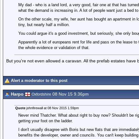
My dad - who is a land lord, a very good, fair one at that has turned 
what the demand is increasing in. A lot of people want just a bed to
On the other scale, my wife, her aunt has bought an apartment in lo
tiny, but nearly half a million.
You could argue it's a good investment, but seriously, she only bough
Apparently a lot of europeans rent for life and pass on the lease to t
the whole evidence or validation of that.
But you're not even allowed a caravan. All the prefab estates have 
Alert a moderator to this post
Harpo
08 Nov 15 9.36pm
Oxfordshire
Quote
johnfirewall at 08 Nov 2015 1.59pm
Never mind Thatcher. What about right to buy now? Shouldn't be righ
getting your foot on the ladder.
I don't usually disagree with Boris but new flats that are immediatel
benefits the developer, owner and councils. You can't keep buildin