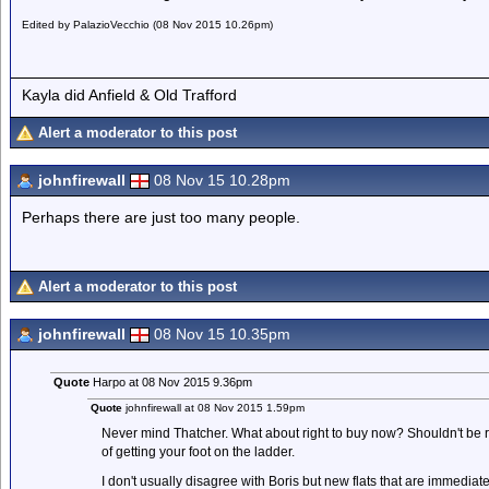
Edited by PalazioVecchio (08 Nov 2015 10.26pm)
Kayla did Anfield & Old Trafford
Alert a moderator to this post
johnfirewall
08 Nov 15 10.28pm
Perhaps there are just too many people.
Alert a moderator to this post
johnfirewall
08 Nov 15 10.35pm
Quote
Harpo at 08 Nov 2015 9.36pm
Quote
johnfirewall at 08 Nov 2015 1.59pm
Never mind Thatcher. What about right to buy now? Shouldn't be ri
of getting your foot on the ladder.
I don't usually disagree with Boris but new flats that are immediate