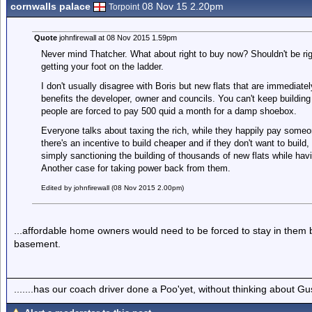
cornwalls palace
08 Nov 15 2.20pm
Torpoint
Quote
johnfirewall at 08 Nov 2015 1.59pm
Never mind Thatcher. What about right to buy now? Shouldn't be righ
getting your foot on the ladder.
I don't usually disagree with Boris but new flats that are immediatel
benefits the developer, owner and councils. You can't keep buildin
people are forced to pay 500 quid a month for a damp shoebox.
Everyone talks about taxing the rich, while they happily pay some
there's an incentive to build cheaper and if they don't want to build
simply sanctioning the building of thousands of new flats while hav
Another case for taking power back from them.
Edited by johnfirewall (08 Nov 2015 2.00pm)
...affordable home owners would need to be forced to stay in them b
basement.
.......has our coach driver done a Poo'yet, without thinking about Gu