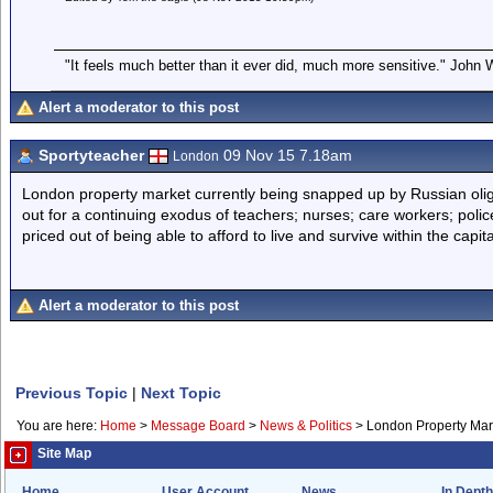
"It feels much better than it ever did, much more sensitive." John
Alert a moderator to this post
Sportyteacher
09 Nov 15 7.18am
London
London property market currently being snapped up by Russian olig
out for a continuing exodus of teachers; nurses; care workers; polic
priced out of being able to afford to live and survive within the capita
Alert a moderator to this post
Previous Topic
|
Next Topic
You are here:
Home
>
Message Board
>
News & Politics
>
London Property Mar
Site Map
Home
User Account
News
In Depth