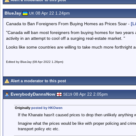
BlueJay
08 Apr 22 1.24pm
UK
Canada to Ban Foreigners From Buying Homes as Prices Soar -
[L
"Canada will ban most foreigners from buying homes for two years an
activity in an attempt to cool off a surging real-estate market. "
Looks like some countries are willing to take much more forthright 
Edited by BlueJay (08 Apr 2022 1.26pm)
Alert a moderator to this post
EverybodyDannsNow
08 Apr 22 2.05pm
SE19
Originally
posted by HKOwen
If the Khanate hasn't caused prices to drop then unlikely anything wi
Imagine what the prices would be like with proper policing and crim
transport policy etc etc.