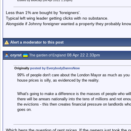
Edited by BlueJay (08 Apr 2022 1.26pm)
Less than 1% are bought by 'foreigners'.
Typical left wing leader getting clicks with no substance.
Alongside if Johnny foreigner wanted a property they probably kno
Alert a moderator to this post
cryrst
08 Apr 22 2.33pm
The garden of England
Originally
posted by EverybodyDannsNow
99% of people don't care about the London Mayor as much as you - 
house prices is silly, as evidenced by the reality.
What's going to make a difference is the masses of people who wil
there will be arrears nationally into the tens of millions and not eno
the evictions - this then creates financial pressure on landlords 
goes on.
Which begs the question of rent prices. If the owners just took the o