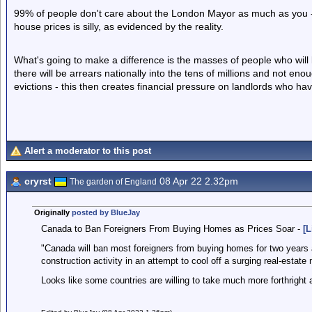
99% of people don't care about the London Mayor as much as you - 
house prices is silly, as evidenced by the reality.
What's going to make a difference is the masses of people who will
there will be arrears nationally into the tens of millions and not enou
evictions - this then creates financial pressure on landlords who 
Alert a moderator to this post
cryrst
08 Apr 22 2.32pm
The garden of England
Originally
posted by BlueJay
Canada to Ban Foreigners From Buying Homes as Prices Soar -
[L
"Canada will ban most foreigners from buying homes for two years an
construction activity in an attempt to cool off a surging real-estate 
Looks like some countries are willing to take much more forthright