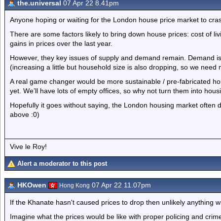
the.universal
07 Apr 22 8.41pm
Anyone hoping or waiting for the London house price market to crash
There are some factors likely to bring down house prices: cost of livi
gains in prices over the last year.
However, they key issues of supply and demand remain. Demand is h
(increasing a little but household size is also dropping, so we need
A real game changer would be more sustainable / pre-fabricated h
yet. We’ll have lots of empty offices, so why not turn them into hous
Hopefully it goes without saying, the London housing market often d
above :0)
Vive le Roy!
Alert a moderator to this post
HKOwen
07 Apr 22 11.07pm
Hong Kong
If the Khanate hasn't caused prices to drop then unlikely anything wil
Imagine what the prices would be like with proper policing and crim