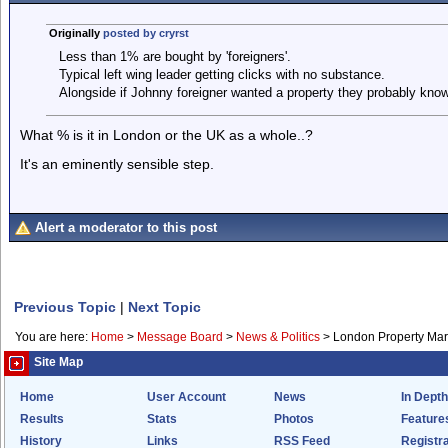
Originally
posted by cryrst
Less than 1% are bought by 'foreigners'.
Typical left wing leader getting clicks with no substance.
Alongside if Johnny foreigner wanted a property they probably kno
What % is it in London or the UK as a whole..?
It's an eminently sensible step.
Alert a moderator to this post
Previous Topic
|
Next Topic
You are here:
Home
>
Message Board
>
News & Politics
>
London Property Mar
Site Map
Home
User Account
News
In Depth
Results
Stats
Photos
Feature
History
Links
RSS Feed
Registra