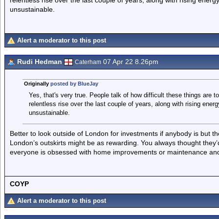
relentless rise over the last couple of years, along with rising energy 
unsustainable.
Alert a moderator to this post
Rudi Hedman
07 Apr 22 8.26pm
Caterham
Originally
posted by BlueJay
Yes, that's very true. People talk of how difficult these things are t
relentless rise over the last couple of years, along with rising energy
unsustainable.
Better to look outside of London for investments if anybody is but th
London’s outskirts might be as rewarding. You always thought they’
everyone is obsessed with home improvements or maintenance and 
COYP
Alert a moderator to this post