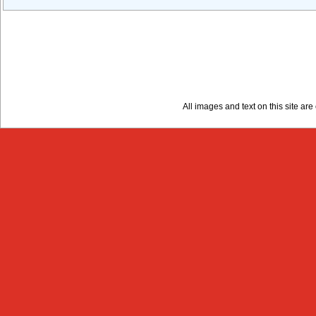
All images and text on this site a