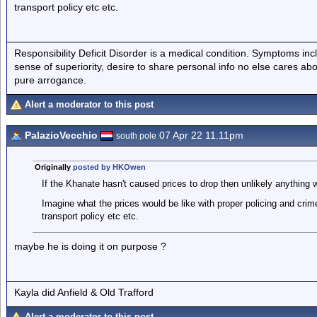
transport policy etc etc.
Responsibility Deficit Disorder is a medical condition. Symptoms inc
sense of superiority, desire to share personal info no else cares abo
pure arrogance.
Alert a moderator to this post
PalazioVecchio
07 Apr 22 11.11pm
south pole
Originally
posted by HKOwen
If the Khanate hasn't caused prices to drop then unlikely anything wi
Imagine what the prices would be like with proper policing and crim
transport policy etc etc.
maybe he is doing it on purpose ?
Kayla did Anfield & Old Trafford
Alert a moderator to this post