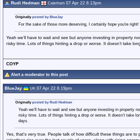
Rudi Hedman
07 Apr 22 8.13pm
Caterham
Originally
posted by BlueJay
For the sake of those more deserving, I certainly hope you're right!
Yeah we’ll have to wait and see but anyone investing in property now r
risky time. Lots of things hinting a drop or worse. It doesn’t take l
COYP
Alert a moderator to this post
BlueJay
07 Apr 22 8.19pm
UK
Originally
posted by Rudi Hedman
Yeah we’ll have to wait and see but anyone investing in property now 
risky time. Lots of things hinting a drop or worse. It doesn’t take 
days.
Yes, that's very true. People talk of how difficult these things are to