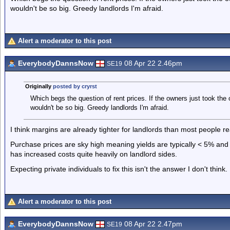
wouldn't be so big. Greedy landlords I'm afraid.
Alert a moderator to this post
EverybodyDannsNow
08 Apr 22 2.46pm
SE19
Originally
posted by cryrst
Which begs the question of rent prices. If the owners just took the 
wouldn't be so big. Greedy landlords I'm afraid.
I think margins are already tighter for landlords than most people rea
Purchase prices are sky high meaning yields are typically < 5% and 
has increased costs quite heavily on landlord sides.
Expecting private individuals to fix this isn't the answer I don't think.
Alert a moderator to this post
EverybodyDannsNow
08 Apr 22 2.47pm
SE19