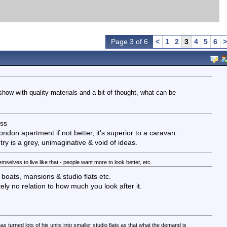
Page 3 of 6
<
1
2
3
4
5
6
>
 show with quality materials and a bit of thought, what can be
ass
ondon apartment if not better, it's superior to a caravan.
ry is a grey, unimaginative & void of ideas.
selves to live like that - people want more to look better, etc.
 boats, mansions & studio flats etc.
y no relation to how much you look after it.
as turned lots of his units into smaller studio flats as that what the demand is