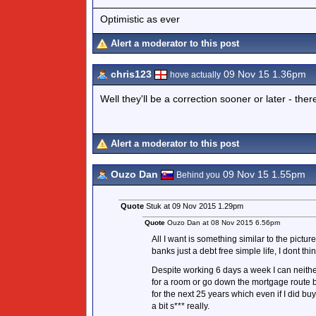
Optimistic as ever
Alert a moderator to this post
chris123
09 Nov 15 1.36pm
hove actually
Well they'll be a correction sooner or later - ther
Alert a moderator to this post
Ouzo Dan
09 Nov 15 1.55pm
Behind you
Quote
Stuk at 09 Nov 2015 1.29pm
Quote
Ouzo Dan at 08 Nov 2015 6.56pm
All I want is something similar to the pictur
banks just a debt free simple life, I dont thin
Despite working 6 days a week I can neithe
for a room or go down the mortgage route b
for the next 25 years which even if I did buy
a bit s*** really.