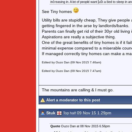
increasing in. A lot of people want just a bed to sleep in a
See Tiny homes
Utility bills are stupidly cheap, They give people
getting fingered in the arse by landlords/banks.
Parents can finally get rid of their 30yr old living
Aspirations are really a subjective thing.
One of the great benefits of tiny homes is if it
minimal expense compared to a miserable council 
If managed correctly tiny homes can make a mas
Edited by Ouzo Dan (09 Nov 2015 7.46am)
Edited by Ouzo Dan (09 Nov 2015 7.47am)
The mountains are calling & I must go.
Alert a moderator to this post
Stuk
09 Nov 15 1.29pm
Top half
Quote
Ouzo Dan at 08 Nov 2015 6.56pm