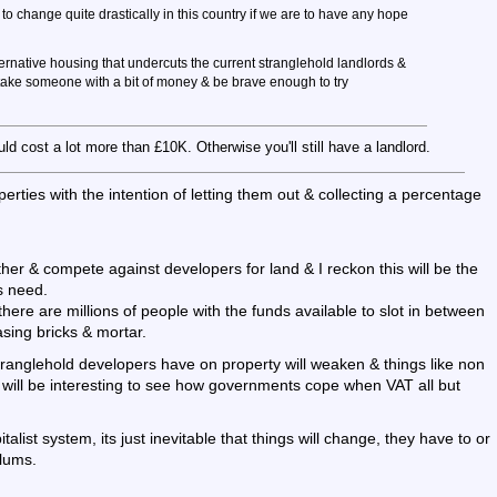
to change quite drastically in this country if we are to have any hope
lternative housing that undercuts the current stranglehold landlords &
o take someone with a bit of money & be brave enough to try
uld cost a lot more than £10K. Otherwise you'll still have a landlord.
rties with the intention of letting them out & collecting a percentage
ether & compete against developers for land & I reckon this will be the
s need.
 there are millions of people with the funds available to slot in between
asing bricks & mortar.
stranglehold developers have on property will weaken & things like non
it will be interesting to see how governments cope when VAT all but
alist system, its just inevitable that things will change, they have to or
slums.