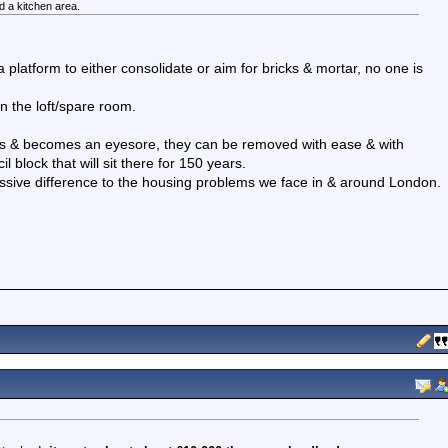
nd a kitchen area.
 a platform to either consolidate or aim for bricks & mortar, no one is
 in the loft/spare room.
 fails & becomes an eyesore, they can be removed with ease & with
block that will sit there for 150 years.
sive difference to the housing problems we face in & around London.