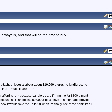
e always is, and that will be the time to buy.
e attached,
it costs about about £10,000 theres no landlords
, no
k that is much to ask is it?
r afford to rent because Landlords are f***ing me for £800 a month
ecause all I can get is £80,000 & be a slave to a mortgage provider
 now it would take me up to 58 when im finally free of the bank, its all