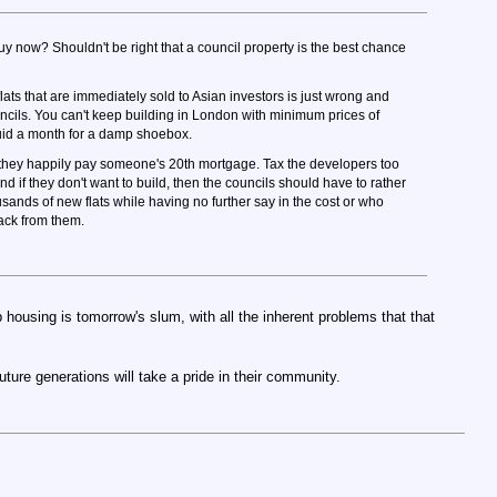
y now? Shouldn't be right that a council property is the best chance
flats that are immediately sold to Asian investors is just wrong and
ncils. You can't keep building in London with minimum prices of
uid a month for a damp shoebox.
e they happily pay someone's 20th mortgage. Tax the developers too
nd if they don't want to build, then the councils should have to rather
usands of new flats while having no further say in the cost or who
ack from them.
 housing is tomorrow's slum, with all the inherent problems that that
future generations will take a pride in their community.