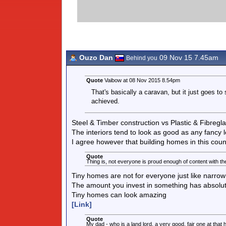
Ouzo Dan
09 Nov 15 7.45am
Behind you
Quote
Vaibow at 08 Nov 2015 8.54pm
That's basically a caravan, but it just goes to
achieved.
Steel & Timber construction vs Plastic & Fibregl
The interiors tend to look as good as any fancy l
I agree however that building homes in this count
Quote
Thing is, not everyone is proud enough of content with them
Tiny homes are not for everyone just like narrow
The amount you invest in something has absolutel
Tiny homes can look amazing
[Link]
Quote
My dad - who is a land lord, a very good, fair one at that h