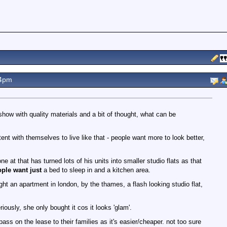
24pm
 show with quality materials and a bit of thought, what can be
nt with themselves to live like that - people want more to look better,
ne at that has turned lots of his units into smaller studio flats as that
ople want just
a bed to sleep in and a kitchen area.
ht an apartment in london, by the thames, a flash looking studio flat,
iously, she only bought it cos it looks 'glam'.
pass on the lease to their families as it's easier/cheaper. not too sure