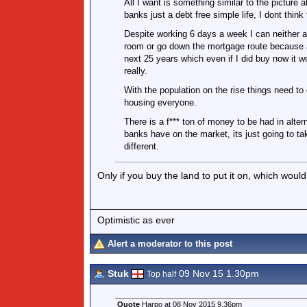
All I want is something similar to the picture a
banks just a debt free simple life, I dont think
Despite working 6 days a week I can neither a
room or go down the mortgage route because al
next 25 years which even if I did buy now it wo
really.
With the population on the rise things need to 
housing everyone.
There is a f*** ton of money to be had in alter
banks have on the market, its just going to t
different.
Only if you buy the land to put it on, which would
Optimistic as ever
Alert a moderator to this post
Stuk
09 Nov 15 1.30pm
Top half
Quote
Harpo at 08 Nov 2015 9.36pm