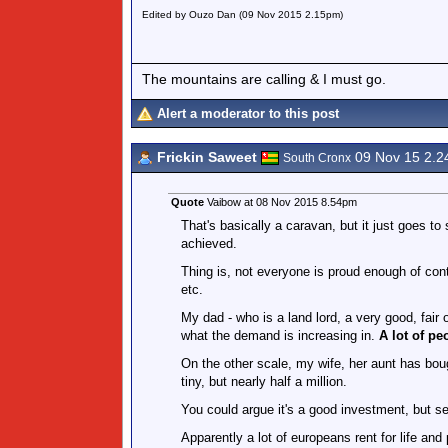
Edited by Ouzo Dan (09 Nov 2015 2.15pm)
The mountains are calling & I must go.
Alert a moderator to this post
Frickin Saweet
09 Nov 15 2.
South Cronx
Quote
Vaibow at 08 Nov 2015 8.54pm
That's basically a caravan, but it just goes to
achieved.
Thing is, not everyone is proud enough of conte
etc.
My dad - who is a land lord, a very good, fair o
what the demand is increasing in.
A lot of pe
On the other scale, my wife, her aunt has boug
tiny, but nearly half a million.
You could argue it's a good investment, but ser
Apparently a lot of europeans rent for life and 