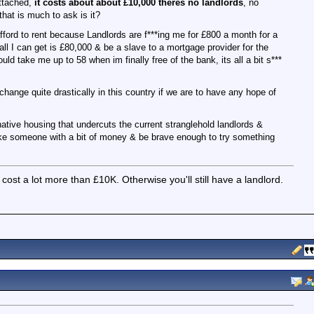
ttached,
it costs about about £10,000 theres no landlords
, no
 that is much to ask is it?
fford to rent because Landlords are f***ing me for £800 a month for a
l I can get is £80,000 & be a slave to a mortgage provider for the
uld take me up to 58 when im finally free of the bank, its all a bit s***
change quite drastically in this country if we are to have any hope of
native housing that undercuts the current stranglehold landlords &
ake someone with a bit of money & be brave enough to try something
 cost a lot more than £10K. Otherwise you'll still have a landlord.