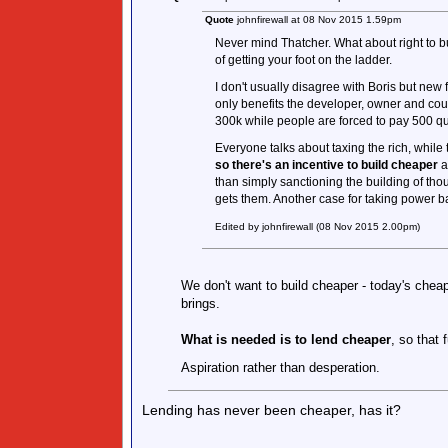
Quote
johnfirewall at 08 Nov 2015 1.59pm
Never mind Thatcher. What about right to bu
of getting your foot on the ladder.
I don't usually disagree with Boris but new 
only benefits the developer, owner and cou
300k while people are forced to pay 500 q
Everyone talks about taxing the rich, whil
so there's an incentive to build cheaper
a
than simply sanctioning the building of tho
gets them. Another case for taking power b
Edited by johnfirewall (08 Nov 2015 2.00pm)
We don't want to build cheaper - today's cheap
brings.
What is needed is to lend cheaper
, so that 
Aspiration rather than desperation.
Lending has never been cheaper, has it?