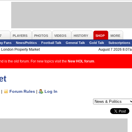
7
PLAYERS
PHOTOS
VIDEOS
HISTORY
SHOP
MORE
ay Fans
News/Politics
Football Talk
General Talk
Gold Talk
Subscriptions
>
London Property Market
August 7 2026 8.07
d is the old forum. For new topics visit the
New HOL forum
.
et
|
Forum Rules
|
Log In