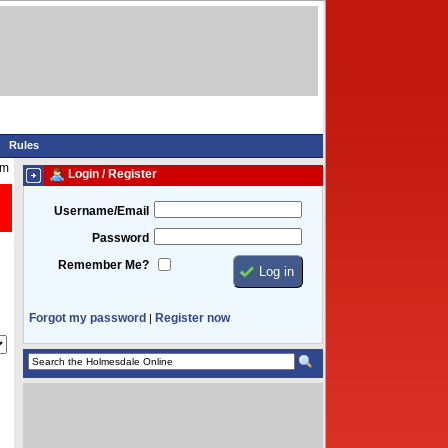
Rules
am
Login / Register
Username/Email
Password
Remember Me?
Forgot my password
Register now
|