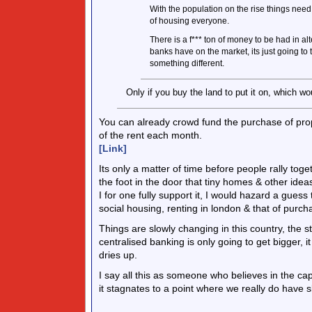
With the population on the rise things need 
of housing everyone.
There is a f*** ton of money to be had in a
banks have on the market, its just going t
something different.
Only if you buy the land to put it on, which wo
You can already crowd fund the purchase of prope
of the rent each month.
[Link]
Its only a matter of time before people rally tog
the foot in the door that tiny homes & other idea
I for one fully support it, I would hazard a guess
social housing, renting in london & that of purch
Things are slowly changing in this country, the 
centralised banking is only going to get bigger, 
dries up.
I say all this as someone who believes in the capit
it stagnates to a point where we really do have 