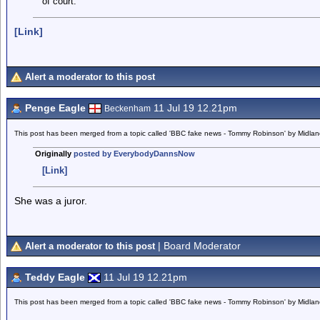
of court.
[Link]
Alert a moderator to this post
Penge Eagle
11 Jul 19 12.21pm
Beckenham
This post has been merged from a topic called 'BBC fake news - Tommy Robinson' by Midla
Originally
posted by EverybodyDannsNow
[Link]
She was a juror.
| Board Moderator
Alert a moderator to this post
Teddy Eagle
11 Jul 19 12.21pm
This post has been merged from a topic called 'BBC fake news - Tommy Robinson' by Midla