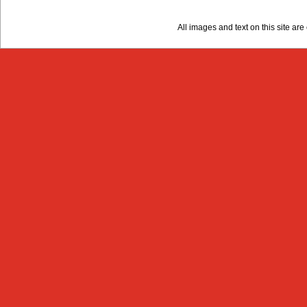
All images and text on this site a