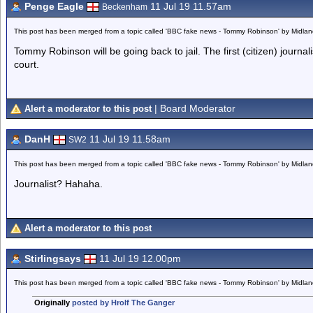
Penge Eagle
11 Jul 19 11.57am
Beckenham
This post has been merged from a topic called 'BBC fake news - Tommy Robinson' by Midla
Tommy Robinson will be going back to jail. The first (citizen) journal
court.
| Board Moderator
Alert a moderator to this post
DanH
11 Jul 19 11.58am
SW2
This post has been merged from a topic called 'BBC fake news - Tommy Robinson' by Midla
Journalist? Hahaha.
Alert a moderator to this post
Stirlingsays
11 Jul 19 12.00pm
This post has been merged from a topic called 'BBC fake news - Tommy Robinson' by Midla
Originally
posted by Hrolf The Ganger