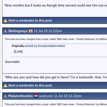
Nine months but it looks as though time served could see him out on
Alert a moderator to this post
Stirlingsays
11 Jul 19 12.22pm
This post has been merged from a topic called 'BBC fake news - Tommy Robinson' by Midla
Originally
posted by EverybodyDannsNow
[Link]
Journalist.
'Who are you and how did you get in here? I'm a locksmith. And, I'm 
Alert a moderator to this post
PalazioVecchio
11 Jul 19 12.22pm
south pole
This post has been merged from a topic called 'BBC fake news - Tommy Robinson' by Midla