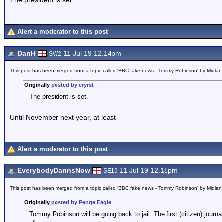
The president is set.
Alert a moderator to this post
DanH
11 Jul 19 12.14pm
SW2
This post has been merged from a topic called 'BBC fake news - Tommy Robinson' by Midla
Originally
posted by cryrst
The president is set.
Until November next year, at least
Alert a moderator to this post
EverybodyDannsNow
11 Jul 19 12.18pm
SE19
This post has been merged from a topic called 'BBC fake news - Tommy Robinson' by Midla
Originally
posted by Penge Eagle
Tommy Robinson will be going back to jail. The first (citizen) journa