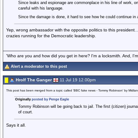
Since leaks and espionage are commonplace in his line of work, o
careful with his language.
Since the damage is done, it hard to see how he could continue in a
Yep, wrong ambassador with the opposite politics to this president..
crazies running for the Democratic leadership.
'Who are you and how did you get in here? I'm a locksmith. And, I'm 
Alert a moderator to this post
Hrolf The Ganger
11 Jul 19 12.00pm
This post has been merged from a topic called 'BBC fake news - Tommy Robinson' by Midla
Originally
posted by Penge Eagle
Tommy Robinson will be going back to jail. The first (citizen) journa
of court.
Says it all.