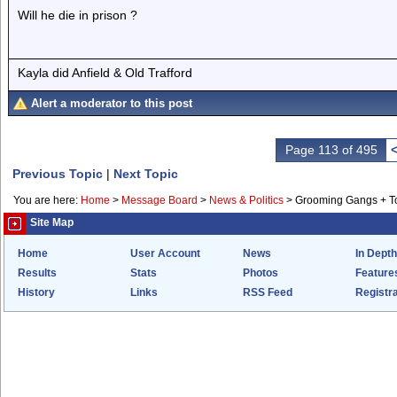
Will he die in prison ?
Kayla did Anfield & Old Trafford
Alert a moderator to this post
Page 113 of 495
Previous Topic
|
Next Topic
You are here:
Home
>
Message Board
>
News & Politics
>
Grooming Gangs + 
Site Map
Home
User Account
News
In Depth
Results
Stats
Photos
Feature
History
Links
RSS Feed
Registra