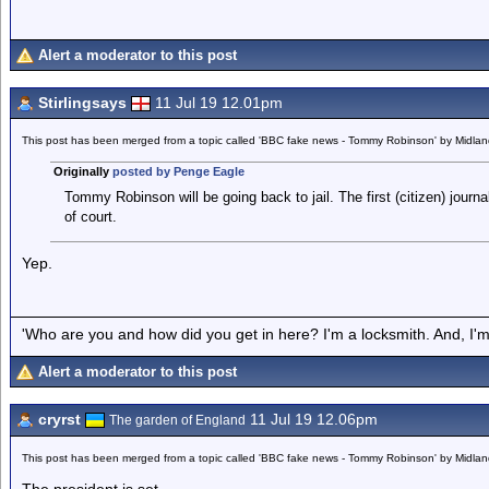
Alert a moderator to this post
Stirlingsays
11 Jul 19 12.01pm
This post has been merged from a topic called 'BBC fake news - Tommy Robinson' by Midla
Originally
posted by Penge Eagle
Tommy Robinson will be going back to jail. The first (citizen) journa
of court.
Yep.
'Who are you and how did you get in here? I'm a locksmith. And, I'm 
Alert a moderator to this post
cryrst
11 Jul 19 12.06pm
The garden of England
This post has been merged from a topic called 'BBC fake news - Tommy Robinson' by Midla