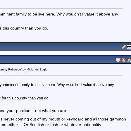
 imminent family to be live here. Why wouldn't I value it above any
or this country than you do.
 Tommy Robinson' by Midlands Eagle
my imminent family to be live here. Why wouldn't I value it above any
t for this country than you do.
nd your position....not what you are.
hat's never coming out of my mouth or keyboard and all those gammon
hem either.....Or Scottish or Irish or whatever nationality.