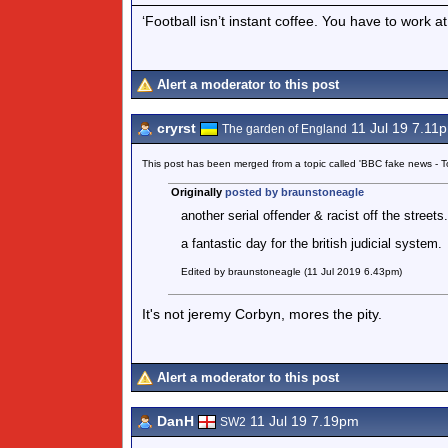
‘Football isn’t instant coffee. You have to work a
Alert a moderator to this post
cryrst
11 Jul 19 7.11
The garden of England
This post has been merged from a topic called 'BBC fake news -
Originally
posted by braunstoneagle
another serial offender & racist off the streets.
a fantastic day for the british judicial system.
Edited by braunstoneagle (11 Jul 2019 6.43pm)
It's not jeremy Corbyn, mores the pity.
Alert a moderator to this post
DanH
11 Jul 19 7.19pm
SW2