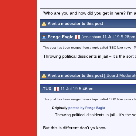
'Who are you and how did you get in here? I'm a 
Alert a moderator to this post
Penge Eagle
11 Jul 19 5.28pm
Beckenham
This post has been merged from a topic called 'BBC fake news -
Throwing political dissidents in jail – it's the sor
| Board Moderat
Alert a moderator to this post
.TUX.
11 Jul 19 5.46pm
This post has been merged from a topic called 'BBC fake news -
Originally
posted by Penge Eagle
Throwing political dissidents in jail – it's the 
But this is different don't ya know.