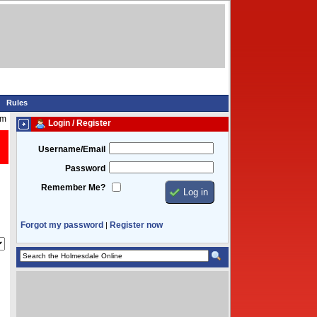
Rules
am
Login / Register
Username/Email
Password
Remember Me?
Forgot my password
Register now
|