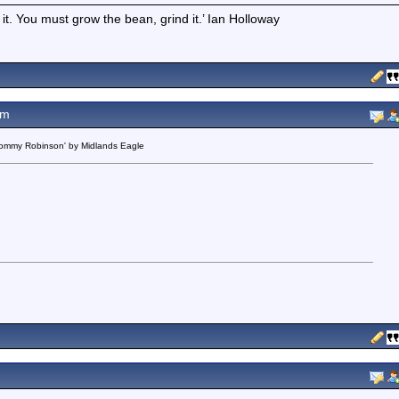
t it. You must grow the bean, grind it.’ Ian Holloway
pm
 Tommy Robinson' by Midlands Eagle