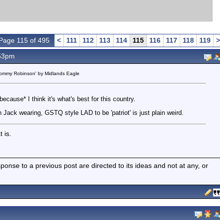
Page 115 of 495
<
111
112
113
114
115
116
117
118
119
>
.53pm
 Tommy Robinson' by Midlands Eagle
ecause* I think it's what's best for this country.
Jack wearing, GSTQ style LAD to be 'patriot' is just plain weird.
 is.
nse to a previous post are directed to its ideas and not at any, or