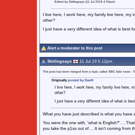
Edited by Stirlingsays (11 Jul 2019 4.54pm)
I live here, I work here, my family live here, my
other?
I just have a very different idea of what is best f
Alert a moderator to this post
Stirlingsays
11 Jul 19 5.12pm
This post has been merged from a topic called 'BBC fake news -
Originally
posted by DanH
I live here, I work here, my family live here, 
other?
I just have a very different idea of what is bes
What you have just described is what you have a
You were the one with, 'what is English?'.....T
you take the p1ss out of.....It isn't coming from t