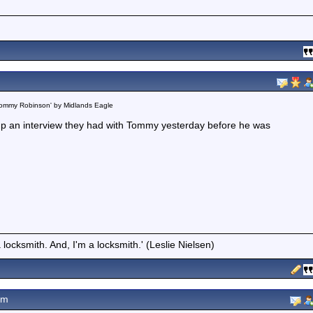
 Tommy Robinson' by Midlands Eagle
 up an interview they had with Tommy yesterday before he was
locksmith. And, I'm a locksmith.' (Leslie Nielsen)
pm