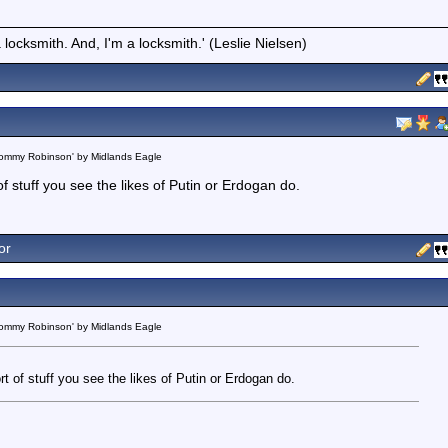
locksmith. And, I'm a locksmith.' (Leslie Nielsen)
 Tommy Robinson' by Midlands Eagle
t of stuff you see the likes of Putin or Erdogan do.
or
 Tommy Robinson' by Midlands Eagle
sort of stuff you see the likes of Putin or Erdogan do.