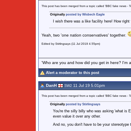
This post has been merged from a topic called 'BBC fake news -
Originally
posted by Wisbech Eagle
I wish there was a like facility here! How right 
Yeah, two 'one nation conservatives' together.
Edited by Stirlingsays (11 Jul 2019 4.55pm)
'Who are you and how did you get in here? I'm a 
Alert a moderator to this post
DanH
11 Jul 19 5.01pm
SW2
This post has been merged from a topic called 'BBC fake news -
Originally
posted by Stirlingsays
You're the silly billy who was asking 'what is E
even value it over any other.
And no, you don't have to be your stereotype to