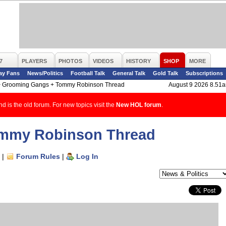
7
PLAYERS
PHOTOS
VIDEOS
HISTORY
SHOP
MORE
ay Fans
News/Politics
Football Talk
General Talk
Gold Talk
Subscriptions
>
Grooming Gangs + Tommy Robinson Thread
August 9 2026 8.51
d is the old forum. For new topics visit the
New HOL forum
.
mmy Robinson Thread
|
Forum Rules
|
Log In