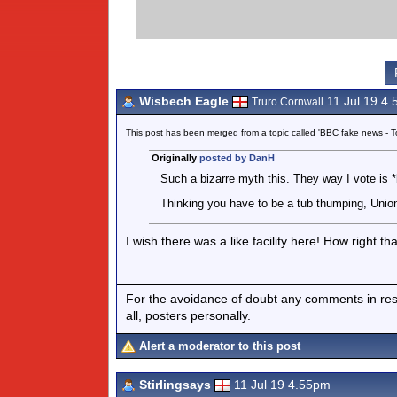
Wisbech Eagle
11 Jul 19 4
Truro Cornwall
This post has been merged from a topic called 'BBC fake news -
Originally
posted by DanH
Such a bizarre myth this. They way I vote is *b
Thinking you have to be a tub thumping, Union 
I wish there was a like facility here! How right that
For the avoidance of doubt any comments in respo
all, posters personally.
Alert a moderator to this post
Stirlingsays
11 Jul 19 4.55pm