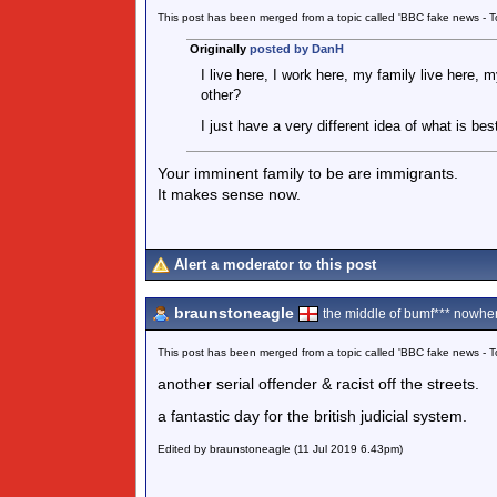
This post has been merged from a topic called 'BBC fake news -
Originally
posted by DanH
I live here, I work here, my family live here, 
other?
I just have a very different idea of what is bes
Your imminent family to be are immigrants.
It makes sense now.
Alert a moderator to this post
braunstoneagle
the middle of bumf*** nowher
This post has been merged from a topic called 'BBC fake news -
another serial offender & racist off the streets.
a fantastic day for the british judicial system.
Edited by braunstoneagle (11 Jul 2019 6.43pm)