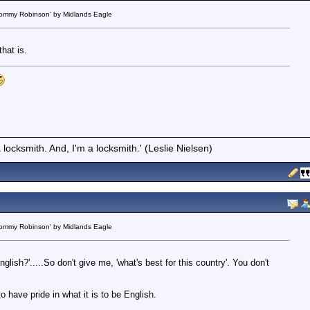
 Tommy Robinson' by Midlands Eagle
that is.
locksmith. And, I'm a locksmith.' (Leslie Nielsen)
 Tommy Robinson' by Midlands Eagle
nglish?'.....So don't give me, 'what's best for this country'. You don't
 have pride in what it is to be English.