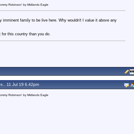
 Tommy Robinson' by Midlands Eagle
my imminent family to be live here. Why wouldn't I value it above any
t for this country than you do.
11 Jul 19 6.42pm
e...
 Tommy Robinson' by Midlands Eagle