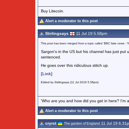
Buy Litecoin.
Alert a moderator to this post
Stirlingsays
11 Jul 19 5.58pm
This post has been merged from a topic called 'BBC fake news -
Sargon's in the US but his channel has just put
sentenced.
He goes over this ridiculous stitch up.
[Link]
Edited by Stirlingsays (11 Jul 2019 5.58pm)
'Who are you and how did you get in here? I'm a 
Alert a moderator to this post
cryrst
11 Jul 19 6.31
The garden of England