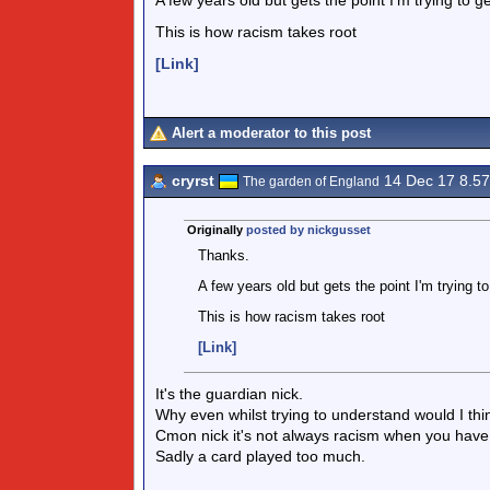
A few years old but gets the point I'm trying to ge
This is how racism takes root
[Link]
Alert a moderator to this post
cryrst
14 Dec 17 8.5
The garden of England
Originally
posted by nickgusset
Thanks.
A few years old but gets the point I'm trying to
This is how racism takes root
[Link]
It's the guardian nick.
Why even whilst trying to understand would I think
Cmon nick it's not always racism when you have 
Sadly a card played too much.