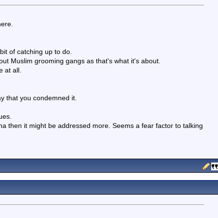
here.
bit of catching up to do.
about Muslim grooming gangs as that's what it's about.
 at all.
ay that you condemned it.
ues.
rena then it might be addressed more. Seems a fear factor to talking