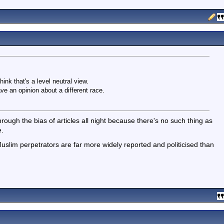
ink that's a level neutral view.
e an opinion about a different race.
ough the bias of articles all night because there's no such thing as
e.
 Muslim perpetrators are far more widely reported and politicised than