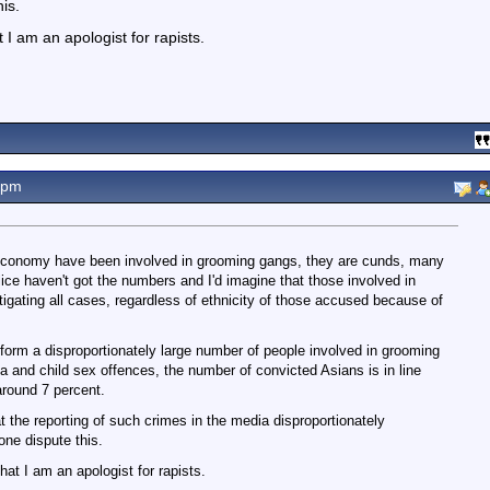
is.
I am an apologist for rapists.
9pm
e economy have been involved in grooming gangs, they are cunds, many
e haven't got the numbers and I'd imagine that those involved in
igating all cases, regardless of ethnicity of those accused because of
form a disproportionately large number of people involved in grooming
a and child sex offences, the number of convicted Asians is in line
around 7 percent.
 the reporting of such crimes in the media disproportionately
ne dispute this.
at I am an apologist for rapists.