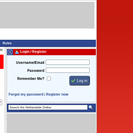
Rules
pm
Login / Register
Username/Email
Password
Remember Me?
Forgot my password
Register now
|