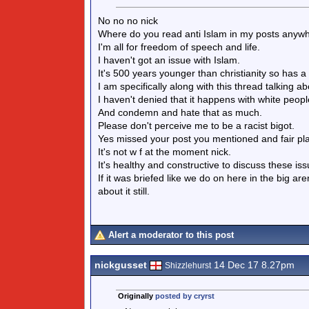
No no no nick
Where do you read anti Islam in my posts anyw
I'm all for freedom of speech and life.
I haven't got an issue with Islam.
It's 500 years younger than christianity so has a 
I am specifically along with this thread talking 
I haven't denied that it happens with white people
And condemn and hate that as much.
Please don't perceive me to be a racist bigot.
Yes missed your post you mentioned and fair pl
It's not w f at the moment nick.
It's healthy and constructive to discuss these iss
If it was briefed like we do on here in the big a
about it still.
Alert a moderator to this post
nickgusset
14 Dec 17 8.27pm
Shizzlehurst
Originally
posted by cryrst