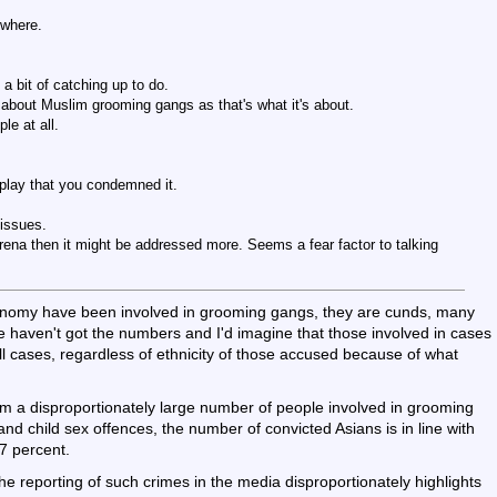
ywhere.
 a bit of catching up to do.
g about Muslim grooming gangs as that's what it's about.
le at all.
play that you condemned it.
 issues.
 arena then it might be addressed more. Seems a fear factor to talking
economy have been involved in grooming gangs, they are cunds, many
 haven't got the numbers and I'd imagine that those involved in cases
all cases, regardless of ethnicity of those accused because of what
rm a disproportionately large number of people involved in grooming
nd child sex offences, the number of convicted Asians is in line with
7 percent.
he reporting of such crimes in the media disproportionately highlights