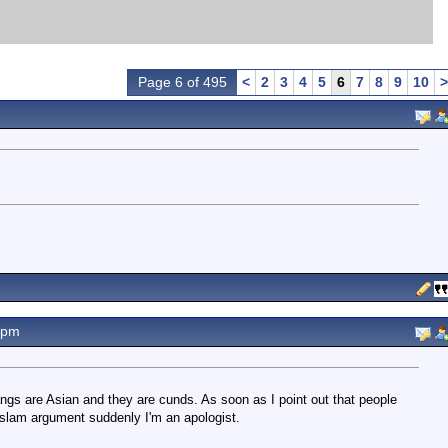
Page 6 of 495
<
2
3
4
5
6
7
8
9
10
>
9pm
gs are Asian and they are cunds. As soon as I point out that people
slam argument suddenly I'm an apologist.