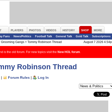
7
PLAYERS
PHOTOS
VIDEOS
HISTORY
SHOP
MORE
ay Fans
News/Politics
Football Talk
General Talk
Gold Talk
Subscriptions
>
Grooming Gangs + Tommy Robinson Thread
August 7 2026 4.54
d is the old forum. For new topics visit the
New HOL forum
.
mmy Robinson Thread
|
Forum Rules
|
Log In