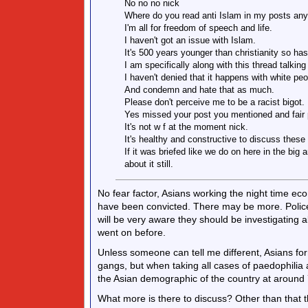
No no no nick
Where do you read anti Islam in my posts an
I'm all for freedom of speech and life.
I haven't got an issue with Islam.
It's 500 years younger than christianity so has
I am specifically along with this thread talkin
I haven't denied that it happens with white peop
And condemn and hate that as much.
Please don't perceive me to be a racist bigot.
Yes missed your post you mentioned and fair 
It's not w f at the moment nick.
It's healthy and constructive to discuss these
If it was briefed like we do on here in the big
about it still.
No fear factor, Asians working the night time 
have been convicted. There may be more. Police
will be very aware they should be investigating 
went on before.
Unless someone can tell me different, Asians fo
gangs, but when taking all cases of paedophilia a
the Asian demographic of the country at around 
What more is there to discuss? Other than that t