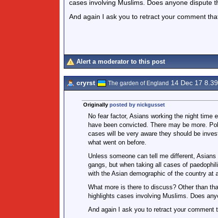
cases involving Muslims. Does anyone dispute th
And again I ask you to retract your comment that 
Alert a moderator to this post
cryrst
14 Dec 17 8.3
The garden of England
Originally
posted by nickgusset
No fear factor, Asians working the night tim
have been convicted. There may be more. Polic
cases will be very aware they should be invest
what went on before.
Unless someone can tell me different, Asians 
gangs, but when taking all cases of paedophili
with the Asian demographic of the country at 
What more is there to discuss? Other than that
highlights cases involving Muslims. Does anyo
And again I ask you to retract your comment th