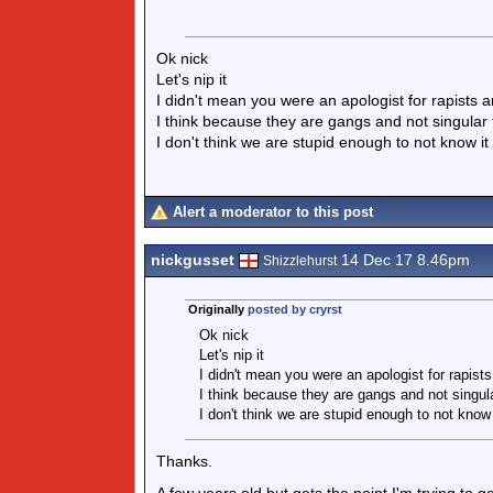
Ok nick
Let's nip it
I didn't mean you were an apologist for rapists a
I think because they are gangs and not singular
I don't think we are stupid enough to not know i
Alert a moderator to this post
nickgusset
14 Dec 17 8.46pm
Shizzlehurst
Originally
posted by cryrst
Ok nick
Let's nip it
I didn't mean you were an apologist for rapists
I think because they are gangs and not singul
I don't think we are stupid enough to not know
Thanks.