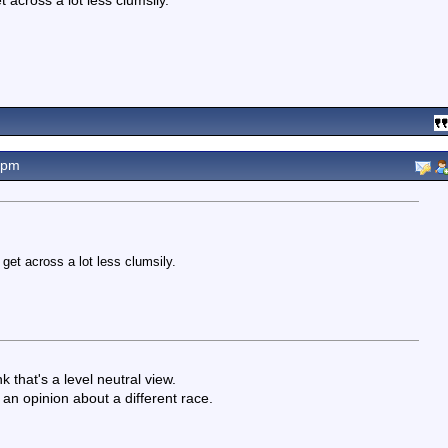
t across a lot less clumsily.
7pm
 get across a lot less clumsily.
 that's a level neutral view.
an opinion about a different race.