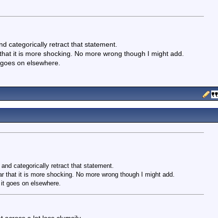
nd categorically retract that statement.
 that it is more shocking. No more wrong though I might add.
t goes on elsewhere.
 and categorically retract that statement.
ar that it is more shocking. No more wrong though I might add.
 it goes on elsewhere.