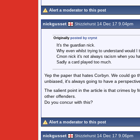
Alert a moderator to this post
nickgusset
14 Dec 17 9.04pm
Shizzlehurst
Originally
posted by cryrst
It's the guardian nick.
Why even whilst trying to understand would I th
Cmon nick it's not always racism when you hav
Sadly a card played too much.
Yep the paper that hates Corbyn. We could go thr
unbiased, it's always going to have a perspectiv
The salient point in the article is that crimes by
other offenders.
Do you concur with this?
Alert a moderator to this post
nickgusset
14 Dec 17 9.06pm
Shizzlehurst