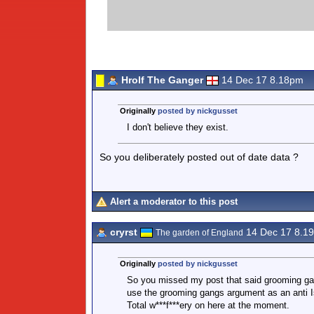
Hrolf The Ganger
14 Dec 17 8.18pm
Originally
posted by nickgusset
I don't believe they exist.
So you deliberately posted out of date data ?
Alert a moderator to this post
cryrst
14 Dec 17 8.1
The garden of England
Originally
posted by nickgusset
So you missed my post that said grooming gan
use the grooming gangs argument as an anti I
Total w***f***ery on here at the moment.