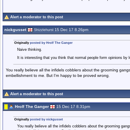
Alert a moderator to this post
nickgusset
15 Dec 17 8.26pm
Shizzlehurst
Originally
posted by Hrolf The Ganger
Naive thinking.
It is interesting that you think that normal people form opinions by 
You really believe all the infidels cobblers about the grooming gang
embellishment to me. But I'm happy to be proved wrong.
Alert a moderator to this post
Hrolf The Ganger
15 Dec 17 8.31pm
Originally
posted by nickgusset
You really believe all the infidels cobblers about the grooming gan