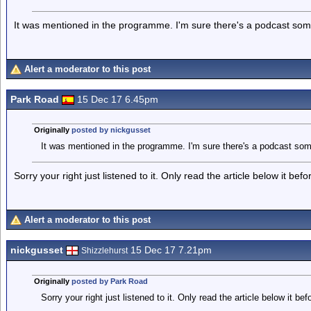
It was mentioned in the programme. I'm sure there's a podcast s
Alert a moderator to this post
Park Road
15 Dec 17 6.45pm
Originally
posted by nickgusset
It was mentioned in the programme. I'm sure there's a podcast so
Sorry your right just listened to it. Only read the article below it befo
Alert a moderator to this post
nickgusset
15 Dec 17 7.21pm
Shizzlehurst
Originally
posted by Park Road
Sorry your right just listened to it. Only read the article below it bef