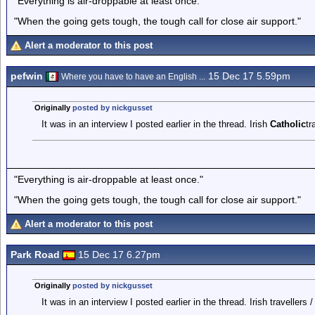
"Everything is air-droppable at least once."
"When the going gets tough, the tough call for close air support."
Alert a moderator to this post
pefwin
15 Dec 17 5.59pm
Where you have to have an English ...
Originally
posted by nickgusset
It was in an interview I posted earlier in the thread. Irish
Catholic
tr
"Everything is air-droppable at least once."
"When the going gets tough, the tough call for close air support."
Alert a moderator to this post
Park Road
15 Dec 17 6.27pm
Originally
posted by nickgusset
It was in an interview I posted earlier in the thread. Irish travellers 