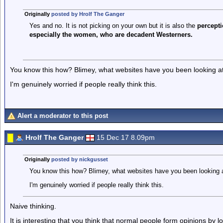
Originally
posted by Hrolf The Ganger
Yes and no. It is not picking on your own but it is also the
percepti
especially the women, who are decadent Westerners.
You know this how? Blimey, what websites have you been looking a
I'm genuinely worried if people really think this.
Alert a moderator to this post
Hrolf The Ganger
15 Dec 17 8.09pm
Originally
posted by nickgusset
You know this how? Blimey, what websites have you been looking 
I'm genuinely worried if people really think this.
Naive thinking.
It is interesting that you think that normal people form opinions by l