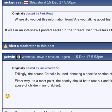
nickgusset
15 Dec 17 5.50pm
Shizzlehurst
Originally
posted by Park Road
Where did you get this information from? Are you talking about Iri
It was in an interview I posted earlier in the thread. Irish travellers /
Alert a moderator to this post
pefwin
15 Dec 17 5.53pm
Where you have to have an English ...
Originally
posted by jamiemartin721
Tellingly, the phrase Catholic is used, denoting a specific section 
Either way, its a moot point, the priority should be to root out and f
abuse of children (any children).