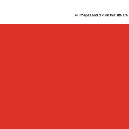
All images and text on this site a