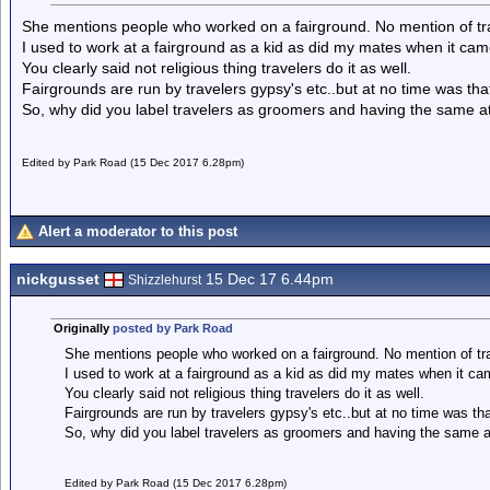
She mentions people who worked on a fairground. No mention of tra
I used to work at a fairground as a kid as did my mates when it cam
You clearly said not religious thing travelers do it as well.
Fairgrounds are run by travelers gypsy's etc..but at no time was tha
So, why did you label travelers as groomers and having the same 
Edited by Park Road (15 Dec 2017 6.28pm)
Alert a moderator to this post
nickgusset
15 Dec 17 6.44pm
Shizzlehurst
Originally
posted by Park Road
She mentions people who worked on a fairground. No mention of tra
I used to work at a fairground as a kid as did my mates when it cam
You clearly said not religious thing travelers do it as well.
Fairgrounds are run by travelers gypsy's etc..but at no time was th
So, why did you label travelers as groomers and having the same 
Edited by Park Road (15 Dec 2017 6.28pm)