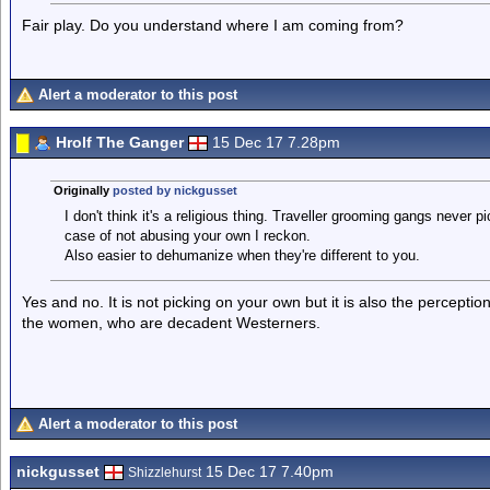
Fair play. Do you understand where I am coming from?
Alert a moderator to this post
Hrolf The Ganger
15 Dec 17 7.28pm
Originally
posted by nickgusset
I don't think it's a religious thing. Traveller grooming gangs never p
case of not abusing your own I reckon.
Also easier to dehumanize when they're different to you.
Yes and no. It is not picking on your own but it is also the perception
the women, who are decadent Westerners.
Alert a moderator to this post
nickgusset
15 Dec 17 7.40pm
Shizzlehurst