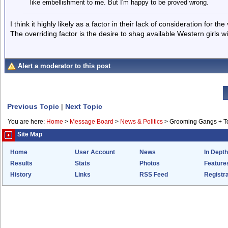
like embellishment to me. But I'm happy to be proved wrong.
I think it highly likely as a factor in their lack of consideration for the 
The overriding factor is the desire to shag available Western girls wi
Alert a moderator to this post
Previous Topic
|
Next Topic
You are here:
Home
>
Message Board
>
News & Politics
>
Grooming Gangs + 
Site Map
Home
User Account
News
In Depth
Results
Stats
Photos
Feature
History
Links
RSS Feed
Registra