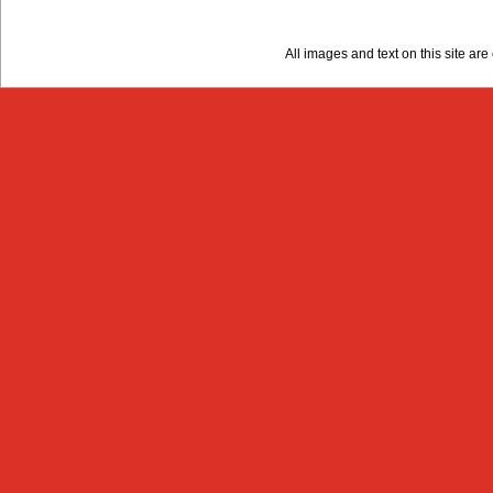
All images and text on this site a