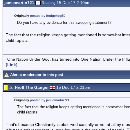
jamiemartin721
15 Dec 17 2.10pm
Reading
Originally
posted by hedgehog50
Do you have any evidence for this sweeping statement?
The fact that the religion keeps getting mentioned is somewhat intere
child rapists.
"One Nation Under God, has turned into One Nation Under the Infl
[Link]
Alert a moderator to this post
Hrolf The Ganger
15 Dec 17 2.21pm
Originally
posted by jamiemartin721
The fact that the religion keeps getting mentioned is somewhat inter
child rapists.
That's because Christianity is observed casually or not at all by most