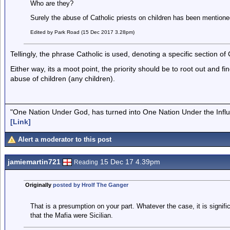
Who are they?
Surely the abuse of Catholic priests on children has been mentio
Edited by Park Road (15 Dec 2017 3.28pm)
Tellingly, the phrase Catholic is used, denoting a specific section of
Either way, its a moot point, the priority should be to root out and fi
abuse of children (any children).
"One Nation Under God, has turned into One Nation Under the Infl
[Link]
Alert a moderator to this post
jamiemartin721
15 Dec 17 4.39pm
Reading
Originally
posted by Hrolf The Ganger
That is a presumption on your part. Whatever the case, it is signif
that the Mafia were Sicilian.