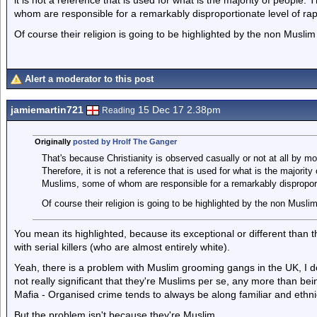
it is not a reference that is used for what is the majority of people.
whom are responsible for a remarkably disproportionate level of ra
Of course their religion is going to be highlighted by the non Muslim 
Alert a moderator to this post
jamiemartin721
15 Dec 17 2.38pm
Reading
Originally
posted by Hrolf The Ganger
That's because Christianity is observed casually or not at all by mos
Therefore, it is not a reference that is used for what is the majority
Muslims, some of whom are responsible for a remarkably disproport
Of course their religion is going to be highlighted by the non Muslim
You mean its highlighted, because its exceptional or different than 
with serial killers (who are almost entirely white).
Yeah, there is a problem with Muslim grooming gangs in the UK, I don
not really significant that they're Muslims per se, any more than bei
Mafia - Organised crime tends to always be along familiar and ethnic
But the problem isn't because they're Muslim.