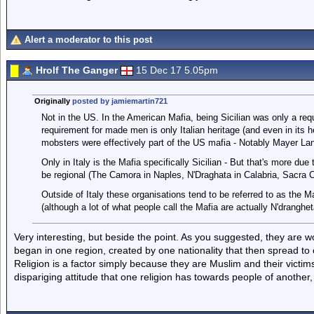
Alert a moderator to this post
Hrolf The Ganger
15 Dec 17 5.05pm
Originally
posted by jamiemartin721
Not in the US. In the American Mafia, being Sicilian was only a re
requirement for made men is only Italian heritage (and even in its
mobsters were effectively part of the US mafia - Notably Mayer La
Only in Italy is the Mafia specifically Sicilian - But that's more due 
be regional (The Camora in Naples, N'Draghata in Calabria, Sacra C
Outside of Italy these organisations tend to be referred to as the Ma
(although a lot of what people call the Mafia are actually N'dranghet
Very interesting, but beside the point. As you suggested, they are 
began in one region, created by one nationality that then spread to 
Religion is a factor simply because they are Muslim and their victims 
dispariging attitude that one religion has towards people of another, 