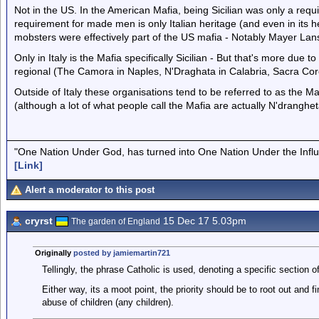
Not in the US. In the American Mafia, being Sicilian was only a req
requirement for made men is only Italian heritage (and even in its 
mobsters were effectively part of the US mafia - Notably Mayer Lan
Only in Italy is the Mafia specifically Sicilian - But that's more due t
regional (The Camora in Naples, N'Draghata in Calabria, Sacra Coro
Outside of Italy these organisations tend to be referred to as the Maf
(although a lot of what people call the Mafia are actually N'dranghet
"One Nation Under God, has turned into One Nation Under the Infl
[Link]
Alert a moderator to this post
cryrst
15 Dec 17 5.03pm
The garden of England
Originally
posted by jamiemartin721
Tellingly, the phrase Catholic is used, denoting a specific section 
Either way, its a moot point, the priority should be to root out and f
abuse of children (any children).