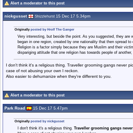
Alert a moderator to this post
nickgusset
15 Dec 17 5.34pm
Shizzlehurst
Originally
posted by Hrolf The Ganger
Very interesting, but beside the point. As you suggested, they are 
began in one region, created by one nationality that then spread to
Religion is a factor simply because they are Muslim and their victims
dispariging attitude that one religion has towards people of another, 
I don't think it's a religious thing. Traveller grooming gangs never p
case of not abusing your own I reckon.
Also easier to dehumanize when they're different to you.
Alert a moderator to this post
Park Road
15 Dec 17 5.47pm
Originally
posted by nickgusset
I don't think it's a religious thing.
Traveller grooming gangs never p