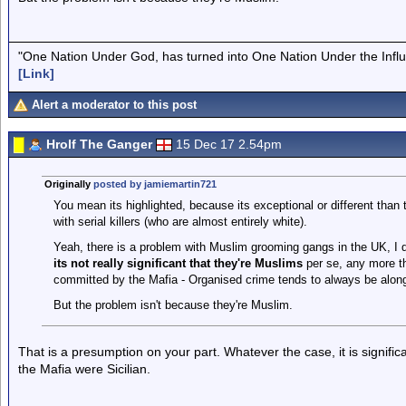
"One Nation Under God, has turned into One Nation Under the Infl
[Link]
Alert a moderator to this post
Hrolf The Ganger
15 Dec 17 2.54pm
Originally
posted by jamiemartin721
You mean its highlighted, because its exceptional or different than
with serial killers (who are almost entirely white).
Yeah, there is a problem with Muslim grooming gangs in the UK, I do
its not really significant that they're Muslims
per se, any more th
committed by the Mafia - Organised crime tends to always be along 
But the problem isn't because they're Muslim.
That is a presumption on your part. Whatever the case, it is signifi
the Mafia were Sicilian.