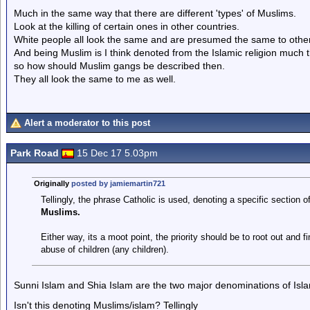
Much in the same way that there are different 'types' of Muslims.
Look at the killing of certain ones in other countries.
White people all look the same and are presumed the same to other 
And being Muslim is I think denoted from the Islamic religion much t
so how should Muslim gangs be described then.
They all look the same to me as well.
Alert a moderator to this post
Park Road
15 Dec 17 5.03pm
Originally
posted by jamiemartin721
Tellingly, the phrase Catholic is used, denoting a specific section o
Muslims.
Either way, its a moot point, the priority should be to root out and f
abuse of children (any children).
Sunni Islam and Shia Islam are the two major denominations of Isl
Isn't this denoting Muslims/islam? Tellingly