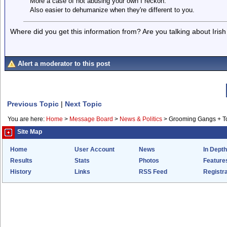
More a case of not abusing your own I reckon.
Also easier to dehumanize when they're different to you.
Where did you get this information from? Are you talking about Iris
Alert a moderator to this post
Previous Topic
|
Next Topic
You are here:
Home
>
Message Board
>
News & Politics
>
Grooming Gangs + 
Site Map
Home
User Account
News
In Depth
Results
Stats
Photos
Feature
History
Links
RSS Feed
Registra