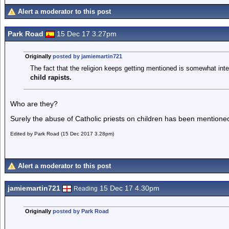
Alert a moderator to this post
Park Road
15 Dec 17 3.27pm
Originally
posted by jamiemartin721
The fact that the religion keeps getting mentioned is somewhat int
child rapists.
Who are they?
Surely the abuse of Catholic priests on children has been mentio
Edited by Park Road (15 Dec 2017 3.28pm)
Alert a moderator to this post
jamiemartin721
15 Dec 17 4.30pm
Reading
Originally
posted by Park Road