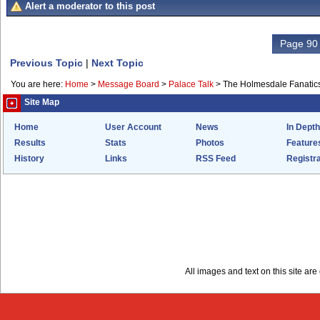
Alert a moderator to this post
Page 90 
Previous Topic
|
Next Topic
You are here:
Home
>
Message Board
>
Palace Talk
>
The Holmesdale Fanatics
Site Map
Home
User Account
News
In Depth
Results
Stats
Photos
Feature
History
Links
RSS Feed
Registra
All images and text on this site a