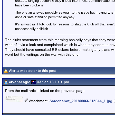
create a singing section & they’d look into it. Ok, communication 
have been broken?
There is an answer, probably several, to the issue but moving E isn
done or safe standing permitted anyway.
It’s almost as if folk look for reasons to slag the Club off that are
unnecessarily childish.
The clubs statement from this morning basically says that they were 
wind of it via a leak and complained which is when they seem to h
They should have consulted E Blockers before making any plans with
word but the writings on the wall with this one.
Alert a moderator to this post
crvenaeagle
03 Sep 18 10.01pm
From the mail article linked on the previous page.
Attachment
:
Screenshot_20180903-215644_1.jpg
(