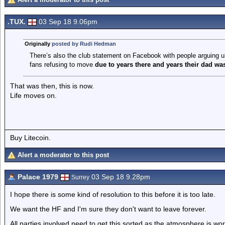
.TUX.
03 Sep 18 9.06pm
Originally
posted by Rudi Hedman
There’s also the club statement on Facebook with people arguing und
fans refusing to move
due to years there and years their dad was
That was then, this is now.
Life moves on.
Buy Litecoin.
Alert a moderator to this post
Palace 1979
03 Sep 18 9.28pm
Surrey
I hope there is some kind of resolution to this before it is too late.
We want the HF and I'm sure they don't want to leave forever.
All parties involved need to get this sorted as the atmosphere is wo