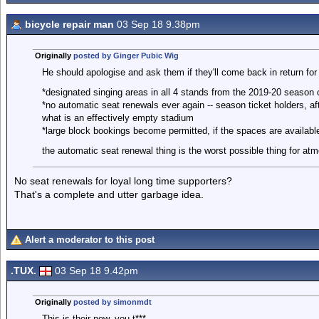
bicycle repair man
03 Sep 18 9.38pm
Originally
posted by Ginger Pubic Wig
He should apologise and ask them if they'll come back in return for
*designated singing areas in all 4 stands from the 2019-20 season
*no automatic seat renewals ever again -- season ticket holders, af
what is an effectively empty stadium
*large block bookings become permitted, if the spaces are availabl
the automatic seat renewal thing is the worst possible thing for at
No seat renewals for loyal long time supporters?
That's a complete and utter garbage idea.
Alert a moderator to this post
.TUX.
03 Sep 18 9.42pm
Originally
posted by simonmdt
This is their now, you t***