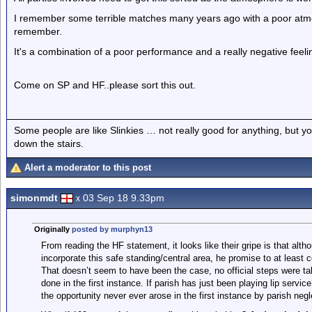
I remember some terrible matches many years ago with a poor atm
remember.
It's a combination of a poor performance and a really negative fee
Come on SP and HF..please sort this out.
Some people are like Slinkies … not really good for anything, but 
down the stairs.
Alert a moderator to this post
simonmdt
03 Sep 18 9.33pm
x
Originally
posted by murphyn13
From reading the HF statement, it looks like their gripe is that altho
incorporate this safe standing/central area, he promise to at least 
That doesn’t seem to have been the case, no official steps were tak
done in the first instance. If parish has just been playing lip servic
the opportunity never ever arose in the first instance by parish negl