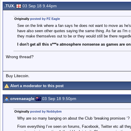
.TUX.
03 Sep 18 9.44pm
Originally
posted by PZ Eagle
See on the link where a fan says he does not want to move as he's
have also seen other quotes saying the same thing. As far as I'm c
they make themselves out to be or they would still be there regardl
I don't get all this s***e atmosphere nonsense as games are onl
Wrong thread?
Buy Litecoin.
Alert a moderator to this post
crvenaeagle
03 Sep 18 9.50pm
Originally
posted by Nobbybm
Why are so many banging on about the Club ‘breaking promises ‘?
From everything I’ve seen on forums, Facebook, Twitter etc all they