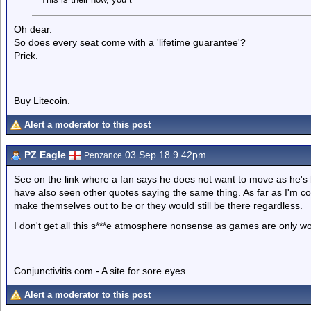
Oh dear.
So does every seat come with a 'lifetime guarantee'?
Prick.
Buy Litecoin.
Alert a moderator to this post
PZ Eagle
03 Sep 18 9.42pm
Penzance
See on the link where a fan says he does not want to move as he's 
have also seen other quotes saying the same thing. As far as I'm c
make themselves out to be or they would still be there regardless.
I don't get all this s***e atmosphere nonsense as games are only won
Conjunctivitis.com - A site for sore eyes.
Alert a moderator to this post