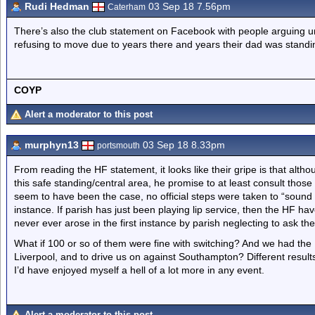
Rudi Hedman
03 Sep 18 7.56pm
Caterham
There’s also the club statement on Facebook with people arguing und
refusing to move due to years there and years their dad was standin
COYP
Alert a moderator to this post
murphyn13
03 Sep 18 8.33pm
portsmouth
From reading the HF statement, it looks like their gripe is that altho
this safe standing/central area, he promise to at least consult those
seem to have been the case, no official steps were taken to “sound o
instance. If parish has just been playing lip service, then the HF have
never ever arose in the first instance by parish neglecting to ask the
What if 100 or so of them were fine with switching? And we had the H
Liverpool, and to drive us on against Southampton? Different result
I’d have enjoyed myself a hell of a lot more in any event.
Alert a moderator to this post