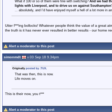
What if 100 or so of them were fine with switching?
And we had the
lights with Liverpool, and to drive us on against Southampton
... absolutely, and I’d have enjoyed myself a hell of a lot more in a
Utter f***ing bollocks! Whatever people think the value of a great a
the truth is it has never ever resulted in better results - our home re
Alert a moderator to this post
simonmdt
03 Sep 18 9.34pm
x
Originally
posted by .TUX.
That was then, this is now.
Life moves on.
This is their now, you t***
Alert a moderator to this post