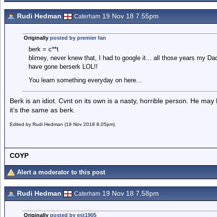
Rudi Hedman
19 Nov 18 7.55pm
Caterham
Originally
posted by premier fan
berk = c**t
blimey, never knew that, I had to google it... all those years my Da
have gone berserk LOL!!
You learn something everyday on here...
Berk is an idiot. Cvnt on its own is a nasty, horrible person. He may 
it’s the same as berk.
Edited by Rudi Hedman (19 Nov 2018 8.05pm)
COYP
Alert a moderator to this post
Rudi Hedman
19 Nov 18 7.58pm
Caterham
Originally
posted by est1905