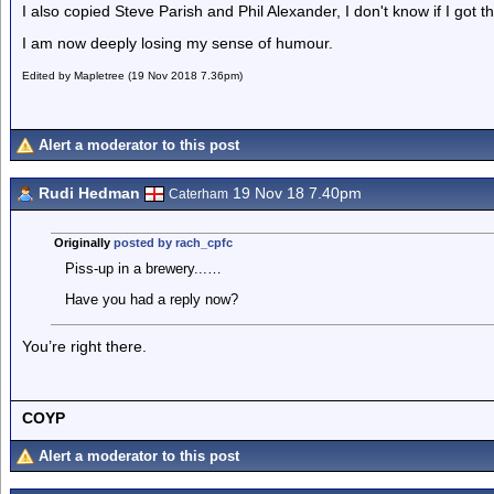
I also copied Steve Parish and Phil Alexander, I don't know if I got t
I am now deeply losing my sense of humour.
Edited by Mapletree (19 Nov 2018 7.36pm)
Alert a moderator to this post
Rudi Hedman
19 Nov 18 7.40pm
Caterham
Originally
posted by rach_cpfc
Piss-up in a brewery...…
Have you had a reply now?
You’re right there.
COYP
Alert a moderator to this post