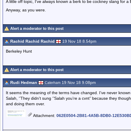
A little off topic, I’ve always known a berk to be cockney slang for a B
Anyway, as you were.
Alert a moderator to this post
Rachid Rachid Rachid
19 Nov 18 8.54pm
Berkeley Hunt
Alert a moderator to this post
Rudi Hedman
19 Nov 18 9.08pm
Caterham
It seems the meaning of the terms have changed. I’ve never known
Salah, ‘’They didn’t sung ‘’Salah you’re a cvnt’’ because they though
and doing them over.
Attachment
:
062E0504-2B81-4A5B-8DB0-12E530BD