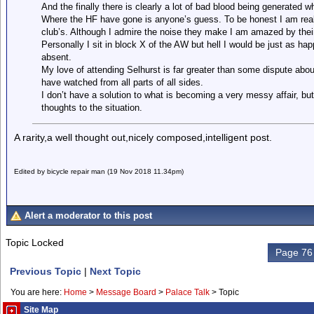
And the finally there is clearly a lot of bad blood being generated w
Where the HF have gone is anyone’s guess. To be honest I am really
club’s. Although I admire the noise they make I am amazed by their
Personally I sit in block X of the AW but hell I would be just as h
absent.
My love of attending Selhurst is far greater than some dispute abou
have watched from all parts of all sides.
I don’t have a solution to what is becoming a very messy affair, b
thoughts to the situation.
A rarity,a well thought out,nicely composed,intelligent post.
Edited by bicycle repair man (19 Nov 2018 11.34pm)
Alert a moderator to this post
Topic Locked
Page 76 
Previous Topic
|
Next Topic
You are here:
Home
>
Message Board
>
Palace Talk
>
Topic
Site Map