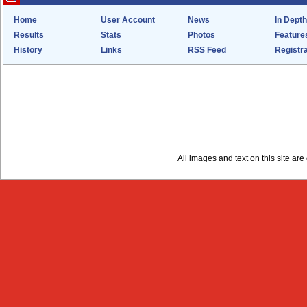
Home
User Account
News
In Depth
Results
Stats
Photos
Feature
History
Links
RSS Feed
Registra
All images and text on this site a