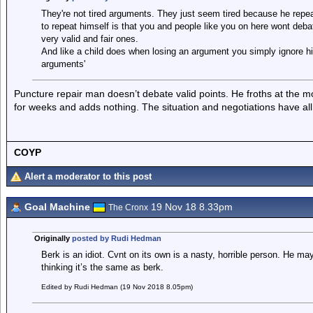
They're not tired arguments. They just seem tired because he repea
to repeat himself is that you and people like you on here wont de
very valid and fair ones.
And like a child does when losing an argument you simply ignore hi
arguments'
Puncture repair man doesn’t debate valid points. He froths at the m
for weeks and adds nothing. The situation and negotiations have al
COYP
Alert a moderator to this post
Goal Machine
19 Nov 18 8.33pm
The Cronx
Originally
posted by Rudi Hedman
Berk is an idiot. Cvnt on its own is a nasty, horrible person. He ma
thinking it’s the same as berk.
Edited by Rudi Hedman (19 Nov 2018 8.05pm)