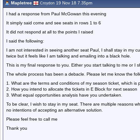
Mapletree
19 Nov 18 7.35pm
Croydon
I had a response from Paul McGowan this evening
It simply said come and see seats in rows 1 to 6
It did not respond at all to the points I raised
I said the following:
I am not interested in seeing another seat Paul, I shall stay in my cu
twice but it feels like I am talking and emailing into a black hole.
This is my final response to you. Either you start talking to me or I s
The whole process has been a debacle. Please let me know the follow
1. What are the terms and conditions of my season ticket, which is p
2. How you intend to allocate the tickets in E Block for next season
3. What equal opportunities analysis have you undertaken.
To be clear, I wish to stay in my seat. There are multiple reasons w
no intentions of accepting an alternative solution.
Please feel free to call me
Thank you