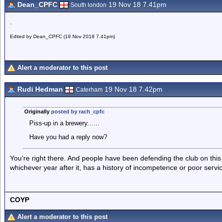
Dean_CPFC
19 Nov 18 7.41pm
South london
.
Edited by Dean_CPFC (19 Nov 2018 7.41pm)
Alert a moderator to this post
Rudi Hedman
19 Nov 18 7.42pm
Caterham
Originally
posted by rach_cpfc
Piss-up in a brewery...…
Have you had a reply now?
You’re right there. And people have been defending the club on this
whichever year after it, has a history of incompetence or poor service
COYP
Alert a moderator to this post