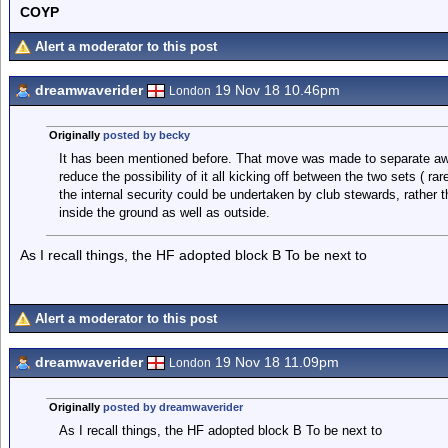
COYP
Alert a moderator to this post
dreamwaverider
19 Nov 18 10.46pm
London
Originally
posted by becky
It has been mentioned before. That move was made to separate aw
reduce the possibility of it all kicking off between the two sets ( ra
the internal security could be undertaken by club stewards, rather 
inside the ground as well as outside.
As I recall things, the HF adopted block B To be next to
Alert a moderator to this post
dreamwaverider
19 Nov 18 11.09pm
London
Originally
posted by dreamwaverider
As I recall things, the HF adopted block B To be next to