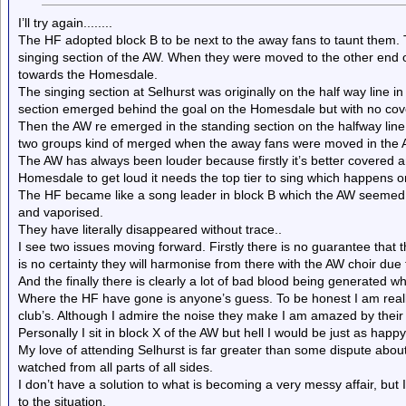
I’ll try again........
The HF adopted block B to be next to the away fans to taunt them
singing section of the AW. When they were moved to the other end 
towards the Homesdale.
The singing section at Selhurst was originally on the half way line 
section emerged behind the goal on the Homesdale but with no cover,
Then the AW re emerged in the standing section on the halfway line.
two groups kind of merged when the away fans were moved in the 
The AW has always been louder because firstly it’s better covered a
Homesdale to get loud it needs the top tier to sing which happens on
The HF became like a song leader in block B which the AW seemed 
and vaporised.
They have literally disappeared without trace..
I see two issues moving forward. Firstly there is no guarantee that 
is no certainty they will harmonise from there with the AW choir due 
And the finally there is clearly a lot of bad blood being generated wh
Where the HF have gone is anyone’s guess. To be honest I am really
club’s. Although I admire the noise they make I am amazed by their
Personally I sit in block X of the AW but hell I would be just as hap
My love of attending Selhurst is far greater than some dispute abou
watched from all parts of all sides.
I don’t have a solution to what is becoming a very messy affair, bu
to the situation.