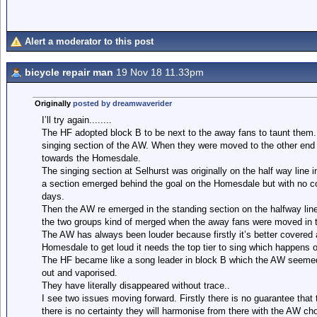
Alert a moderator to this post
bicycle repair man
19 Nov 18 11.33pm
Originally
posted by dreamwaverider
I’ll try again........
The HF adopted block B to be next to the away fans to taunt the
singing section of the AW. When they were moved to the other end
towards the Homesdale.
The singing section at Selhurst was originally on the half way line
a section emerged behind the goal on the Homesdale but with no cov
days.
Then the AW re emerged in the standing section on the halfway line
the two groups kind of merged when the away fans were moved in 
The AW has always been louder because firstly it’s better covered 
Homesdale to get loud it needs the top tier to sing which happens o
The HF became like a song leader in block B which the AW seemed
out and vaporised.
They have literally disappeared without trace..
I see two issues moving forward. Firstly there is no guarantee that
there is no certainty they will harmonise from there with the AW cho